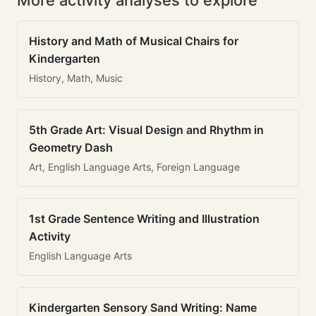
More activity analyses to explore
History and Math of Musical Chairs for
Kindergarten
History, Math, Music
5th Grade Art: Visual Design and Rhythm in
Geometry Dash
Art, English Language Arts, Foreign Language
1st Grade Sentence Writing and Illustration
Activity
English Language Arts
Kindergarten Sensory Sand Writing: Name