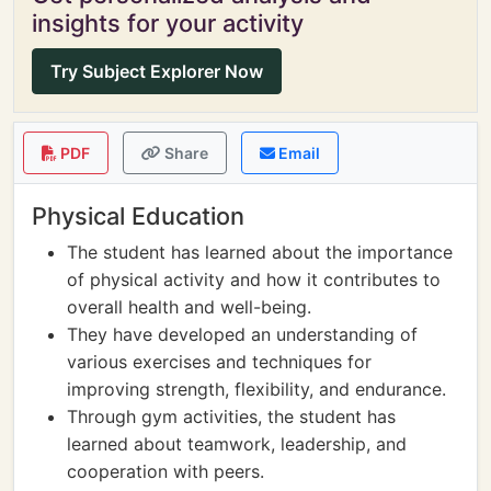
insights for your activity
Try Subject Explorer Now
PDF
Share
Email
Physical Education
The student has learned about the importance
of physical activity and how it contributes to
overall health and well-being.
They have developed an understanding of
various exercises and techniques for
improving strength, flexibility, and endurance.
Through gym activities, the student has
learned about teamwork, leadership, and
cooperation with peers.