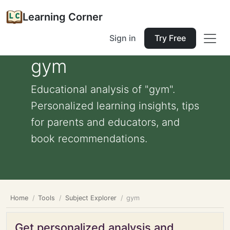
Learning Corner
Sign in
Try Free
gym
Educational analysis of "gym".
Personalized learning insights, tips
for parents and educators, and
book recommendations.
Home
Tools
Subject Explorer
gym
Get personalized analysis and