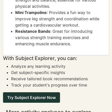
strength and balance, essential for various
physical activities.
Mini Trampoline
: Provides a fun way to
improve leg strength and coordination while
getting a cardiovascular workout.
Resistance Bands
: Great for introducing
various strength training exercises and
enhancing muscle endurance.
With Subject Explorer, you can:
Analyze any learning activity
Get subject-specific insights
Receive tailored book recommendations
Track your student's progress over time
Try Subject Explorer Now