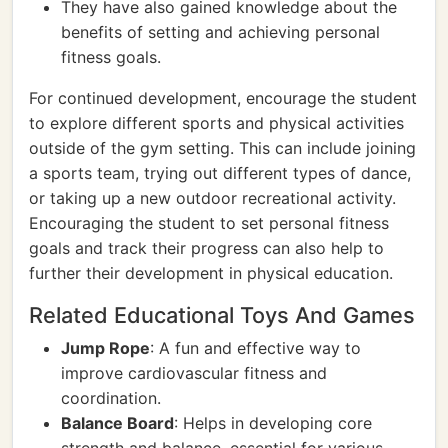
They have also gained knowledge about the
benefits of setting and achieving personal
fitness goals.
For continued development, encourage the student
to explore different sports and physical activities
outside of the gym setting. This can include joining
a sports team, trying out different types of dance,
or taking up a new outdoor recreational activity.
Encouraging the student to set personal fitness
goals and track their progress can also help to
further their development in physical education.
Related Educational Toys And Games
Jump Rope
: A fun and effective way to
improve cardiovascular fitness and
coordination.
Balance Board
: Helps in developing core