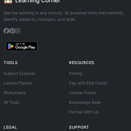
Learning Corner
See the learning in any activity. AI-powered tools that instantly
identify subjects, concepts, and skills.
TOOLS
RESOURCES
Subject Explorer
Pricing
Lesson Planner
Pay with ESA Funds
Worksheets
Charter Funds
All Tools
Knowledge Base
Partner With Us
LEGAL
SUPPORT