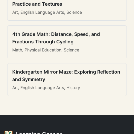
Practice and Textures
Art, English Language Arts, Science
4th Grade Math: Distance, Speed, and
Fractions Through Cycling
Math, Physical Education, Science
Kindergarten Mirror Maze: Exploring Reflection
and Symmetry
Art, English Language Arts, History