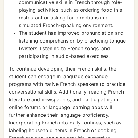
communicative skills in French through role-
playing activities, such as ordering food in a
restaurant or asking for directions in a
simulated French-speaking environment.
The student has improved pronunciation and
listening comprehension by practicing tongue
twisters, listening to French songs, and
participating in audio-based exercises.
To continue developing their French skills, the
student can engage in language exchange
programs with native French speakers to practice
conversational skills. Additionally, reading French
literature and newspapers, and participating in
online forums or language learning apps will
further enhance their language proficiency.
Incorporating French into daily routines, such as
labeling household items in French or cooking