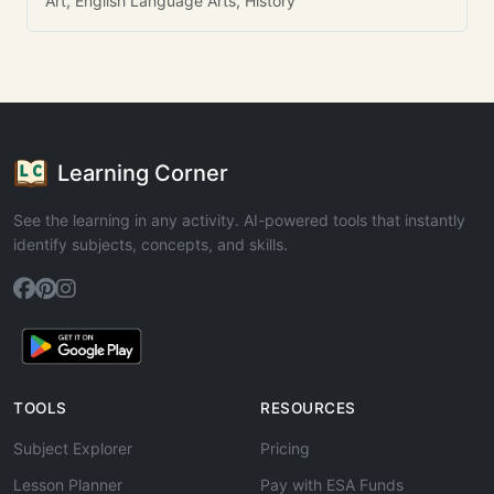
Art, English Language Arts, History
Learning Corner
See the learning in any activity. AI-powered tools that instantly
identify subjects, concepts, and skills.
TOOLS
RESOURCES
Subject Explorer
Pricing
Lesson Planner
Pay with ESA Funds