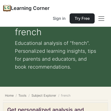
Learning Corner
Sign in
Try Free
french
Educational analysis of "french".
Personalized learning insights, tips
for parents and educators, and
book recommendations.
Home
Tools
Subject Explorer
french
Get personalized analysis and