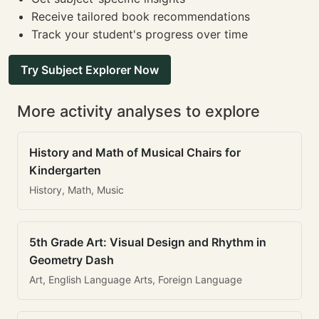
Receive tailored book recommendations
Track your student's progress over time
Try Subject Explorer Now
More activity analyses to explore
History and Math of Musical Chairs for
Kindergarten
History, Math, Music
5th Grade Art: Visual Design and Rhythm in
Geometry Dash
Art, English Language Arts, Foreign Language