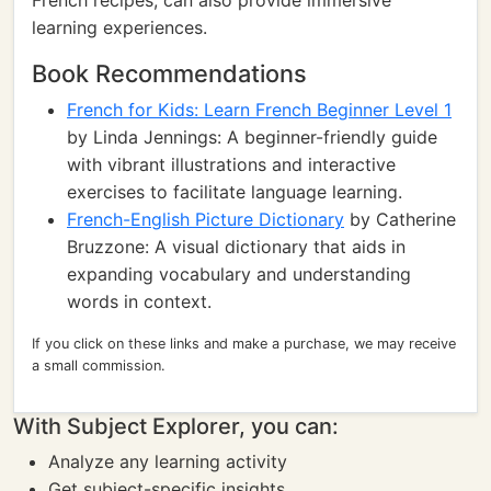
French recipes, can also provide immersive
learning experiences.
Book Recommendations
French for Kids: Learn French Beginner Level 1
by Linda Jennings: A beginner-friendly guide
with vibrant illustrations and interactive
exercises to facilitate language learning.
French-English Picture Dictionary
by Catherine
Bruzzone: A visual dictionary that aids in
expanding vocabulary and understanding
words in context.
If you click on these links and make a purchase, we may receive
a small commission.
With Subject Explorer, you can:
Analyze any learning activity
Get subject-specific insights