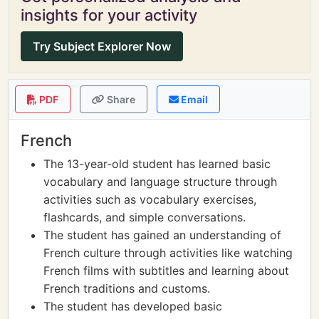
insights for your activity
Try Subject Explorer Now
PDF
Share
Email
French
The 13-year-old student has learned basic
vocabulary and language structure through
activities such as vocabulary exercises,
flashcards, and simple conversations.
The student has gained an understanding of
French culture through activities like watching
French films with subtitles and learning about
French traditions and customs.
The student has developed basic