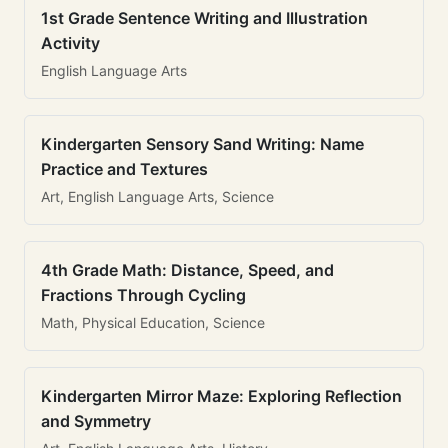
1st Grade Sentence Writing and Illustration
Activity
English Language Arts
Kindergarten Sensory Sand Writing: Name
Practice and Textures
Art, English Language Arts, Science
4th Grade Math: Distance, Speed, and
Fractions Through Cycling
Math, Physical Education, Science
Kindergarten Mirror Maze: Exploring Reflection
and Symmetry