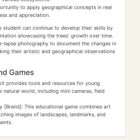
portunity to apply geographical concepts in real
ess and appreciation.
 student can continue to develop their skills by
entation showcasing the trees' growth over time.
me-lapse photography to document the changes in
king their artistic and geographical observations
And Games
kit provides tools and resources for young
natural world, including mini cameras, field
y [Brand]: This educational game combines art
ching images of landscapes, landmarks, and
ments.