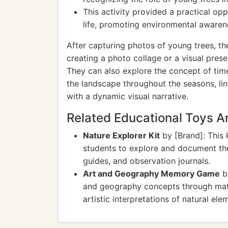
This activity provided a practical op
life, promoting environmental awaren
After capturing photos of young trees, the
creating a photo collage or a visual pres
They can also explore the concept of ti
the landscape throughout the seasons, lin
with a dynamic visual narrative.
Related Educational Toys 
Nature Explorer Kit
by [Brand]: This 
students to explore and document the 
guides, and observation journals.
Art and Geography Memory Game
b
and geography concepts through mat
artistic interpretations of natural ele