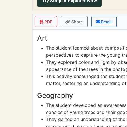
Try Subject Explorer Now
PDF
Share
Email
Art
The student learned about compositio
perspectives to capture the young tre
They explored color and light by obs
appearance of the trees in the photo
This activity encouraged the student 
matter, fostering an understanding of
Geography
The student developed an awareness of
species of young trees and their geog
They gained an understanding of th
recognizing the role of young trees i