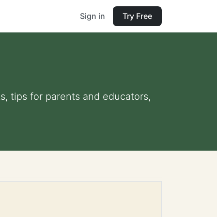
Sign in
Try Free
s, tips for parents and educators,