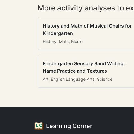
More activity analyses to ex
History and Math of Musical Chairs for
Kindergarten
History, Math, Music
Kindergarten Sensory Sand Writing:
Name Practice and Textures
Art, English Language Arts, Science
Learning Corner