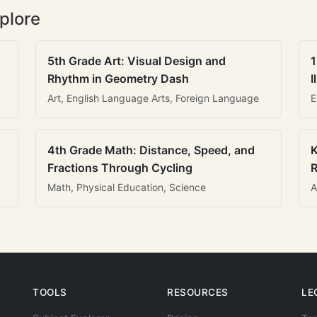
plore
5th Grade Art: Visual Design and
1
Rhythm in Geometry Dash
I
Art, English Language Arts, Foreign Language
E
4th Grade Math: Distance, Speed, and
K
Fractions Through Cycling
R
Math, Physical Education, Science
A
TOOLS
RESOURCES
LE