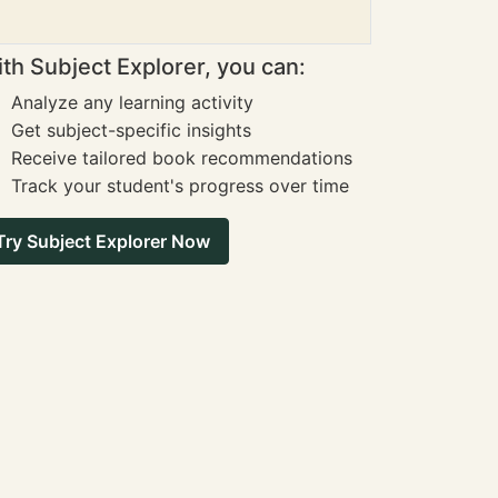
th Subject Explorer, you can:
Analyze any learning activity
Get subject-specific insights
Receive tailored book recommendations
Track your student's progress over time
Try Subject Explorer Now