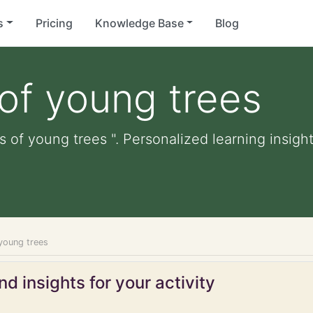
s
Pricing
Knowledge Base
Blog
of young trees
 of young trees ". Personalized learning insight
young trees
d insights for your activity