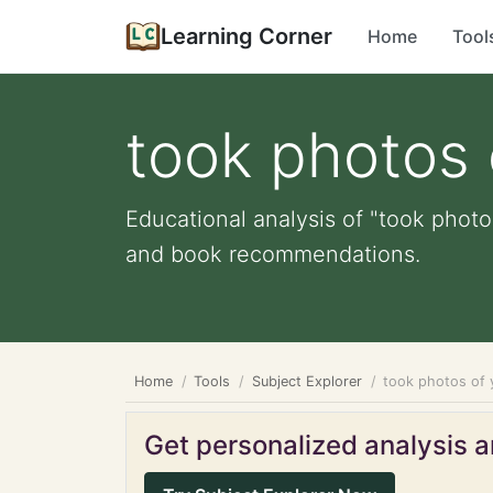
Learning Corner
Home
Tool
took photos 
Educational analysis of "took photos
and book recommendations.
Home
Tools
Subject Explorer
took photos of 
Get personalized analysis an