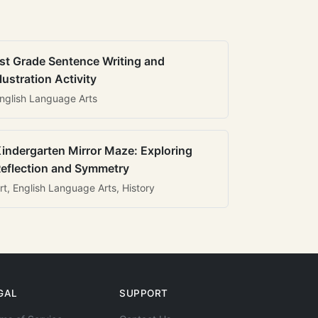
st Grade Sentence Writing and
llustration Activity
nglish Language Arts
indergarten Mirror Maze: Exploring
eflection and Symmetry
rt, English Language Arts, History
GAL
SUPPORT