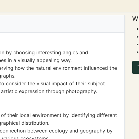
Wi
n by choosing interesting angles and
es in a visually appealing way.
erving how the natural environment influenced the
graphs.
to consider the visual impact of their subject
 artistic expression through photography.
 their local environment by identifying different
raphical distribution.
e connection between ecology and geography by
n various ecosystems.