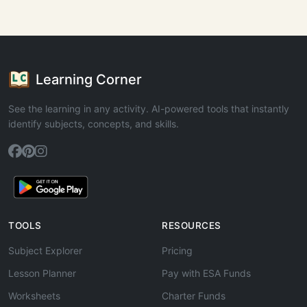
Learning Corner
See the learning in any activity. AI-powered tools that instantly
identify subjects, concepts, and skills.
TOOLS
RESOURCES
Subject Explorer
Pricing
Lesson Planner
Pay with ESA Funds
Worksheets
Charter Funds