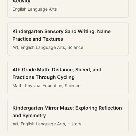
Activity
English Language Arts
Kindergarten Sensory Sand Writing: Name
Practice and Textures
Art, English Language Arts, Science
4th Grade Math: Distance, Speed, and
Fractions Through Cycling
Math, Physical Education, Science
Kindergarten Mirror Maze: Exploring Reflection
and Symmetry
Art, English Language Arts, History