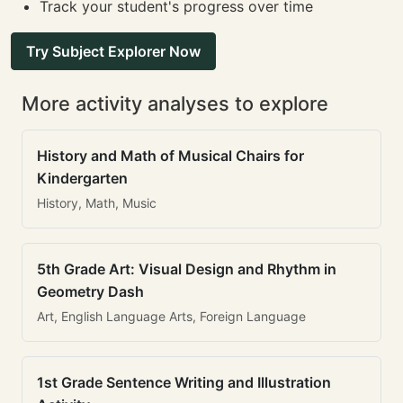
Track your student's progress over time
Try Subject Explorer Now
More activity analyses to explore
History and Math of Musical Chairs for
Kindergarten
History, Math, Music
5th Grade Art: Visual Design and Rhythm in
Geometry Dash
Art, English Language Arts, Foreign Language
1st Grade Sentence Writing and Illustration