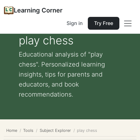
Learning Corner
Sign in
Try Free
play chess
Educational analysis of "play
chess". Personalized learning
insights, tips for parents and
educators, and book
recommendations.
Home
Tools
Subject Explorer
play chess