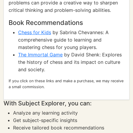
problems can provide a creative way to sharpen
critical thinking and problem-solving abilities.
Book Recommendations
Chess for Kids
by Sabrina Chevannes: A
comprehensive guide to learning and
mastering chess for young players.
The Immortal Game
by David Shenk: Explores
the history of chess and its impact on culture
and society.
If you click on these links and make a purchase, we may receive
a small commission.
With Subject Explorer, you can:
Analyze any learning activity
Get subject-specific insights
Receive tailored book recommendations