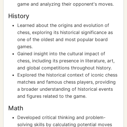
game and analyzing their opponent's moves.
History
Learned about the origins and evolution of
chess, exploring its historical significance as
one of the oldest and most popular board
games.
Gained insight into the cultural impact of
chess, including its presence in literature, art,
and global competitions throughout history.
Explored the historical context of iconic chess
matches and famous chess players, providing
a broader understanding of historical events
and figures related to the game.
Math
Developed critical thinking and problem-
solving skills by calculating potential moves