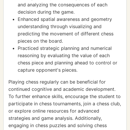
and analyzing the consequences of each
decision during the game.
Enhanced spatial awareness and geometry
understanding through visualizing and
predicting the movement of different chess
pieces on the board.
Practiced strategic planning and numerical
reasoning by evaluating the value of each
chess piece and planning ahead to control or
capture opponent's pieces.
Playing chess regularly can be beneficial for
continued cognitive and academic development.
To further enhance skills, encourage the student to
participate in chess tournaments, join a chess club,
or explore online resources for advanced
strategies and game analysis. Additionally,
engaging in chess puzzles and solving chess