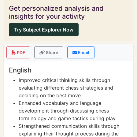
Get personalized analysis and
insights for your activity
Try Subject Explorer Now
PDF
Share
Email
English
Improved critical thinking skills through
evaluating different chess strategies and
deciding on the best move.
Enhanced vocabulary and language
development through discussing chess
terminology and game tactics during play.
Strengthened communication skills through
explaining their thought process during the