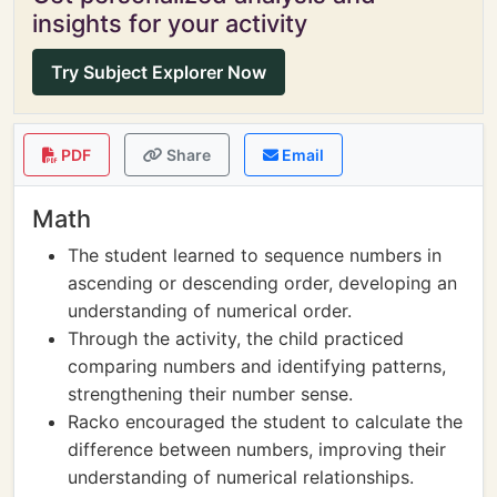
insights for your activity
Try Subject Explorer Now
PDF
Share
Email
Math
The student learned to sequence numbers in
ascending or descending order, developing an
understanding of numerical order.
Through the activity, the child practiced
comparing numbers and identifying patterns,
strengthening their number sense.
Racko encouraged the student to calculate the
difference between numbers, improving their
understanding of numerical relationships.