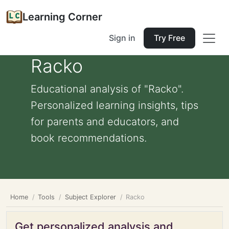
Learning Corner
Sign in
Try Free
Racko
Educational analysis of "Racko".
Personalized learning insights, tips
for parents and educators, and
book recommendations.
Home
Tools
Subject Explorer
Racko
Get personalized analysis and