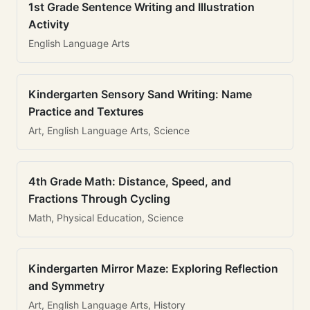
1st Grade Sentence Writing and Illustration
Activity
English Language Arts
Kindergarten Sensory Sand Writing: Name
Practice and Textures
Art, English Language Arts, Science
4th Grade Math: Distance, Speed, and
Fractions Through Cycling
Math, Physical Education, Science
Kindergarten Mirror Maze: Exploring Reflection
and Symmetry
Art, English Language Arts, History