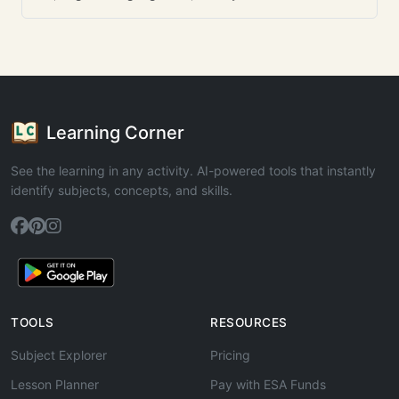
Learning Corner
See the learning in any activity. AI-powered tools that instantly
identify subjects, concepts, and skills.
TOOLS
RESOURCES
Subject Explorer
Pricing
Lesson Planner
Pay with ESA Funds