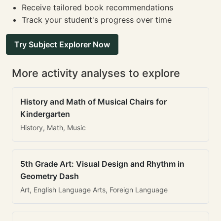
Receive tailored book recommendations
Track your student's progress over time
Try Subject Explorer Now
More activity analyses to explore
History and Math of Musical Chairs for
Kindergarten
History, Math, Music
5th Grade Art: Visual Design and Rhythm in
Geometry Dash
Art, English Language Arts, Foreign Language