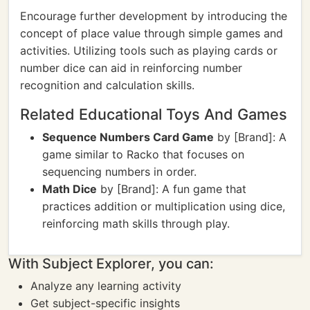
Encourage further development by introducing the
concept of place value through simple games and
activities. Utilizing tools such as playing cards or
number dice can aid in reinforcing number
recognition and calculation skills.
Related Educational Toys And Games
Sequence Numbers Card Game
by [Brand]: A
game similar to Racko that focuses on
sequencing numbers in order.
Math Dice
by [Brand]: A fun game that
practices addition or multiplication using dice,
reinforcing math skills through play.
With Subject Explorer, you can:
Analyze any learning activity
Get subject-specific insights