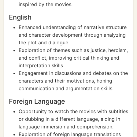
inspired by the movies.
English
Enhanced understanding of narrative structure
and character development through analyzing
the plot and dialogue.
Exploration of themes such as justice, heroism,
and conflict, improving critical thinking and
interpretation skills.
Engagement in discussions and debates on the
characters and their motivations, honing
communication and argumentation skills.
Foreign Language
Opportunity to watch the movies with subtitles
or dubbing in a different language, aiding in
language immersion and comprehension.
Exploration of foreign language translations