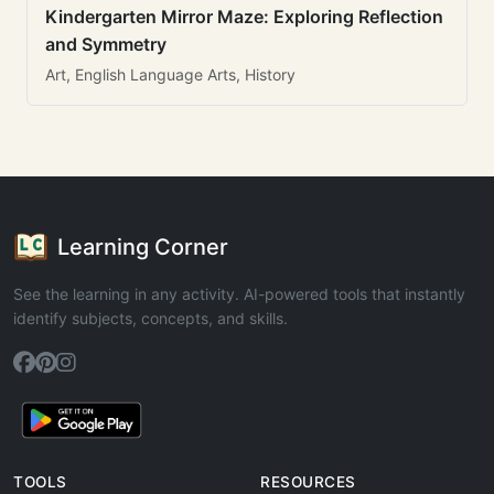
Kindergarten Mirror Maze: Exploring Reflection
and Symmetry
Art, English Language Arts, History
Learning Corner
See the learning in any activity. AI-powered tools that instantly
identify subjects, concepts, and skills.
TOOLS
RESOURCES