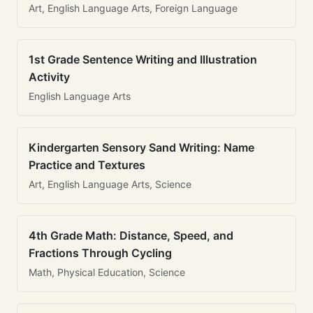
Art, English Language Arts, Foreign Language
1st Grade Sentence Writing and Illustration
Activity
English Language Arts
Kindergarten Sensory Sand Writing: Name
Practice and Textures
Art, English Language Arts, Science
4th Grade Math: Distance, Speed, and
Fractions Through Cycling
Math, Physical Education, Science