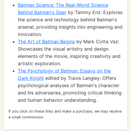
Batman Science: The Real-World Science
Behind Batman's Gear
by Tammy Enz: Explores
the science and technology behind Batman's
arsenal, providing insights into engineering and
innovation.
The Art of Batman Begins
by Mark Cotta Vaz:
Showcases the visual artistry and design
elements of the movie, inspiring creativity and
artistic exploration.
The Psychology of Batman: Essays on the
Dark Knight
edited by Travis Langley: Offers
psychological analyses of Batman's character
and his adversaries, promoting critical thinking
and human behavior understanding.
If you click on these links and make a purchase, we may receive
a small commission.