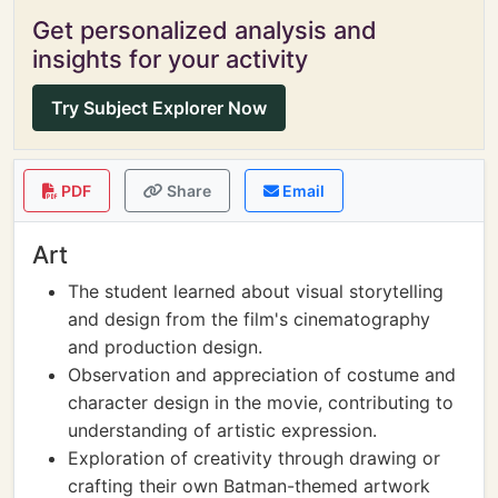
Get personalized analysis and
insights for your activity
Try Subject Explorer Now
PDF
Share
Email
Art
The student learned about visual storytelling
and design from the film's cinematography
and production design.
Observation and appreciation of costume and
character design in the movie, contributing to
understanding of artistic expression.
Exploration of creativity through drawing or
crafting their own Batman-themed artwork