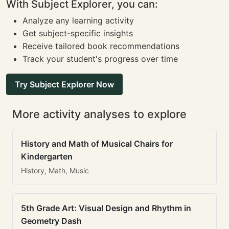
With Subject Explorer, you can:
Analyze any learning activity
Get subject-specific insights
Receive tailored book recommendations
Track your student's progress over time
Try Subject Explorer Now
More activity analyses to explore
History and Math of Musical Chairs for
Kindergarten
History, Math, Music
5th Grade Art: Visual Design and Rhythm in
Geometry Dash