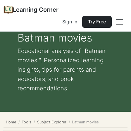
Learning Corner
Sign in
Try Free
Batman movies
Educational analysis of "Batman
movies ". Personalized learning
insights, tips for parents and
educators, and book
recommendations.
Home
Tools
Subject Explorer
Batman movies