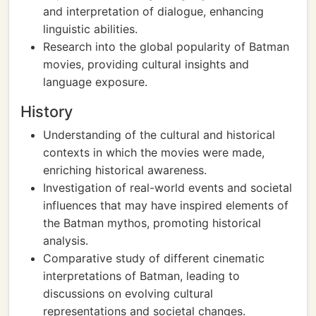
and interpretation of dialogue, enhancing
linguistic abilities.
Research into the global popularity of Batman
movies, providing cultural insights and
language exposure.
History
Understanding of the cultural and historical
contexts in which the movies were made,
enriching historical awareness.
Investigation of real-world events and societal
influences that may have inspired elements of
the Batman mythos, promoting historical
analysis.
Comparative study of different cinematic
interpretations of Batman, leading to
discussions on evolving cultural
representations and societal changes.