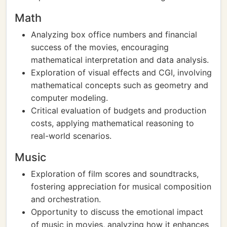
Math
Analyzing box office numbers and financial
success of the movies, encouraging
mathematical interpretation and data analysis.
Exploration of visual effects and CGI, involving
mathematical concepts such as geometry and
computer modeling.
Critical evaluation of budgets and production
costs, applying mathematical reasoning to
real-world scenarios.
Music
Exploration of film scores and soundtracks,
fostering appreciation for musical composition
and orchestration.
Opportunity to discuss the emotional impact
of music in movies, analyzing how it enhances