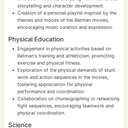
storytelling and character development.
Creation of a personal playlist inspired by the
themes and moods of the Batman movies,
encouraging music curation and expression.
Physical Education
Engagement in physical activities based on
Batman's training and athleticism, promoting
exercise and physical fitness.
Exploration of the physical demands of stunt
work and action sequences in the movies,
fostering appreciation for physical
performance and coordination.
Collaboration on choreographing or rehearsing
fight sequences, encouraging teamwork and
physical coordination.
Science