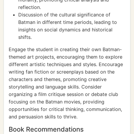
reflection.
Discussion of the cultural significance of
Batman in different time periods, leading to
insights on social dynamics and historical
shifts.
Engage the student in creating their own Batman-
themed art projects, encouraging them to explore
different artistic techniques and styles. Encourage
writing fan fiction or screenplays based on the
characters and themes, promoting creative
storytelling and language skills. Consider
organizing a film critique session or debate club
focusing on the Batman movies, providing
opportunities for critical thinking, communication,
and persuasion skills to thrive.
Book Recommendations