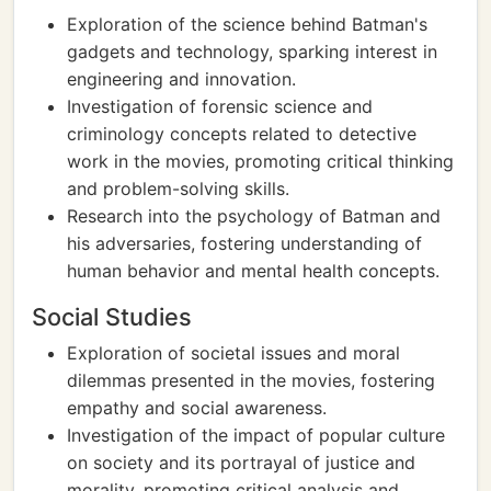
Exploration of the science behind Batman's
gadgets and technology, sparking interest in
engineering and innovation.
Investigation of forensic science and
criminology concepts related to detective
work in the movies, promoting critical thinking
and problem-solving skills.
Research into the psychology of Batman and
his adversaries, fostering understanding of
human behavior and mental health concepts.
Social Studies
Exploration of societal issues and moral
dilemmas presented in the movies, fostering
empathy and social awareness.
Investigation of the impact of popular culture
on society and its portrayal of justice and
morality, promoting critical analysis and