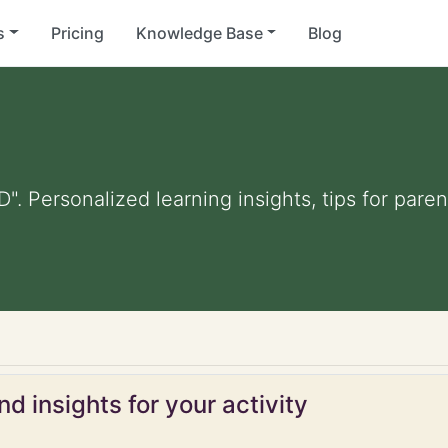
s
Pricing
Knowledge Base
Blog
D". Personalized learning insights, tips for par
d insights for your activity