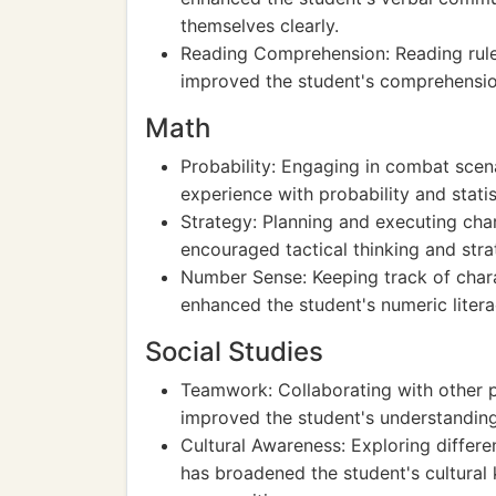
themselves clearly.
Reading Comprehension: Reading rule
improved the student's comprehension 
Math
Probability: Engaging in combat scen
experience with probability and statist
Strategy: Planning and executing ch
encouraged tactical thinking and str
Number Sense: Keeping track of charac
enhanced the student's numeric litera
Social Studies
Teamwork: Collaborating with other p
improved the student's understandi
Cultural Awareness: Exploring differe
has broadened the student's cultural