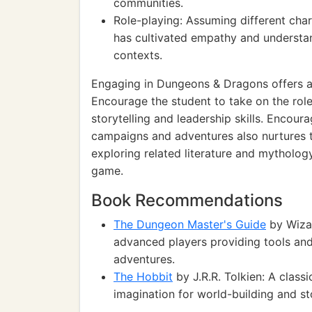
communities.
Role-playing: Assuming different cha
has cultivated empathy and understand
contexts.
Engaging in Dungeons & Dragons offers a
Encourage the student to take on the rol
storytelling and leadership skills. Encou
campaigns and adventures also nurtures the
exploring related literature and mytholo
game.
Book Recommendations
The Dungeon Master's Guide
by Wiza
advanced players providing tools and
adventures.
The Hobbit
by J.R.R. Tolkien: A classi
imagination for world-building and sto