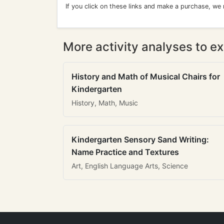
If you click on these links and make a purchase, we
More activity analyses to ex
History and Math of Musical Chairs for
Kindergarten
History, Math, Music
Kindergarten Sensory Sand Writing:
Name Practice and Textures
Art, English Language Arts, Science