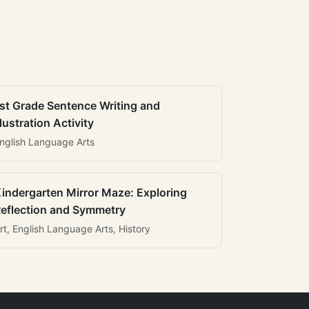
st Grade Sentence Writing and
llustration Activity
nglish Language Arts
indergarten Mirror Maze: Exploring
eflection and Symmetry
rt, English Language Arts, History