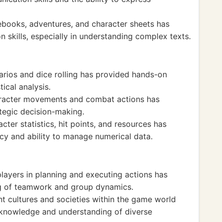
books, adventures, and character sheets has
skills, especially in understanding complex texts.
arios and dice rolling has provided hands-on
ical analysis.
aracter movements and combat actions has
ategic decision-making.
ter statistics, hit points, and resources has
cy and ability to manage numerical data.
layers in planning and executing actions has
ng of teamwork and group dynamics.
nt cultures and societies within the game world
 knowledge and understanding of diverse