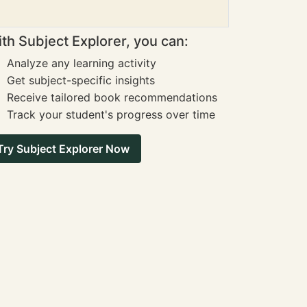
th Subject Explorer, you can:
Analyze any learning activity
Get subject-specific insights
Receive tailored book recommendations
Track your student's progress over time
Try Subject Explorer Now