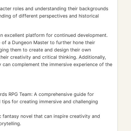
racter roles and understanding their backgrounds
ing of different perspectives and historical
n excellent platform for continued development.
e of a Dungeon Master to further hone their
raging them to create and design their own
ir creativity and critical thinking. Additionally,
gy can complement the immersive experience of the
rds RPG Team: A comprehensive guide for
 tips for creating immersive and challenging
c fantasy novel that can inspire creativity and
rytelling.