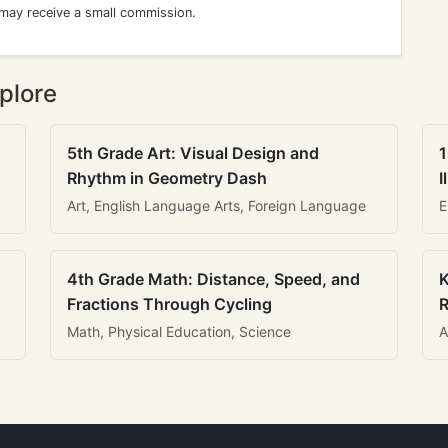
 may receive a small commission.
plore
5th Grade Art: Visual Design and
1
Rhythm in Geometry Dash
I
Art, English Language Arts, Foreign Language
E
4th Grade Math: Distance, Speed, and
K
Fractions Through Cycling
R
Math, Physical Education, Science
A