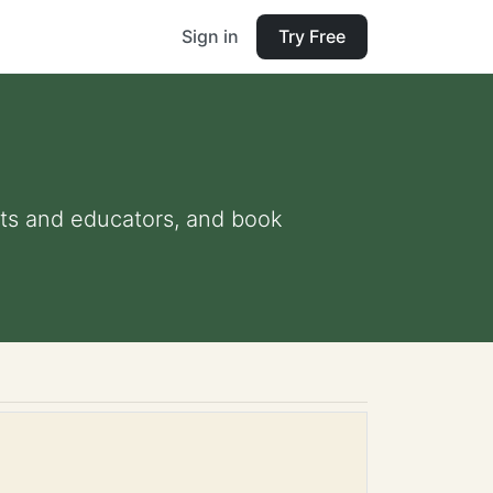
Sign in
Try Free
ents and educators, and book