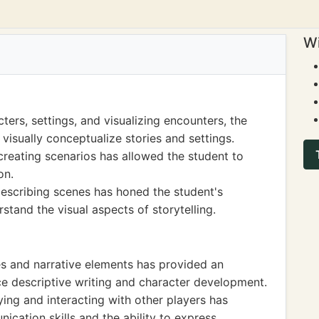
Wi
ters, settings, and visualizing encounters, the
 visually conceptualize stories and settings.
creating scenarios has allowed the student to
on.
 describing scenes has honed the student's
rstand the visual aspects of storytelling.
es and narrative elements has provided an
ce descriptive writing and character development.
ing and interacting with other players has
cation skills and the ability to express