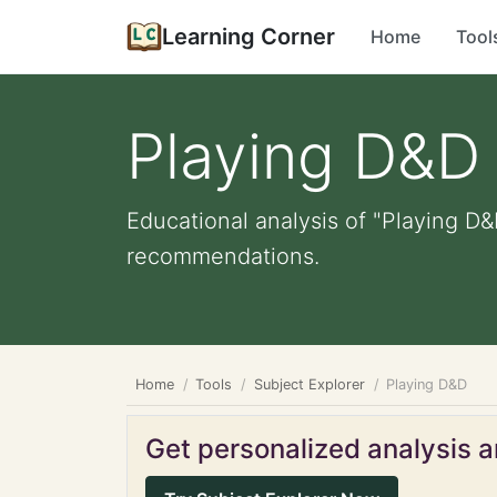
Learning Corner
Home
Tool
Playing D&D
Educational analysis of "Playing D&
recommendations.
Home
Tools
Subject Explorer
Playing D&D
Get personalized analysis an