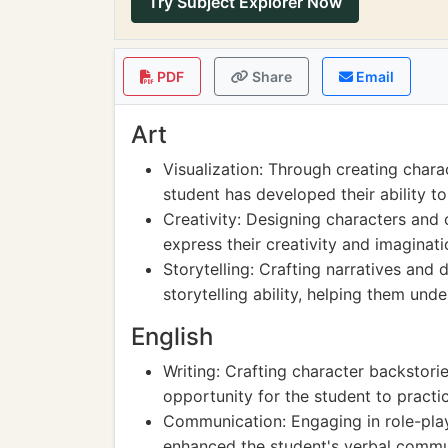
Try Subject Explorer Now
PDF
Share
Email
Art
Visualization: Through creating charac
student has developed their ability to
Creativity: Designing characters and 
express their creativity and imaginati
Storytelling: Crafting narratives and
storytelling ability, helping them unde
English
Writing: Crafting character backstori
opportunity for the student to practi
Communication: Engaging in role-play
enhanced the student's verbal communi