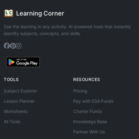
Learning Corner
See the learning in any activity. AI-powered tools that instantly
identify subjects, concepts, and skills.
TOOLS
RESOURCES
Subject Explorer
Pricing
Lesson Planner
Pay with ESA Funds
Worksheets
Charter Funds
All Tools
Knowledge Base
Partner With Us