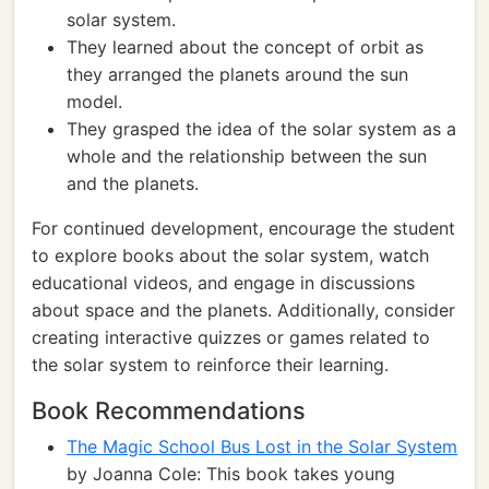
solar system.
They learned about the concept of orbit as
they arranged the planets around the sun
model.
They grasped the idea of the solar system as a
whole and the relationship between the sun
and the planets.
For continued development, encourage the student
to explore books about the solar system, watch
educational videos, and engage in discussions
about space and the planets. Additionally, consider
creating interactive quizzes or games related to
the solar system to reinforce their learning.
Book Recommendations
The Magic School Bus Lost in the Solar System
by Joanna Cole: This book takes young