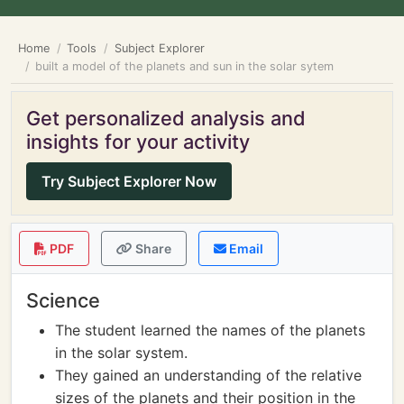
Home
Tools
Subject Explorer
built a model of the planets and sun in the solar sytem
Get personalized analysis and
insights for your activity
Try Subject Explorer Now
PDF
Share
Email
Science
The student learned the names of the planets
in the solar system.
They gained an understanding of the relative
sizes of the planets and their position in the