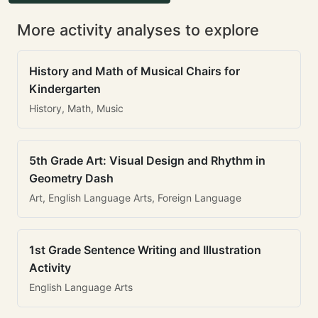
More activity analyses to explore
History and Math of Musical Chairs for
Kindergarten
History, Math, Music
5th Grade Art: Visual Design and Rhythm in
Geometry Dash
Art, English Language Arts, Foreign Language
1st Grade Sentence Writing and Illustration
Activity
English Language Arts