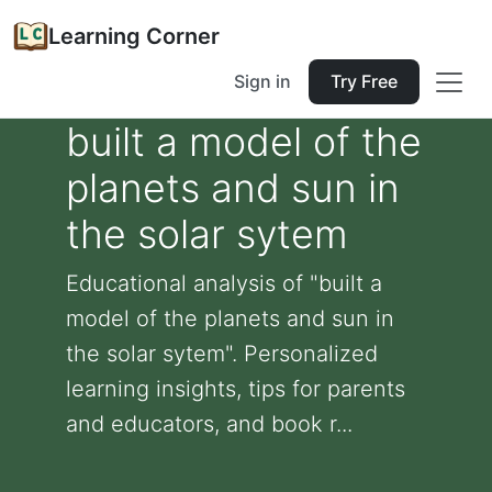
Learning Corner
Sign in
Try Free
built a model of the
planets and sun in
the solar sytem
Educational analysis of "built a
model of the planets and sun in
the solar sytem". Personalized
learning insights, tips for parents
and educators, and book r...