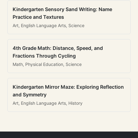
Kindergarten Sensory Sand Writing: Name
Practice and Textures
Art, English Language Arts, Science
4th Grade Math: Distance, Speed, and
Fractions Through Cycling
Math, Physical Education, Science
Kindergarten Mirror Maze: Exploring Reflection
and Symmetry
Art, English Language Arts, History