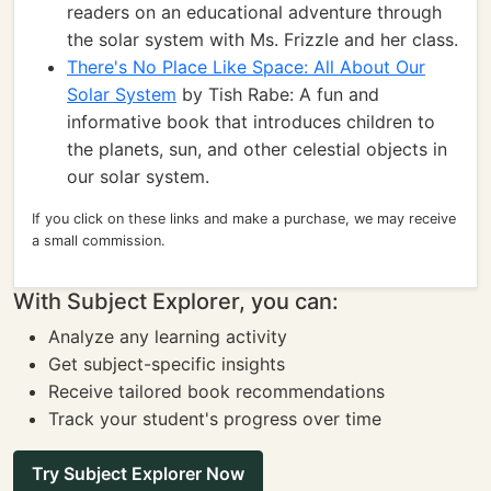
readers on an educational adventure through
the solar system with Ms. Frizzle and her class.
There's No Place Like Space: All About Our
Solar System
by Tish Rabe: A fun and
informative book that introduces children to
the planets, sun, and other celestial objects in
our solar system.
If you click on these links and make a purchase, we may receive
a small commission.
With Subject Explorer, you can:
Analyze any learning activity
Get subject-specific insights
Receive tailored book recommendations
Track your student's progress over time
Try Subject Explorer Now