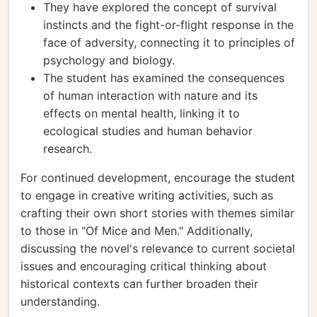
They have explored the concept of survival
instincts and the fight-or-flight response in the
face of adversity, connecting it to principles of
psychology and biology.
The student has examined the consequences
of human interaction with nature and its
effects on mental health, linking it to
ecological studies and human behavior
research.
For continued development, encourage the student
to engage in creative writing activities, such as
crafting their own short stories with themes similar
to those in "Of Mice and Men." Additionally,
discussing the novel's relevance to current societal
issues and encouraging critical thinking about
historical contexts can further broaden their
understanding.