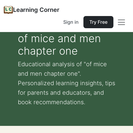
Learning Corner
Sign in
Try Free
of mice and men
chapter one
Educational analysis of "of mice
and men chapter one".
Personalized learning insights, tips
for parents and educators, and
book recommendations.