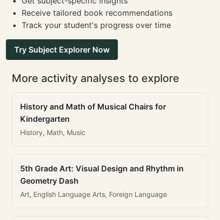
Get subject-specific insights
Receive tailored book recommendations
Track your student's progress over time
Try Subject Explorer Now
More activity analyses to explore
History and Math of Musical Chairs for
Kindergarten
History, Math, Music
5th Grade Art: Visual Design and Rhythm in
Geometry Dash
Art, English Language Arts, Foreign Language