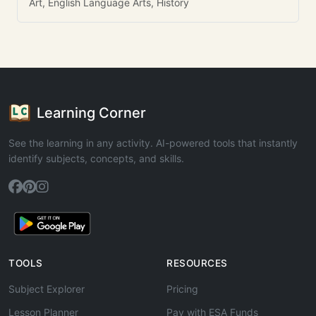
Art, English Language Arts, History
Learning Corner
See the learning in any activity. AI-powered tools that instantly
identify subjects, concepts, and skills.
TOOLS
RESOURCES
Subject Explorer
Pricing
Lesson Planner
Pay with ESA Funds