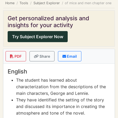
Home
Tools
Subject Explorer
of mice and men chapter one
Get personalized analysis and
insights for your activity
Try Subject Explorer Now
PDF
Share
Email
English
The student has learned about
characterization from the descriptions of the
main characters, George and Lennie.
They have identified the setting of the story
and discussed its importance in creating the
atmosphere and tone of the novel.