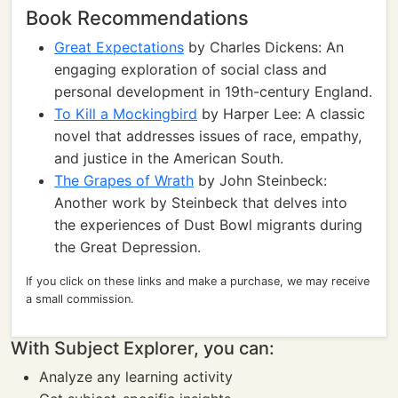
Book Recommendations
Great Expectations
by Charles Dickens: An
engaging exploration of social class and
personal development in 19th-century England.
To Kill a Mockingbird
by Harper Lee: A classic
novel that addresses issues of race, empathy,
and justice in the American South.
The Grapes of Wrath
by John Steinbeck:
Another work by Steinbeck that delves into
the experiences of Dust Bowl migrants during
the Great Depression.
If you click on these links and make a purchase, we may receive
a small commission.
With Subject Explorer, you can:
Analyze any learning activity