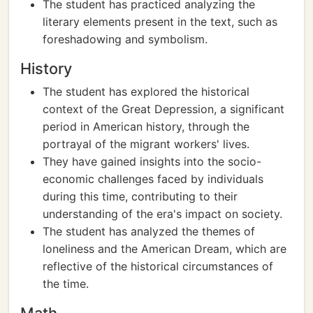
The student has practiced analyzing the
literary elements present in the text, such as
foreshadowing and symbolism.
History
The student has explored the historical
context of the Great Depression, a significant
period in American history, through the
portrayal of the migrant workers' lives.
They have gained insights into the socio-
economic challenges faced by individuals
during this time, contributing to their
understanding of the era's impact on society.
The student has analyzed the themes of
loneliness and the American Dream, which are
reflective of the historical circumstances of
the time.