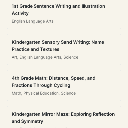
1st Grade Sentence Writing and Illustration
Activity
English Language Arts
Kindergarten Sensory Sand Writing: Name
Practice and Textures
Art, English Language Arts, Science
4th Grade Math: Distance, Speed, and
Fractions Through Cycling
Math, Physical Education, Science
Kindergarten Mirror Maze: Exploring Reflection
and Symmetry