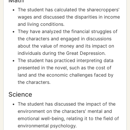
Math
The student has calculated the sharecroppers'
wages and discussed the disparities in income
and living conditions.
They have analyzed the financial struggles of
the characters and engaged in discussions
about the value of money and its impact on
individuals during the Great Depression.
The student has practiced interpreting data
presented in the novel, such as the cost of
land and the economic challenges faced by
the characters.
Science
The student has discussed the impact of the
environment on the characters' mental and
emotional well-being, relating it to the field of
environmental psychology.