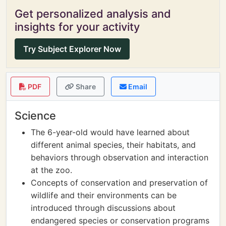
Get personalized analysis and
insights for your activity
Try Subject Explorer Now
PDF
Share
Email
Science
The 6-year-old would have learned about
different animal species, their habitats, and
behaviors through observation and interaction
at the zoo.
Concepts of conservation and preservation of
wildlife and their environments can be
introduced through discussions about
endangered species or conservation programs