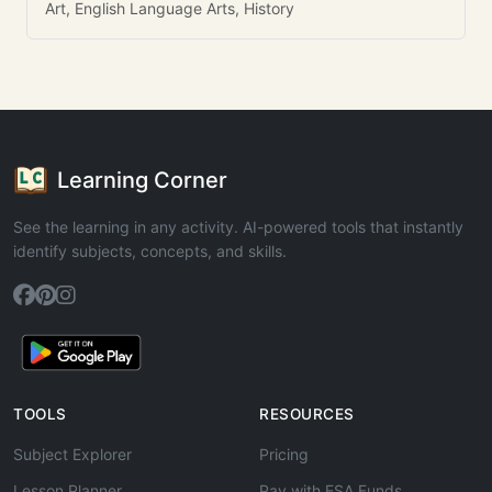
Art, English Language Arts, History
Learning Corner
See the learning in any activity. AI-powered tools that instantly
identify subjects, concepts, and skills.
TOOLS
RESOURCES
Subject Explorer
Pricing
Lesson Planner
Pay with ESA Funds