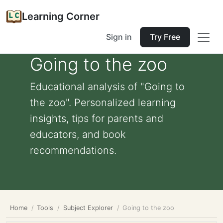
Learning Corner
Sign in
Try Free
Going to the zoo
Educational analysis of "Going to
the zoo". Personalized learning
insights, tips for parents and
educators, and book
recommendations.
Home
Tools
Subject Explorer
Going to the zoo