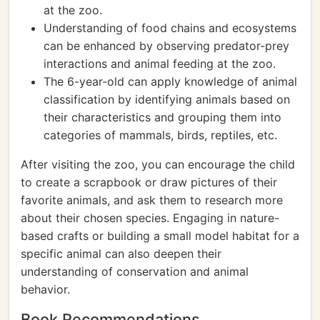
at the zoo.
Understanding of food chains and ecosystems
can be enhanced by observing predator-prey
interactions and animal feeding at the zoo.
The 6-year-old can apply knowledge of animal
classification by identifying animals based on
their characteristics and grouping them into
categories of mammals, birds, reptiles, etc.
After visiting the zoo, you can encourage the child
to create a scrapbook or draw pictures of their
favorite animals, and ask them to research more
about their chosen species. Engaging in nature-
based crafts or building a small model habitat for a
specific animal can also deepen their
understanding of conservation and animal
behavior.
Book Recommendations