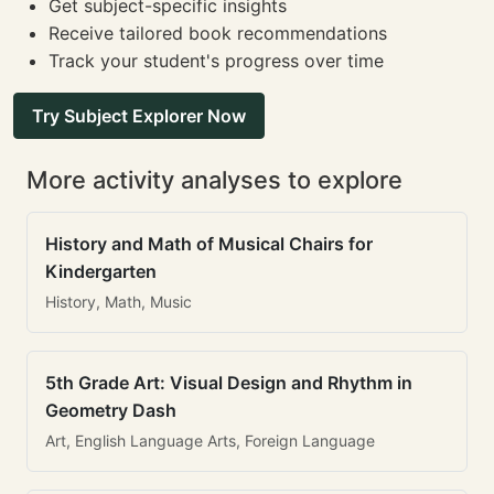
Get subject-specific insights
Receive tailored book recommendations
Track your student's progress over time
Try Subject Explorer Now
More activity analyses to explore
History and Math of Musical Chairs for
Kindergarten
History, Math, Music
5th Grade Art: Visual Design and Rhythm in
Geometry Dash
Art, English Language Arts, Foreign Language