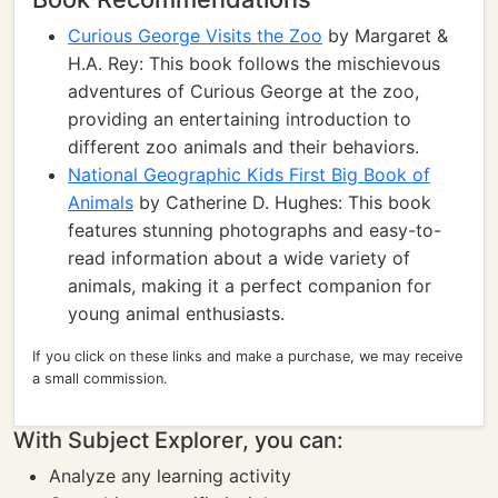
Curious George Visits the Zoo
by Margaret &
H.A. Rey: This book follows the mischievous
adventures of Curious George at the zoo,
providing an entertaining introduction to
different zoo animals and their behaviors.
National Geographic Kids First Big Book of
Animals
by Catherine D. Hughes: This book
features stunning photographs and easy-to-
read information about a wide variety of
animals, making it a perfect companion for
young animal enthusiasts.
If you click on these links and make a purchase, we may receive
a small commission.
With Subject Explorer, you can:
Analyze any learning activity