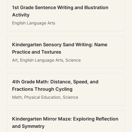
1st Grade Sentence Writing and Illustration
Activity
English Language Arts
Kindergarten Sensory Sand Writing: Name
Practice and Textures
Art, English Language Arts, Science
4th Grade Math: Distance, Speed, and
Fractions Through Cycling
Math, Physical Education, Science
Kindergarten Mirror Maze: Exploring Reflection
and Symmetry