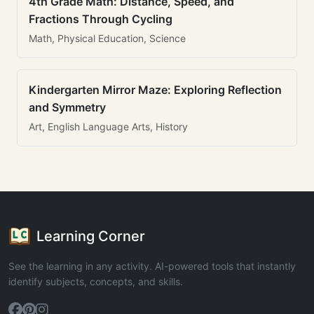
4th Grade Math: Distance, Speed, and
Fractions Through Cycling
Math, Physical Education, Science
Kindergarten Mirror Maze: Exploring Reflection
and Symmetry
Art, English Language Arts, History
Learning Corner
See the learning in any activity. AI-powered tools that instantly
identify subjects, concepts, and skills.