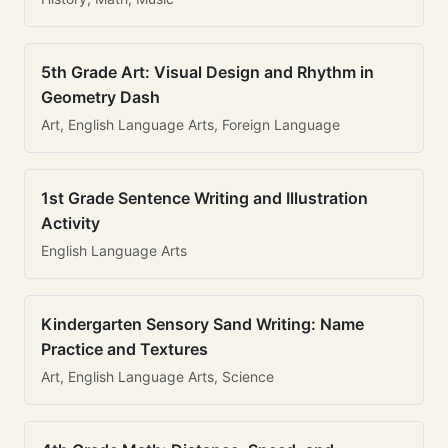
5th Grade Art: Visual Design and Rhythm in
Geometry Dash
Art, English Language Arts, Foreign Language
1st Grade Sentence Writing and Illustration
Activity
English Language Arts
Kindergarten Sensory Sand Writing: Name
Practice and Textures
Art, English Language Arts, Science