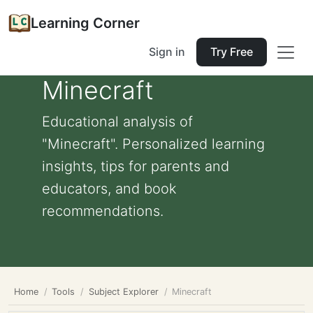
Learning Corner
Sign in
Try Free
Minecraft
Educational analysis of
"Minecraft". Personalized learning
insights, tips for parents and
educators, and book
recommendations.
Home
Tools
Subject Explorer
Minecraft