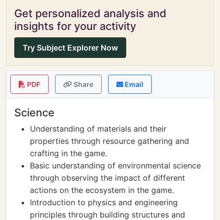
Get personalized analysis and
insights for your activity
Try Subject Explorer Now
PDF
Share
Email
Science
Understanding of materials and their
properties through resource gathering and
crafting in the game.
Basic understanding of environmental science
through observing the impact of different
actions on the ecosystem in the game.
Introduction to physics and engineering
principles through building structures and