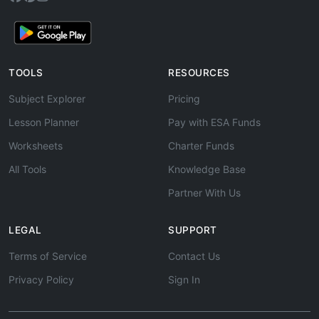
TOOLS
RESOURCES
Subject Explorer
Pricing
Lesson Planner
Pay with ESA Funds
Worksheets
Charter Funds
All Tools
Knowledge Base
Partner With Us
LEGAL
SUPPORT
Terms of Service
Contact Us
Privacy Policy
Sign In