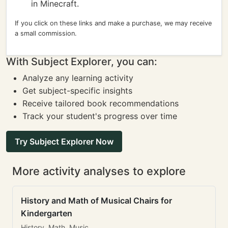
in Minecraft.
If you click on these links and make a purchase, we may receive
a small commission.
With Subject Explorer, you can:
Analyze any learning activity
Get subject-specific insights
Receive tailored book recommendations
Track your student's progress over time
Try Subject Explorer Now
More activity analyses to explore
History and Math of Musical Chairs for
Kindergarten
History, Math, Music