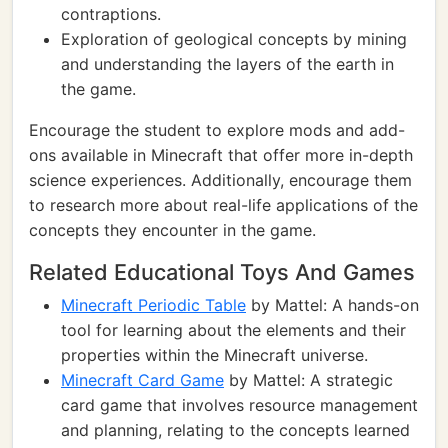
contraptions.
Exploration of geological concepts by mining
and understanding the layers of the earth in
the game.
Encourage the student to explore mods and add-
ons available in Minecraft that offer more in-depth
science experiences. Additionally, encourage them
to research more about real-life applications of the
concepts they encounter in the game.
Related Educational Toys And Games
Minecraft Periodic Table
by Mattel: A hands-on
tool for learning about the elements and their
properties within the Minecraft universe.
Minecraft Card Game
by Mattel: A strategic
card game that involves resource management
and planning, relating to the concepts learned