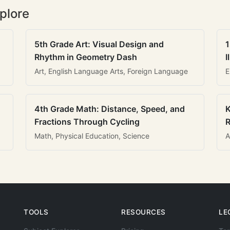
plore
5th Grade Art: Visual Design and
1
Rhythm in Geometry Dash
I
Art, English Language Arts, Foreign Language
E
4th Grade Math: Distance, Speed, and
K
Fractions Through Cycling
R
Math, Physical Education, Science
A
TOOLS
RESOURCES
LE