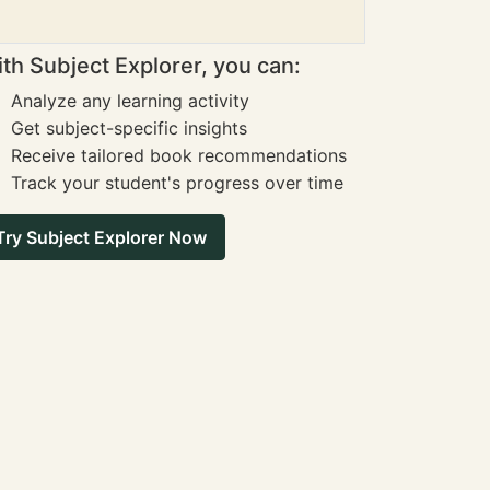
th Subject Explorer, you can:
Analyze any learning activity
Get subject-specific insights
Receive tailored book recommendations
Track your student's progress over time
Try Subject Explorer Now