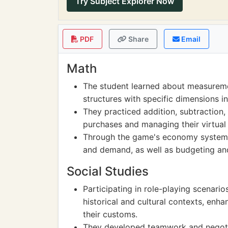
Try Subject Explorer Now
PDF
Share
Email
Math
The student learned about measureme
structures with specific dimensions i
They practiced addition, subtraction,
purchases and managing their virtual
Through the game's economy system, 
and demand, as well as budgeting an
Social Studies
Participating in role-playing scenari
historical and cultural contexts, enha
their customs.
They developed teamwork and negotiat