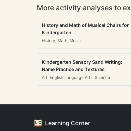
More activity analyses to ex
History and Math of Musical Chairs for
Kindergarten
History, Math, Music
Kindergarten Sensory Sand Writing:
Name Practice and Textures
Art, English Language Arts, Science
Learning Corner