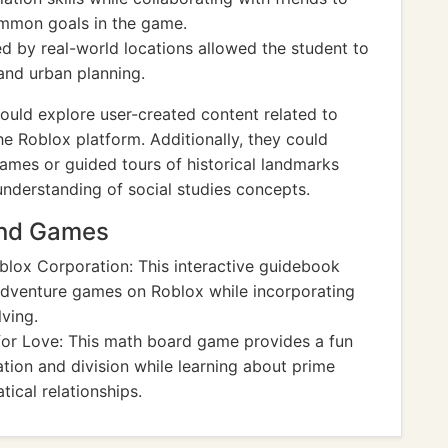
mmon goals in the game.
ed by real-world locations allowed the student to
and urban planning.
ould explore user-created content related to
the Roblox platform. Additionally, they could
ames or guided tours of historical landmarks
understanding of social studies concepts.
And Games
lox Corporation: This interactive guidebook
adventure games on Roblox while incorporating
ving.
or Love: This math board game provides a fun
ation and division while learning about prime
cal relationships.