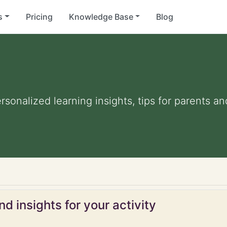
s
Pricing
Knowledge Base
Blog
ersonalized learning insights, tips for parents 
d insights for your activity