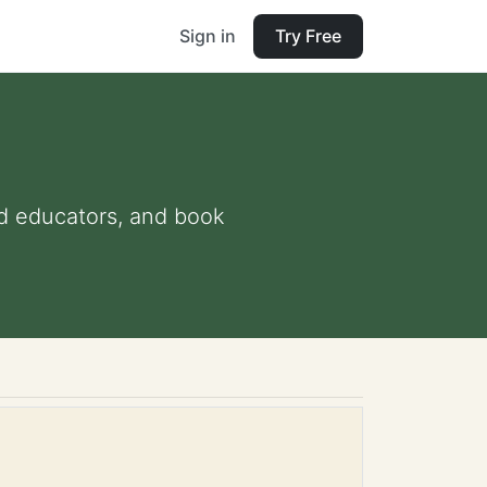
Sign in
Try Free
and educators, and book