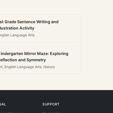
st Grade Sentence Writing and
llustration Activity
nglish Language Arts
indergarten Mirror Maze: Exploring
eflection and Symmetry
rt, English Language Arts, History
GAL
SUPPORT