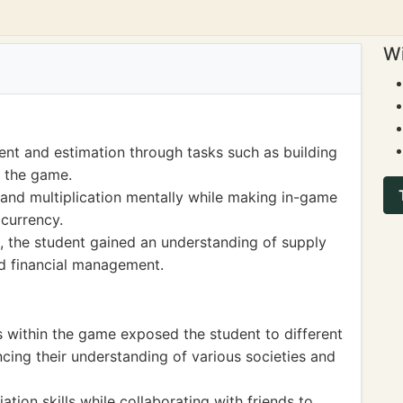
Wi
nt and estimation through tasks such as building
n the game.
 and multiplication mentally while making in-game
 currency.
the student gained an understanding of supply
d financial management.
os within the game exposed the student to different
ncing their understanding of various societies and
ion skills while collaborating with friends to