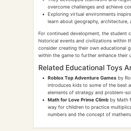
overcome challenges and achieve co
Exploring virtual environments inspir
learn about geography, architecture, 
For continued development, the student c
historical events and civilizations within 
consider creating their own educational g
within the game to further enhance their 
Related Educational Toys 
Roblox Top Adventure Games
by Rob
introduces kids to some of the best 
elements of strategy and problem-sol
Math for Love Prime Climb
by Math f
way for children to practice multiplic
numbers and the concept of mathemati