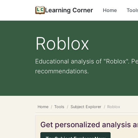
Learning Corner
Home
Tool
Roblox
Educational analysis of "Roblox". P
recommendations.
Home
Tools
Subject Explorer
Roblox
Get personalized analysis an