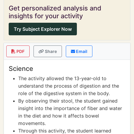
Get personalized analysis and
insights for your activity
Try Subject Explorer Now
PDF
Share
Email
Science
The activity allowed the 13-year-old to
understand the process of digestion and the
role of the digestive system in the body.
By observing their stool, the student gained
insight into the importance of fiber and water
in the diet and how it affects bowel
movements.
Through this activity, the student learned