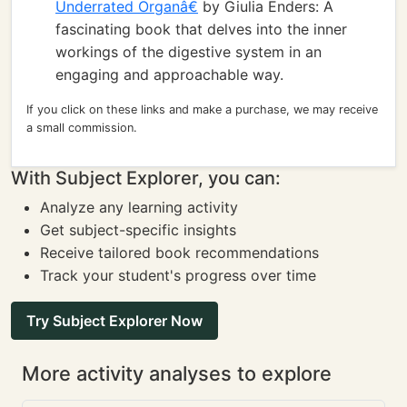
Underrated Organâ€
by Giulia Enders: A
fascinating book that delves into the inner
workings of the digestive system in an
engaging and approachable way.
If you click on these links and make a purchase, we may receive
a small commission.
With Subject Explorer, you can:
Analyze any learning activity
Get subject-specific insights
Receive tailored book recommendations
Track your student's progress over time
Try Subject Explorer Now
More activity analyses to explore