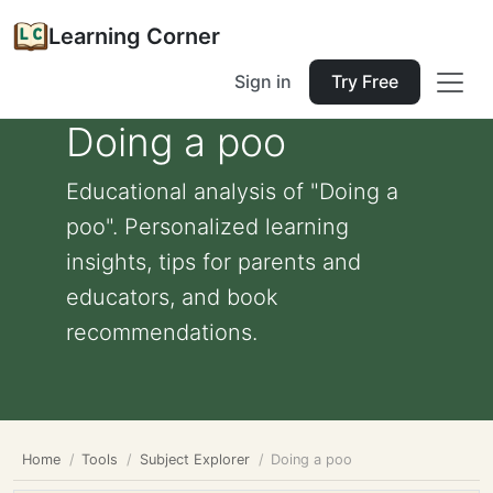
Learning Corner
Sign in
Try Free
Doing a poo
Educational analysis of "Doing a
poo". Personalized learning
insights, tips for parents and
educators, and book
recommendations.
Home
Tools
Subject Explorer
Doing a poo