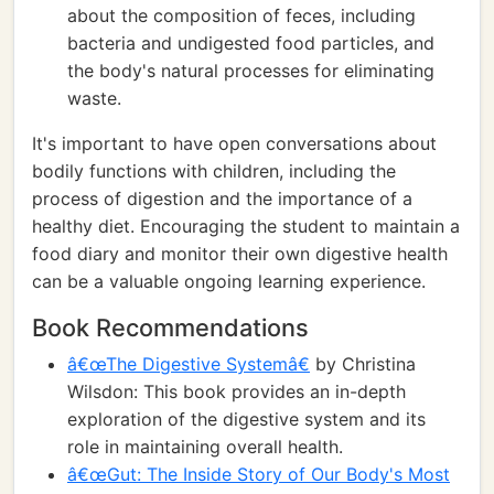
about the composition of feces, including
bacteria and undigested food particles, and
the body's natural processes for eliminating
waste.
It's important to have open conversations about
bodily functions with children, including the
process of digestion and the importance of a
healthy diet. Encouraging the student to maintain a
food diary and monitor their own digestive health
can be a valuable ongoing learning experience.
Book Recommendations
â€œThe Digestive Systemâ€
by Christina
Wilsdon: This book provides an in-depth
exploration of the digestive system and its
role in maintaining overall health.
â€œGut: The Inside Story of Our Body's Most