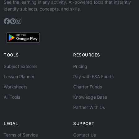
See the learning in any activity. AI-powered tools that instantly
identify subjects, concepts, and skills.
TOOLS
RESOURCES
Subject Explorer
Pricing
Lesson Planner
Pay with ESA Funds
Worksheets
Charter Funds
All Tools
Knowledge Base
Partner With Us
LEGAL
SUPPORT
Terms of Service
Contact Us