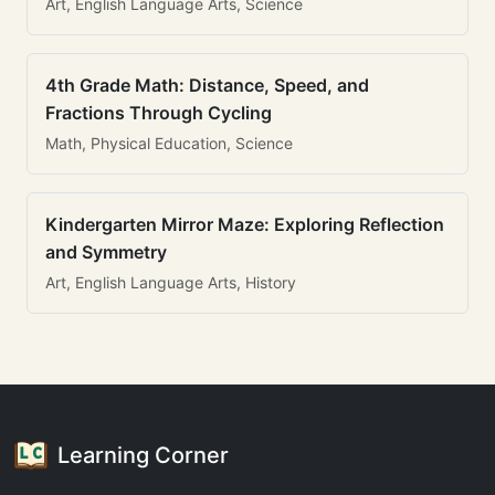
Art, English Language Arts, Science
4th Grade Math: Distance, Speed, and
Fractions Through Cycling
Math, Physical Education, Science
Kindergarten Mirror Maze: Exploring Reflection
and Symmetry
Art, English Language Arts, History
Learning Corner