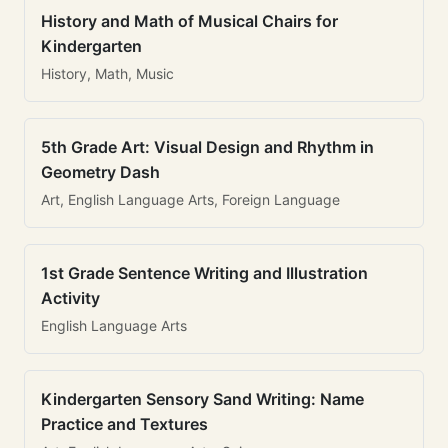
History and Math of Musical Chairs for
Kindergarten
History, Math, Music
5th Grade Art: Visual Design and Rhythm in
Geometry Dash
Art, English Language Arts, Foreign Language
1st Grade Sentence Writing and Illustration
Activity
English Language Arts
Kindergarten Sensory Sand Writing: Name
Practice and Textures