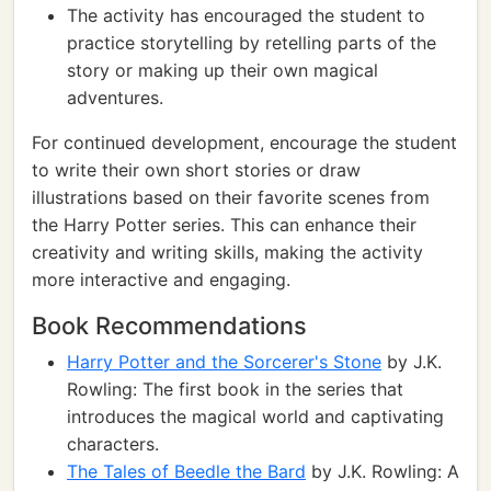
The activity has encouraged the student to
practice storytelling by retelling parts of the
story or making up their own magical
adventures.
For continued development, encourage the student
to write their own short stories or draw
illustrations based on their favorite scenes from
the Harry Potter series. This can enhance their
creativity and writing skills, making the activity
more interactive and engaging.
Book Recommendations
Harry Potter and the Sorcerer's Stone
by J.K.
Rowling: The first book in the series that
introduces the magical world and captivating
characters.
The Tales of Beedle the Bard
by J.K. Rowling: A