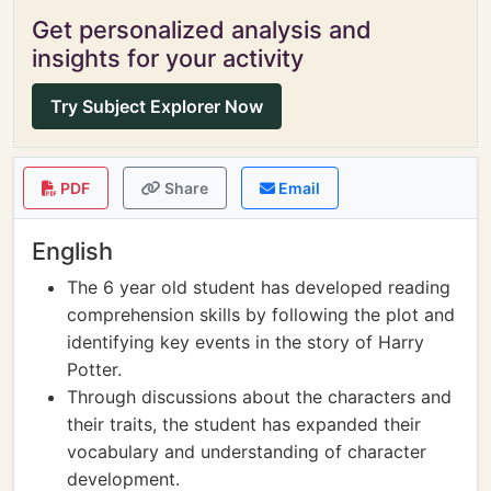
Get personalized analysis and
insights for your activity
Try Subject Explorer Now
PDF
Share
Email
English
The 6 year old student has developed reading
comprehension skills by following the plot and
identifying key events in the story of Harry
Potter.
Through discussions about the characters and
their traits, the student has expanded their
vocabulary and understanding of character
development.