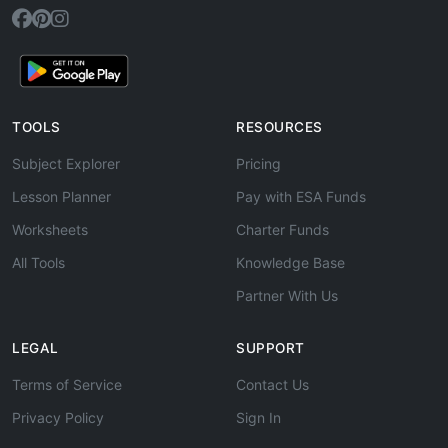
TOOLS
RESOURCES
Subject Explorer
Pricing
Lesson Planner
Pay with ESA Funds
Worksheets
Charter Funds
All Tools
Knowledge Base
Partner With Us
LEGAL
SUPPORT
Terms of Service
Contact Us
Privacy Policy
Sign In