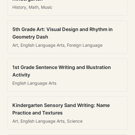
History, Math, Music
5th Grade Art: Visual Design and Rhythm in
Geometry Dash
Art, English Language Arts, Foreign Language
1st Grade Sentence Writing and Illustration
Activity
English Language Arts
Kindergarten Sensory Sand Writing: Name
Practice and Textures
Art, English Language Arts, Science