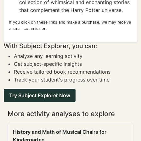
collection of whimsical and enchanting stories
that complement the Harry Potter universe.
If you click on these links and make a purchase, we may receive
a small commission.
With Subject Explorer, you can:
Analyze any learning activity
Get subject-specific insights
Receive tailored book recommendations
Track your student's progress over time
Try Subject Explorer Now
More activity analyses to explore
History and Math of Musical Chairs for
Kindergarten