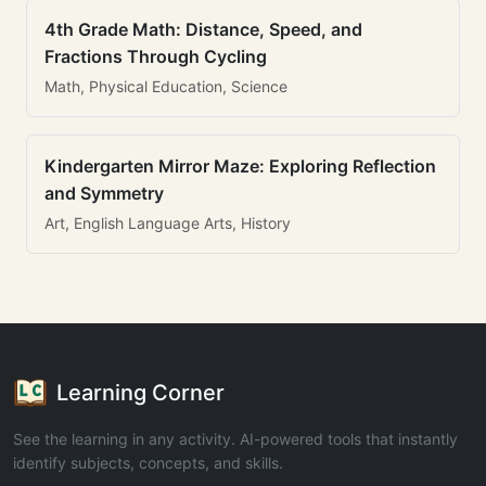
4th Grade Math: Distance, Speed, and
Fractions Through Cycling
Math, Physical Education, Science
Kindergarten Mirror Maze: Exploring Reflection
and Symmetry
Art, English Language Arts, History
Learning Corner
See the learning in any activity. AI-powered tools that instantly
identify subjects, concepts, and skills.