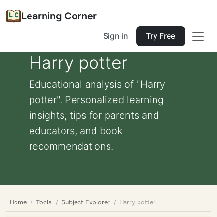
Learning Corner
Sign in
Try Free
Harry potter
Educational analysis of "Harry
potter". Personalized learning
insights, tips for parents and
educators, and book
recommendations.
Home
Tools
Subject Explorer
Harry potter