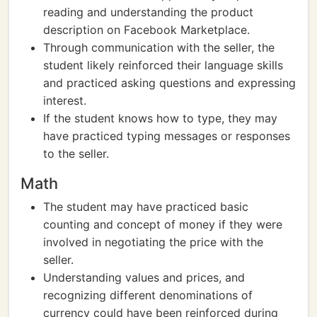
reading and understanding the product
description on Facebook Marketplace.
Through communication with the seller, the
student likely reinforced their language skills
and practiced asking questions and expressing
interest.
If the student knows how to type, they may
have practiced typing messages or responses
to the seller.
Math
The student may have practiced basic
counting and concept of money if they were
involved in negotiating the price with the
seller.
Understanding values and prices, and
recognizing different denominations of
currency could have been reinforced during