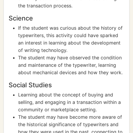
the transaction process.
Science
If the student was curious about the history of
typewriters, this activity could have sparked
an interest in learning about the development
of writing technology.
The student may have observed the condition
and maintenance of the typewriter, learning
about mechanical devices and how they work.
Social Studies
Learning about the concept of buying and
selling, and engaging in a transaction within a
community or marketplace setting.
The student may have become more aware of
the historical significance of typewriters and
how they were used in the past, connecting to