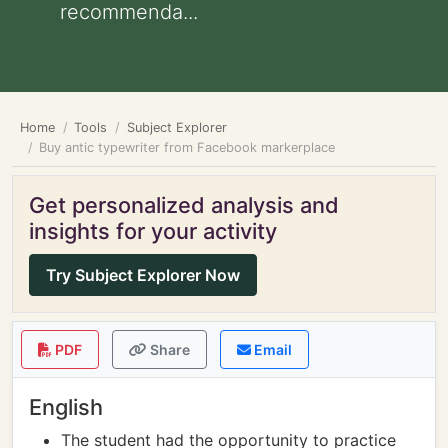
recommenda...
Home
Tools
Subject Explorer
Buy antic typewriter from Facebook markerplace
Get personalized analysis and
insights for your activity
Try Subject Explorer Now
PDF
Share
Email
English
The student had the opportunity to practice