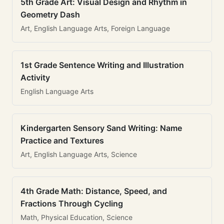
5th Grade Art: Visual Design and Rhythm in
Geometry Dash
Art, English Language Arts, Foreign Language
1st Grade Sentence Writing and Illustration
Activity
English Language Arts
Kindergarten Sensory Sand Writing: Name
Practice and Textures
Art, English Language Arts, Science
4th Grade Math: Distance, Speed, and
Fractions Through Cycling
Math, Physical Education, Science