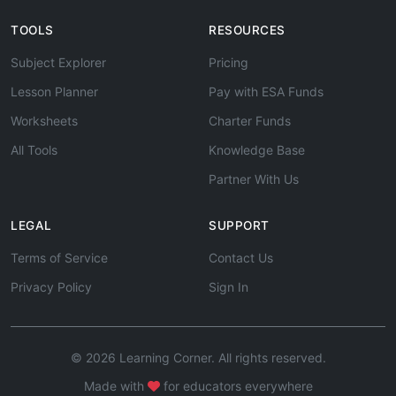
TOOLS
RESOURCES
Subject Explorer
Pricing
Lesson Planner
Pay with ESA Funds
Worksheets
Charter Funds
All Tools
Knowledge Base
Partner With Us
LEGAL
SUPPORT
Terms of Service
Contact Us
Privacy Policy
Sign In
© 2026 Learning Corner. All rights reserved.
Made with
for educators everywhere