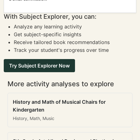
With Subject Explorer, you can:
Analyze any learning activity
Get subject-specific insights
Receive tailored book recommendations
Track your student's progress over time
Try Subject Explorer Now
More activity analyses to explore
History and Math of Musical Chairs for
Kindergarten
History, Math, Music