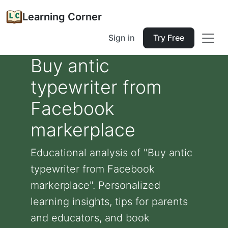
Learning Corner
Sign in
Try Free
Buy antic
typewriter from
Facebook
markerplace
Educational analysis of "Buy antic
typewriter from Facebook
markerplace". Personalized
learning insights, tips for parents
and educators, and book