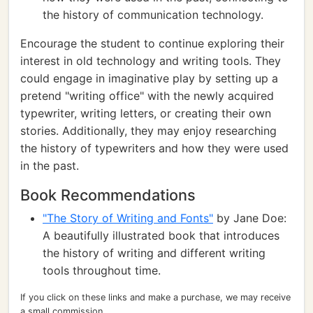
the history of communication technology.
Encourage the student to continue exploring their
interest in old technology and writing tools. They
could engage in imaginative play by setting up a
pretend "writing office" with the newly acquired
typewriter, writing letters, or creating their own
stories. Additionally, they may enjoy researching
the history of typewriters and how they were used
in the past.
Book Recommendations
"The Story of Writing and Fonts"
by Jane Doe:
A beautifully illustrated book that introduces
the history of writing and different writing
tools throughout time.
If you click on these links and make a purchase, we may receive
a small commission.