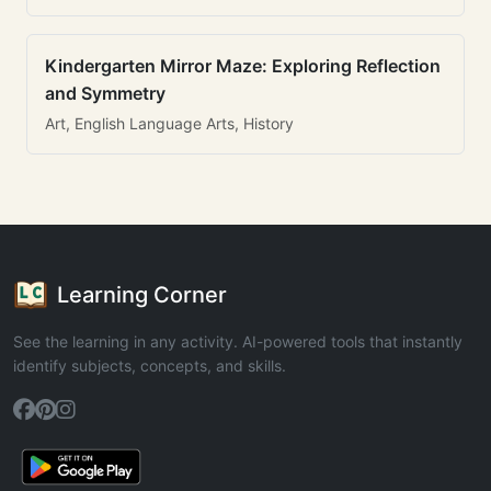
Kindergarten Mirror Maze: Exploring Reflection
and Symmetry
Art, English Language Arts, History
Learning Corner
See the learning in any activity. AI-powered tools that instantly
identify subjects, concepts, and skills.