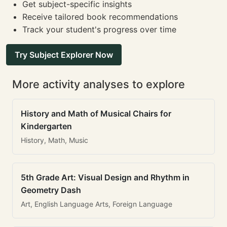
Get subject-specific insights
Receive tailored book recommendations
Track your student's progress over time
Try Subject Explorer Now
More activity analyses to explore
History and Math of Musical Chairs for
Kindergarten
History, Math, Music
5th Grade Art: Visual Design and Rhythm in
Geometry Dash
Art, English Language Arts, Foreign Language