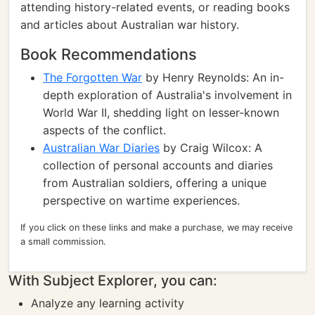
attending history-related events, or reading books
and articles about Australian war history.
Book Recommendations
The Forgotten War
by Henry Reynolds: An in-
depth exploration of Australia's involvement in
World War II, shedding light on lesser-known
aspects of the conflict.
Australian War Diaries
by Craig Wilcox: A
collection of personal accounts and diaries
from Australian soldiers, offering a unique
perspective on wartime experiences.
If you click on these links and make a purchase, we may receive
a small commission.
With Subject Explorer, you can:
Analyze any learning activity