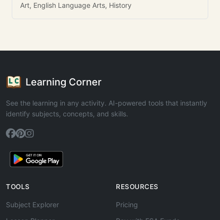
Art, English Language Arts, History
Learning Corner
See the learning in any activity. AI-powered tools that instantly
identify subjects, concepts, and skills.
TOOLS
RESOURCES
Subject Explorer
Pricing