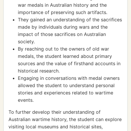
war medals in Australian history and the
importance of preserving such artifacts.
They gained an understanding of the sacrifices
made by individuals during wars and the
impact of those sacrifices on Australian
society.
By reaching out to the owners of old war
medals, the student learned about primary
sources and the value of firsthand accounts in
historical research.
Engaging in conversations with medal owners
allowed the student to understand personal
stories and experiences related to wartime
events.
To further develop their understanding of
Australian wartime history, the student can explore
visiting local museums and historical sites,