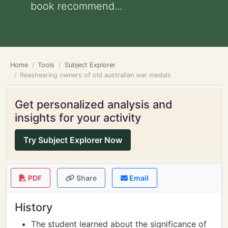
book recommend...
Home
Tools
Subject Explorer
Reashearing owners of old australian war medals
Get personalized analysis and
insights for your activity
Try Subject Explorer Now
PDF
Share
Email
History
The student learned about the significance of