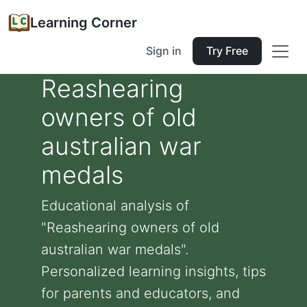
Learning Corner
Sign in
Try Free
Reashearing
owners of old
australian war
medals
Educational analysis of
"Reashearing owners of old
australian war medals".
Personalized learning insights, tips
for parents and educators, and