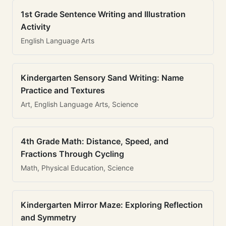
1st Grade Sentence Writing and Illustration
Activity
English Language Arts
Kindergarten Sensory Sand Writing: Name
Practice and Textures
Art, English Language Arts, Science
4th Grade Math: Distance, Speed, and
Fractions Through Cycling
Math, Physical Education, Science
Kindergarten Mirror Maze: Exploring Reflection
and Symmetry