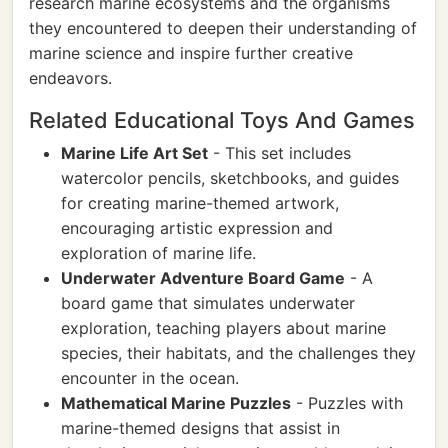
research marine ecosystems and the organisms
they encountered to deepen their understanding of
marine science and inspire further creative
endeavors.
Related Educational Toys And Games
Marine Life Art Set
- This set includes
watercolor pencils, sketchbooks, and guides
for creating marine-themed artwork,
encouraging artistic expression and
exploration of marine life.
Underwater Adventure Board Game
- A
board game that simulates underwater
exploration, teaching players about marine
species, their habitats, and the challenges they
encounter in the ocean.
Mathematical Marine Puzzles
- Puzzles with
marine-themed designs that assist in