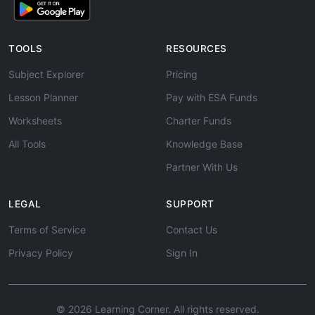
TOOLS
RESOURCES
Subject Explorer
Pricing
Lesson Planner
Pay with ESA Funds
Worksheets
Charter Funds
All Tools
Knowledge Base
Partner With Us
LEGAL
SUPPORT
Terms of Service
Contact Us
Privacy Policy
Sign In
© 2026 Learning Corner. All rights reserved.