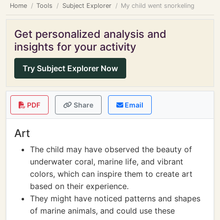
Home
Tools
Subject Explorer
My child went snorkeling
Get personalized analysis and
insights for your activity
Try Subject Explorer Now
PDF
Share
Email
Art
The child may have observed the beauty of
underwater coral, marine life, and vibrant
colors, which can inspire them to create art
based on their experience.
They might have noticed patterns and shapes
of marine animals, and could use these