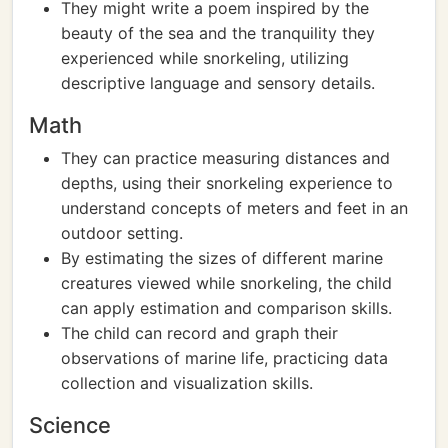
They might write a poem inspired by the
beauty of the sea and the tranquility they
experienced while snorkeling, utilizing
descriptive language and sensory details.
Math
They can practice measuring distances and
depths, using their snorkeling experience to
understand concepts of meters and feet in an
outdoor setting.
By estimating the sizes of different marine
creatures viewed while snorkeling, the child
can apply estimation and comparison skills.
The child can record and graph their
observations of marine life, practicing data
collection and visualization skills.
Science