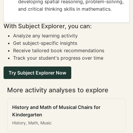
developing spatial reasoning, problem-solving,
and critical thinking skills in mathematics.
With Subject Explorer, you can:
Analyze any learning activity
Get subject-specific insights
Receive tailored book recommendations
Track your student's progress over time
Try Subject Explorer Now
More activity analyses to explore
History and Math of Musical Chairs for
Kindergarten
History, Math, Music