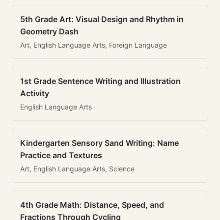
5th Grade Art: Visual Design and Rhythm in
Geometry Dash
Art, English Language Arts, Foreign Language
1st Grade Sentence Writing and Illustration
Activity
English Language Arts
Kindergarten Sensory Sand Writing: Name
Practice and Textures
Art, English Language Arts, Science
4th Grade Math: Distance, Speed, and
Fractions Through Cycling