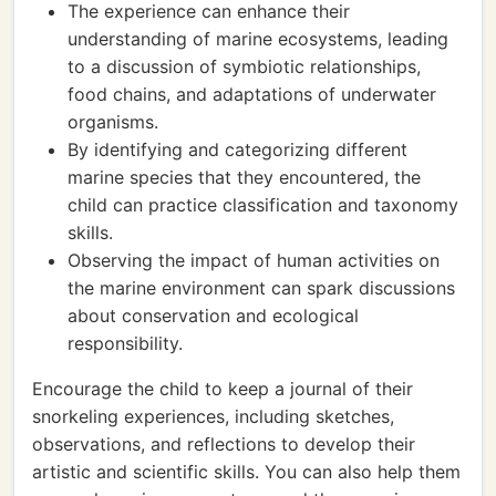
The experience can enhance their
understanding of marine ecosystems, leading
to a discussion of symbiotic relationships,
food chains, and adaptations of underwater
organisms.
By identifying and categorizing different
marine species that they encountered, the
child can practice classification and taxonomy
skills.
Observing the impact of human activities on
the marine environment can spark discussions
about conservation and ecological
responsibility.
Encourage the child to keep a journal of their
snorkeling experiences, including sketches,
observations, and reflections to develop their
artistic and scientific skills. You can also help them