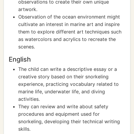
observations to create their own unique
artwork.
Observation of the ocean environment might
cultivate an interest in marine art and inspire
them to explore different art techniques such
as watercolors and acrylics to recreate the
scenes.
English
The child can write a descriptive essay or a
creative story based on their snorkeling
experience, practicing vocabulary related to
marine life, underwater life, and diving
activities.
They can review and write about safety
procedures and equipment used for
snorkeling, developing their technical writing
skills.