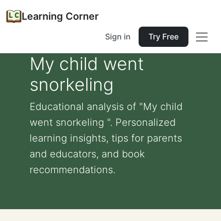
Learning Corner
Sign in
Try Free
My child went
snorkeling
Educational analysis of "My child
went snorkeling ". Personalized
learning insights, tips for parents
and educators, and book
recommendations.