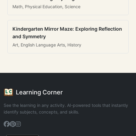
Math, Physical Education, Science
Kindergarten Mirror Maze: Exploring Reflection
and Symmetry
Art, English Language Arts, History
Learning Corner
See the learning in any activity. AI-powered tools that instantly
identify subjects, concepts, and skills.