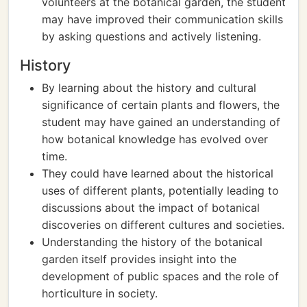
volunteers at the botanical garden, the student
may have improved their communication skills
by asking questions and actively listening.
History
By learning about the history and cultural
significance of certain plants and flowers, the
student may have gained an understanding of
how botanical knowledge has evolved over
time.
They could have learned about the historical
uses of different plants, potentially leading to
discussions about the impact of botanical
discoveries on different cultures and societies.
Understanding the history of the botanical
garden itself provides insight into the
development of public spaces and the role of
horticulture in society.