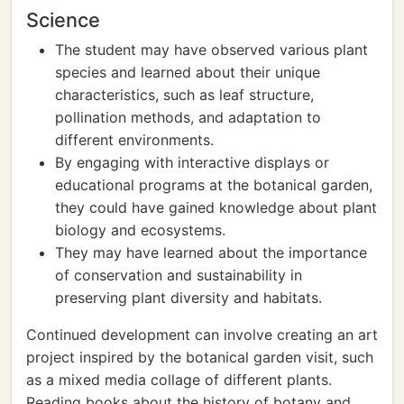
Science
The student may have observed various plant
species and learned about their unique
characteristics, such as leaf structure,
pollination methods, and adaptation to
different environments.
By engaging with interactive displays or
educational programs at the botanical garden,
they could have gained knowledge about plant
biology and ecosystems.
They may have learned about the importance
of conservation and sustainability in
preserving plant diversity and habitats.
Continued development can involve creating an art
project inspired by the botanical garden visit, such
as a mixed media collage of different plants.
Reading books about the history of botany and