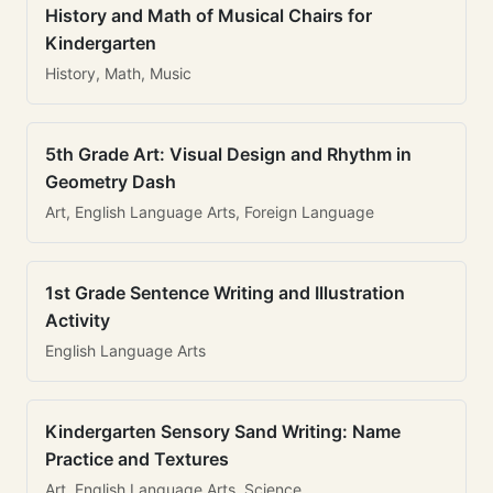
History and Math of Musical Chairs for
Kindergarten
History, Math, Music
5th Grade Art: Visual Design and Rhythm in
Geometry Dash
Art, English Language Arts, Foreign Language
1st Grade Sentence Writing and Illustration
Activity
English Language Arts
Kindergarten Sensory Sand Writing: Name
Practice and Textures
Art, English Language Arts, Science