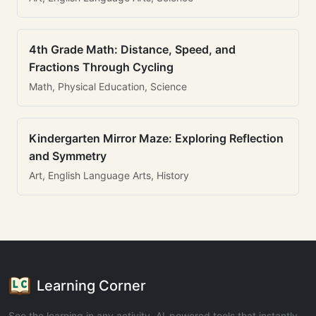
4th Grade Math: Distance, Speed, and
Fractions Through Cycling
Math, Physical Education, Science
Kindergarten Mirror Maze: Exploring Reflection
and Symmetry
Art, English Language Arts, History
Learning Corner
See the learning in any activity. AI-powered tools that instantly