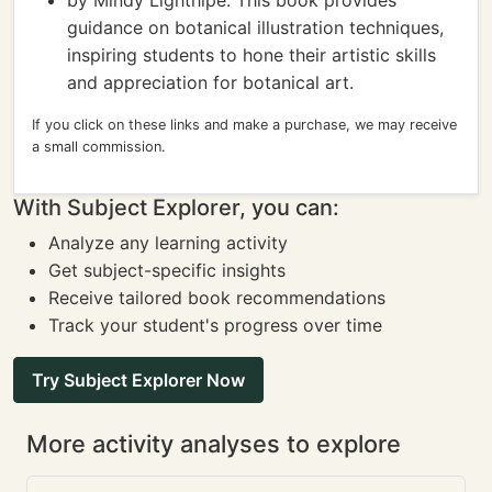
by Mindy Lighthipe: This book provides
guidance on botanical illustration techniques,
inspiring students to hone their artistic skills
and appreciation for botanical art.
If you click on these links and make a purchase, we may receive
a small commission.
With Subject Explorer, you can:
Analyze any learning activity
Get subject-specific insights
Receive tailored book recommendations
Track your student's progress over time
Try Subject Explorer Now
More activity analyses to explore