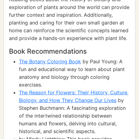
exploration of plants around the world can provide
further context and inspiration. Additionally,
planting and caring for their own small garden at
home can reinforce the scientific concepts learned
and provide a hands-on experience with plant life.
Book Recommendations
The Botany Coloring Book
by Paul Young: A
fun and educational way to learn about plant
anatomy and biology through coloring
exercises.
The Reason for Flowers: Their History, Culture,
Biology, and How They Change Our Lives
by
Stephen Buchmann: A fascinating exploration
of the intertwined relationship between
humans and flowers, delving into cultural,
historical, and scientific aspects.