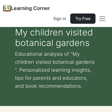
Learning Corner
Sign in
Try Free
My children visited
botanical gardens
Educational analysis of "My
children visited botanical gardens
". Personalized learning insights,
tips for parents and educators,
and book recommendations.