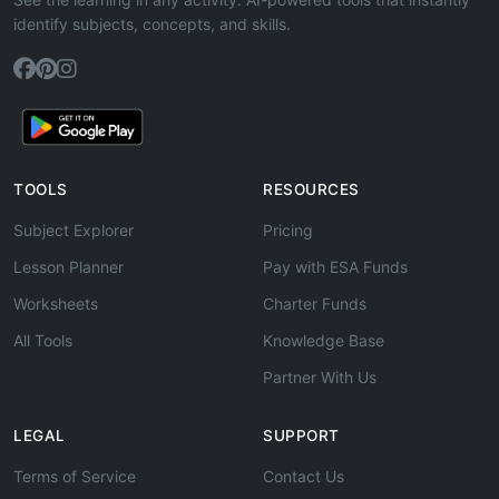
identify subjects, concepts, and skills.
TOOLS
RESOURCES
Subject Explorer
Pricing
Lesson Planner
Pay with ESA Funds
Worksheets
Charter Funds
All Tools
Knowledge Base
Partner With Us
LEGAL
SUPPORT
Terms of Service
Contact Us