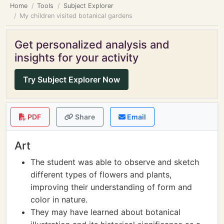
Home
Tools
Subject Explorer
My children visited botanical gardens
Get personalized analysis and
insights for your activity
Try Subject Explorer Now
PDF
Share
Email
Art
The student was able to observe and sketch
different types of flowers and plants,
improving their understanding of form and
color in nature.
They may have learned about botanical