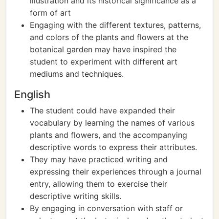
illustration and its historical significance as a
form of art
Engaging with the different textures, patterns,
and colors of the plants and flowers at the
botanical garden may have inspired the
student to experiment with different art
mediums and techniques.
English
The student could have expanded their
vocabulary by learning the names of various
plants and flowers, and the accompanying
descriptive words to express their attributes.
They may have practiced writing and
expressing their experiences through a journal
entry, allowing them to exercise their
descriptive writing skills.
By engaging in conversation with staff or