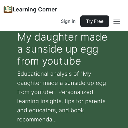
Learning Corner
Sign in
Try Free
My daughter made
a sunside up egg
from youtube
Educational analysis of "My
daughter made a sunside up egg
from youtube". Personalized
learning insights, tips for parents
and educators, and book
recommenda...