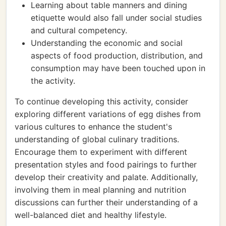
Learning about table manners and dining
etiquette would also fall under social studies
and cultural competency.
Understanding the economic and social
aspects of food production, distribution, and
consumption may have been touched upon in
the activity.
To continue developing this activity, consider
exploring different variations of egg dishes from
various cultures to enhance the student's
understanding of global culinary traditions.
Encourage them to experiment with different
presentation styles and food pairings to further
develop their creativity and palate. Additionally,
involving them in meal planning and nutrition
discussions can further their understanding of a
well-balanced diet and healthy lifestyle.