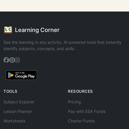
Learning Corner
See the learning in any activity. AI-powered tools that instantly
identify subjects, concepts, and skills.
TOOLS
RESOURCES
Subject Explorer
Pricing
Lesson Planner
Pay with ESA Funds
Worksheets
Charter Funds