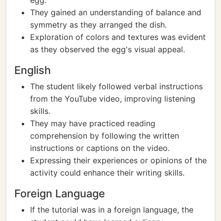
egg.
They gained an understanding of balance and
symmetry as they arranged the dish.
Exploration of colors and textures was evident
as they observed the egg's visual appeal.
English
The student likely followed verbal instructions
from the YouTube video, improving listening
skills.
They may have practiced reading
comprehension by following the written
instructions or captions on the video.
Expressing their experiences or opinions of the
activity could enhance their writing skills.
Foreign Language
If the tutorial was in a foreign language, the