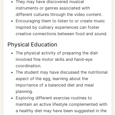
They may have discovered musical
instruments or genres associated with
different cultures through the video content.
Encouraging them to listen to or create music
inspired by culinary experiences can foster
creative connections between food and sound.
Physical Education
The physical activity of preparing the dish
involved fine motor skills and hand-eye
coordination.
The student may have discussed the nutritional
aspect of the egg, learning about the
importance of a balanced diet and meal
planning.
Exploring different exercise routines to
maintain an active lifestyle complemented with
a healthy diet may have been suggested in the