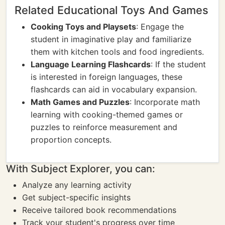
Related Educational Toys And Games
Cooking Toys and Playsets
: Engage the
student in imaginative play and familiarize
them with kitchen tools and food ingredients.
Language Learning Flashcards
: If the student
is interested in foreign languages, these
flashcards can aid in vocabulary expansion.
Math Games and Puzzles
: Incorporate math
learning with cooking-themed games or
puzzles to reinforce measurement and
proportion concepts.
With Subject Explorer, you can:
Analyze any learning activity
Get subject-specific insights
Receive tailored book recommendations
Track your student's progress over time