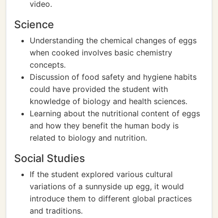
video.
Science
Understanding the chemical changes of eggs
when cooked involves basic chemistry
concepts.
Discussion of food safety and hygiene habits
could have provided the student with
knowledge of biology and health sciences.
Learning about the nutritional content of eggs
and how they benefit the human body is
related to biology and nutrition.
Social Studies
If the student explored various cultural
variations of a sunnyside up egg, it would
introduce them to different global practices
and traditions.