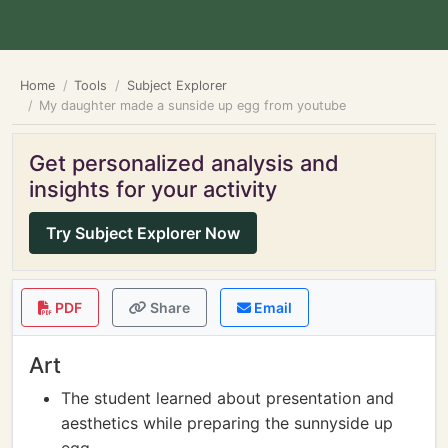
Home
Tools
Subject Explorer
My daughter made a sunside up egg from youtube
Get personalized analysis and
insights for your activity
Try Subject Explorer Now
PDF
Share
Email
Art
The student learned about presentation and
aesthetics while preparing the sunnyside up