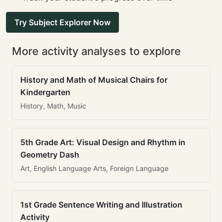
Try Subject Explorer Now
More activity analyses to explore
History and Math of Musical Chairs for
Kindergarten
History, Math, Music
5th Grade Art: Visual Design and Rhythm in
Geometry Dash
Art, English Language Arts, Foreign Language
1st Grade Sentence Writing and Illustration
Activity