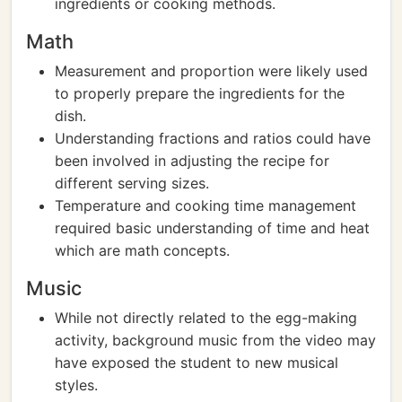
ingredients or cooking methods.
Math
Measurement and proportion were likely used
to properly prepare the ingredients for the
dish.
Understanding fractions and ratios could have
been involved in adjusting the recipe for
different serving sizes.
Temperature and cooking time management
required basic understanding of time and heat
which are math concepts.
Music
While not directly related to the egg-making
activity, background music from the video may
have exposed the student to new musical
styles.