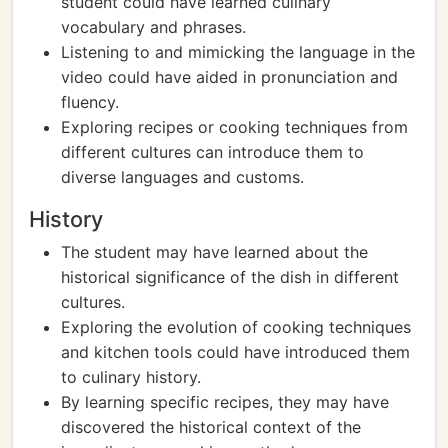
student could have learned culinary
vocabulary and phrases.
Listening to and mimicking the language in the
video could have aided in pronunciation and
fluency.
Exploring recipes or cooking techniques from
different cultures can introduce them to
diverse languages and customs.
History
The student may have learned about the
historical significance of the dish in different
cultures.
Exploring the evolution of cooking techniques
and kitchen tools could have introduced them
to culinary history.
By learning specific recipes, they may have
discovered the historical context of the