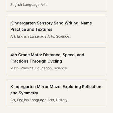
English Language Arts
Kindergarten Sensory Sand Writing: Name
Practice and Textures
Art, English Language Arts, Science
4th Grade Math: Distance, Speed, and
Fractions Through Cycling
Math, Physical Education, Science
Kindergarten Mirror Maze: Exploring Reflection
and Symmetry
Art, English Language Arts, History