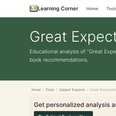
Learning Corner
Home
Tool
Great Expect
Educational analysis of "Great Expe
book recommendations.
Home
Tools
Subject Explorer
Great Expectati
Get personalized analysis an