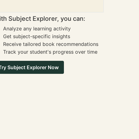
th Subject Explorer, you can:
Analyze any learning activity
Get subject-specific insights
Receive tailored book recommendations
Track your student's progress over time
Try Subject Explorer Now