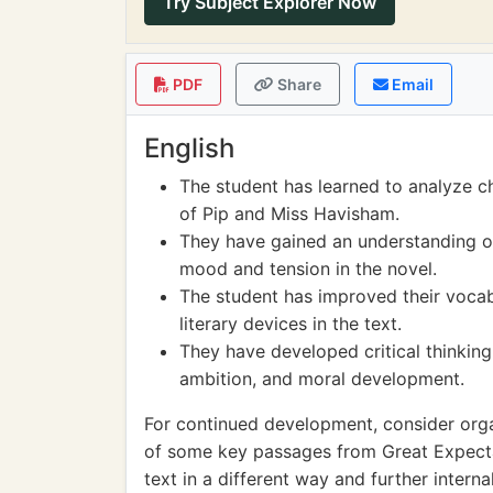
Try Subject Explorer Now
PDF
Share
Email
English
The student has learned to analyze c
of Pip and Miss Havisham.
They have gained an understanding of
mood and tension in the novel.
The student has improved their voca
literary devices in the text.
They have developed critical thinking
ambition, and moral development.
For continued development, consider orga
of some key passages from Great Expectat
text in a different way and further intern