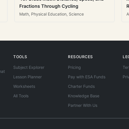
Fractions Through Cycling
R
Math, Physical Education, Science
A
TOOLS
RESOURCES
LE
Subject Explorer
Pricing
Ter
hat
Lesson Planner
Pay with ESA Funds
Pri
Worksheets
Charter Funds
All Tools
Knowledge Base
Partner With Us