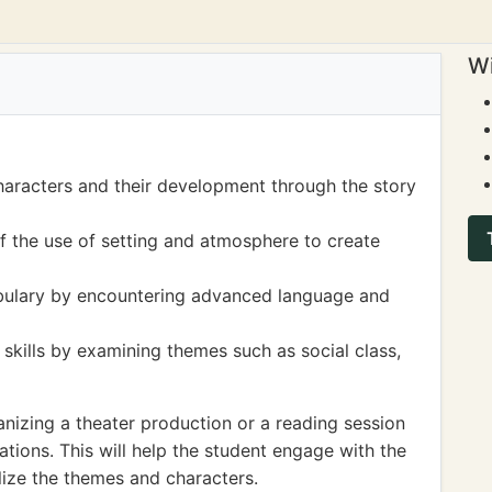
Wi
haracters and their development through the story
 the use of setting and atmosphere to create
bulary by encountering advanced language and
 skills by examining themes such as social class,
nizing a theater production or a reading session
ions. This will help the student engage with the
alize the themes and characters.