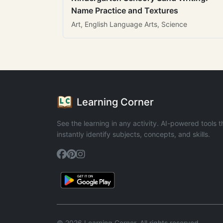
Name Practice and Textures
Art, English Language Arts, Science
Learning Corner
See the learning in any activity. AI-powered tools t
instantly identify subjects, concepts, and skills.
© 2026 Learning Corner. All rights reserved.