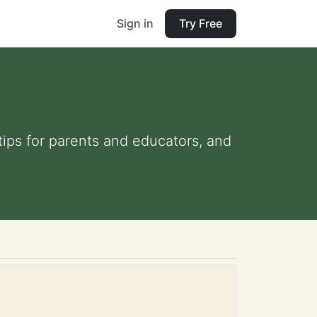
Sign in
Try Free
 tips for parents and educators, and