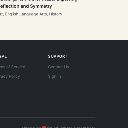
eflection and Symmetry
rt, English Language Arts, History
GAL
SUPPORT
ms of Service
Contact Us
vacy Policy
Sign In
Made with
for educators everywhere