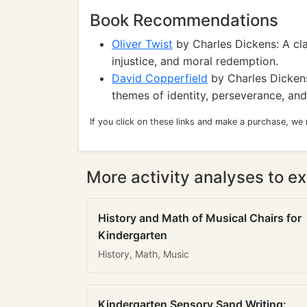
Book Recommendations
Oliver Twist
by Charles Dickens: A cla
injustice, and moral redemption.
David Copperfield
by Charles Dickens
themes of identity, perseverance, and
If you click on these links and make a purchase, we
More activity analyses to ex
History and Math of Musical Chairs for
Kindergarten
History, Math, Music
Kindergarten Sensory Sand Writing: