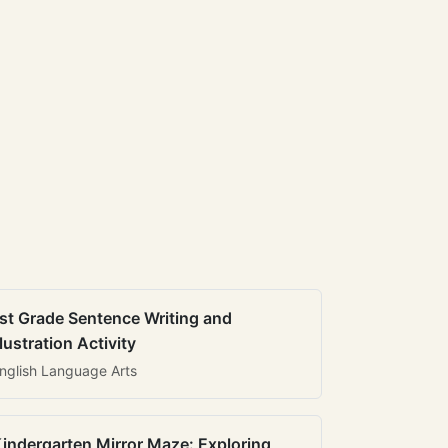
st Grade Sentence Writing and
llustration Activity
nglish Language Arts
indergarten Mirror Maze: Exploring