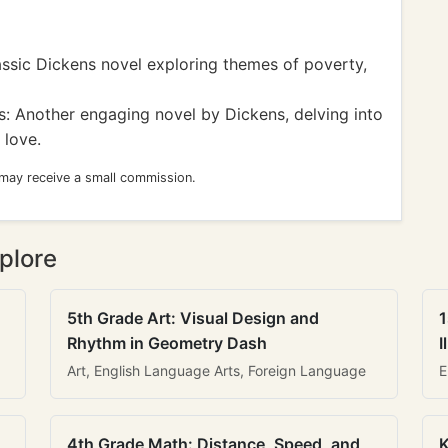
ssic Dickens novel exploring themes of poverty,
: Another engaging novel by Dickens, delving into
 love.
 may receive a small commission.
plore
5th Grade Art: Visual Design and
1
Rhythm in Geometry Dash
I
Art, English Language Arts, Foreign Language
E
4th Grade Math: Distance, Speed, and
K