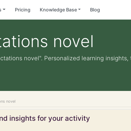
s
Pricing
Knowledge Base
Blog
ations novel
ctations novel". Personalized learning insights,
ons novel
d insights for your activity