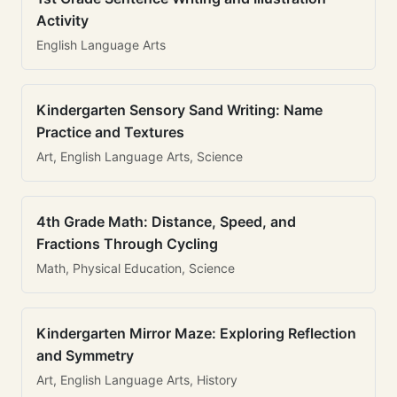
Activity
English Language Arts
Kindergarten Sensory Sand Writing: Name
Practice and Textures
Art, English Language Arts, Science
4th Grade Math: Distance, Speed, and
Fractions Through Cycling
Math, Physical Education, Science
Kindergarten Mirror Maze: Exploring Reflection
and Symmetry
Art, English Language Arts, History