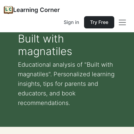
Learning Corner
Sign in
Try Free
Built with
magnatiles
Educational analysis of "Built with
magnatiles". Personalized learning
insights, tips for parents and
educators, and book
recommendations.