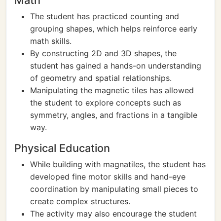
Math
The student has practiced counting and
grouping shapes, which helps reinforce early
math skills.
By constructing 2D and 3D shapes, the
student has gained a hands-on understanding
of geometry and spatial relationships.
Manipulating the magnetic tiles has allowed
the student to explore concepts such as
symmetry, angles, and fractions in a tangible
way.
Physical Education
While building with magnatiles, the student has
developed fine motor skills and hand-eye
coordination by manipulating small pieces to
create complex structures.
The activity may also encourage the student