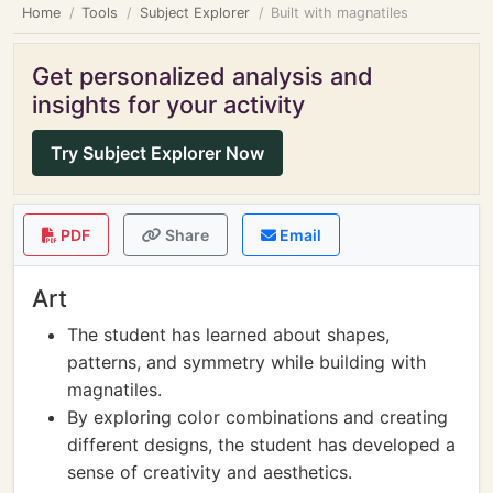
Home
Tools
Subject Explorer
Built with magnatiles
Get personalized analysis and
insights for your activity
Try Subject Explorer Now
PDF
Share
Email
Art
The student has learned about shapes,
patterns, and symmetry while building with
magnatiles.
By exploring color combinations and creating
different designs, the student has developed a
sense of creativity and aesthetics.