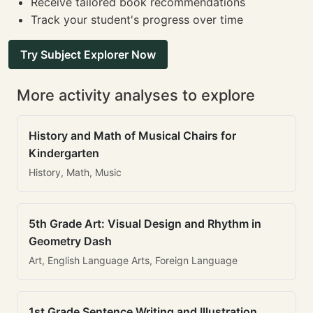
Receive tailored book recommendations
Track your student's progress over time
Try Subject Explorer Now
More activity analyses to explore
History and Math of Musical Chairs for
Kindergarten
History, Math, Music
5th Grade Art: Visual Design and Rhythm in
Geometry Dash
Art, English Language Arts, Foreign Language
1st Grade Sentence Writing and Illustration