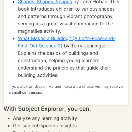
Shapes, Shapes, Shapes
by Tana Hoban: This
book introduces children to various shapes
and patterns through vibrant photography,
serving as a great visual companion to the
magnatiles activity.
What Makes a Building? (A Let's-Read-and-
Find-Out Science 2)
by Terry Jennings:
Explains the basics of buildings and
construction, helping young learners
understand the principles that guide their
building activities.
If you click on these links and make a purchase, we may receive
a small commission.
With Subject Explorer, you can:
Analyze any learning activity
Get subject-specific insights