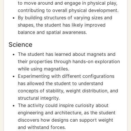
to move around and engage in physical play,
contributing to overall physical development.
By building structures of varying sizes and
shapes, the student has likely improved
balance and spatial awareness.
Science
The student has learned about magnets and
their properties through hands-on exploration
while using magnatiles.
Experimenting with different configurations
has allowed the student to understand
concepts of stability, weight distribution, and
structural integrity.
The activity could inspire curiosity about
engineering and architecture, as the student
discovers how designs can support weight
and withstand forces.