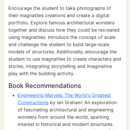
Encourage the student to take photographs of
their magnatiles creations and create a digital
portfolio. Explore famous architectural wonders
together and discuss how they could be recreated
using magnatiles. Introduce the concept of scale
and challenge the student to build large-scale
models of structures. Additionally, encourage the
student to use magnatiles to create characters and
stories, integrating storytelling and imaginative
play with the building activity.
Book Recommendations
Engineering Marvels: The World's Greatest
Constructions
by Ian Graham: An exploration
of fascinating architectural and engineering
wonders from around the world, sparking
interest in historical and modern structures.