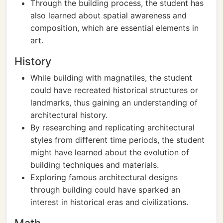
Through the building process, the student has
also learned about spatial awareness and
composition, which are essential elements in
art.
History
While building with magnatiles, the student
could have recreated historical structures or
landmarks, thus gaining an understanding of
architectural history.
By researching and replicating architectural
styles from different time periods, the student
might have learned about the evolution of
building techniques and materials.
Exploring famous architectural designs
through building could have sparked an
interest in historical eras and civilizations.