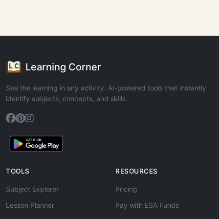
Learning Corner
See the learning in any activity. AI-powered tools that instantly
identify subjects, concepts, and skills.
TOOLS
RESOURCES
Subject Explorer
Pricing
Lesson Planner
Pay with ESA Funds