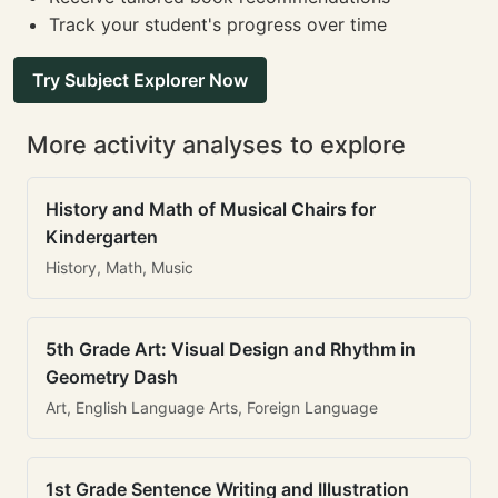
Track your student's progress over time
Try Subject Explorer Now
More activity analyses to explore
History and Math of Musical Chairs for
Kindergarten
History, Math, Music
5th Grade Art: Visual Design and Rhythm in
Geometry Dash
Art, English Language Arts, Foreign Language
1st Grade Sentence Writing and Illustration