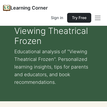
Learning Corner
Sign in
Try Free
Viewing Theatrical
Frozen
Educational analysis of "Viewing
Theatrical Frozen". Personalized
learning insights, tips for parents
and educators, and book
recommendations.