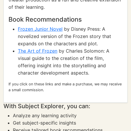
of their learning.
Book Recommendations
Frozen Junior Novel
by Disney Press: A
novelized version of the Frozen story that
expands on the characters and plot.
The Art of Frozen
by Charles Solomon: A
visual guide to the creation of the film,
offering insight into the storytelling and
character development aspects.
If you click on these links and make a purchase, we may receive
a small commission.
With Subject Explorer, you can:
Analyze any learning activity
Get subject-specific insights
Receive tailored book recommendations