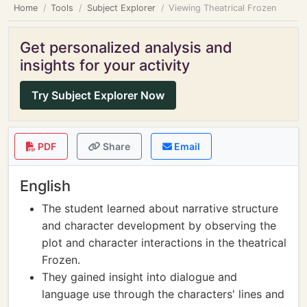
Home
Tools
Subject Explorer
Viewing Theatrical Frozen
Get personalized analysis and
insights for your activity
Try Subject Explorer Now
PDF
Share
Email
English
The student learned about narrative structure
and character development by observing the
plot and character interactions in the theatrical
Frozen.
They gained insight into dialogue and
language use through the characters' lines and