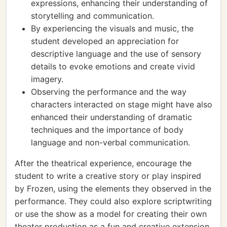
expressions, enhancing their understanding of
storytelling and communication.
By experiencing the visuals and music, the
student developed an appreciation for
descriptive language and the use of sensory
details to evoke emotions and create vivid
imagery.
Observing the performance and the way
characters interacted on stage might have also
enhanced their understanding of dramatic
techniques and the importance of body
language and non-verbal communication.
After the theatrical experience, encourage the
student to write a creative story or play inspired
by Frozen, using the elements they observed in the
performance. They could also explore scriptwriting
or use the show as a model for creating their own
theater production as a fun and creative extension