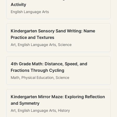
Activity
English Language Arts
Kindergarten Sensory Sand Writing: Name
Practice and Textures
Art, English Language Arts, Science
4th Grade Math: Distance, Speed, and
Fractions Through Cycling
Math, Physical Education, Science
Kindergarten Mirror Maze: Exploring Reflection
and Symmetry
Art, English Language Arts, History