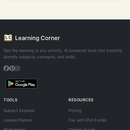
Learning Corner
See the learning in any activity. AI-powered tools that instantly
identify subjects, concepts, and skills.
TOOLS
RESOURCES
Subject Explorer
Pricing
Lesson Planner
Pay with ESA Funds
Worksheets
Charter Funds