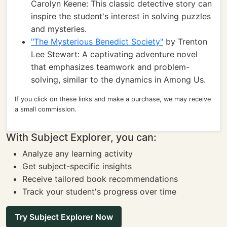
Carolyn Keene: This classic detective story can
inspire the student's interest in solving puzzles
and mysteries.
"The Mysterious Benedict Society"
by Trenton
Lee Stewart: A captivating adventure novel
that emphasizes teamwork and problem-
solving, similar to the dynamics in Among Us.
If you click on these links and make a purchase, we may receive
a small commission.
With Subject Explorer, you can:
Analyze any learning activity
Get subject-specific insights
Receive tailored book recommendations
Track your student's progress over time
Try Subject Explorer Now