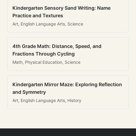
Kindergarten Sensory Sand Writing: Name
Practice and Textures
Art, English Language Arts, Science
4th Grade Math: Distance, Speed, and
Fractions Through Cycling
Math, Physical Education, Science
Kindergarten Mirror Maze: Exploring Reflection
and Symmetry
Art, English Language Arts, History