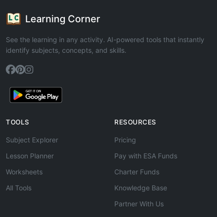
Learning Corner
See the learning in any activity. AI-powered tools that instantly
identify subjects, concepts, and skills.
TOOLS
RESOURCES
Subject Explorer
Pricing
Lesson Planner
Pay with ESA Funds
Worksheets
Charter Funds
All Tools
Knowledge Base
Partner With Us