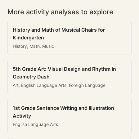
More activity analyses to explore
History and Math of Musical Chairs for
Kindergarten
History, Math, Music
5th Grade Art: Visual Design and Rhythm in
Geometry Dash
Art, English Language Arts, Foreign Language
1st Grade Sentence Writing and Illustration
Activity
English Language Arts