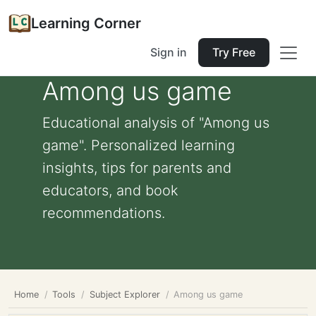
Learning Corner
Sign in
Try Free
Among us game
Educational analysis of "Among us
game". Personalized learning
insights, tips for parents and
educators, and book
recommendations.
Home
Tools
Subject Explorer
Among us game