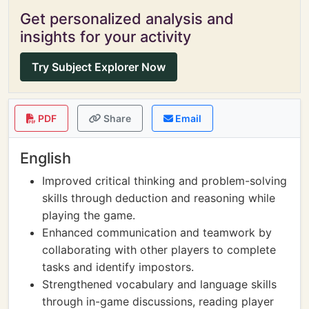
Get personalized analysis and
insights for your activity
Try Subject Explorer Now
PDF
Share
Email
English
Improved critical thinking and problem-solving
skills through deduction and reasoning while
playing the game.
Enhanced communication and teamwork by
collaborating with other players to complete
tasks and identify impostors.
Strengthened vocabulary and language skills
through in-game discussions, reading player