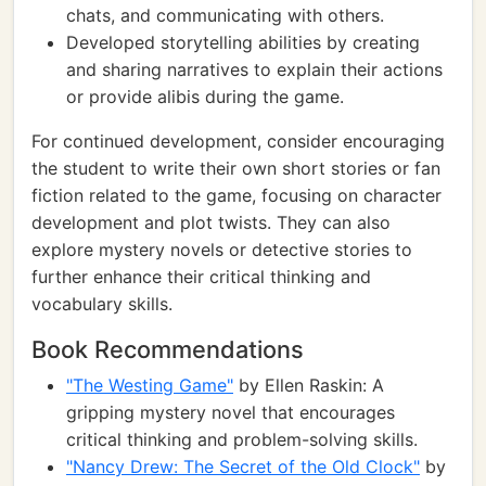
chats, and communicating with others.
Developed storytelling abilities by creating
and sharing narratives to explain their actions
or provide alibis during the game.
For continued development, consider encouraging
the student to write their own short stories or fan
fiction related to the game, focusing on character
development and plot twists. They can also
explore mystery novels or detective stories to
further enhance their critical thinking and
vocabulary skills.
Book Recommendations
"The Westing Game"
by Ellen Raskin: A
gripping mystery novel that encourages
critical thinking and problem-solving skills.
"Nancy Drew: The Secret of the Old Clock"
by