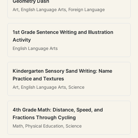
Geometry Dash
Art, English Language Arts, Foreign Language
1st Grade Sentence Writing and Illustration
Activity
English Language Arts
Kindergarten Sensory Sand Writing: Name
Practice and Textures
Art, English Language Arts, Science
4th Grade Math: Distance, Speed, and
Fractions Through Cycling
Math, Physical Education, Science