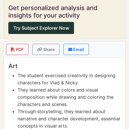
Get personalized analysis and
insights for your activity
Try Subject Explorer Now
PDF
Share
Email
Art
The student exercised creativity in designing
characters for Vlad & Nicky.
They learned about colors and visual
composition while drawing and coloring the
characters and scenes.
Through storytelling, they learned about
narrative and character development, essential
concepts in visual arts.