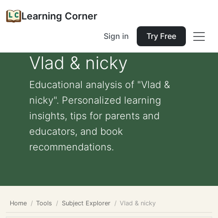
Learning Corner
Sign in
Try Free
Vlad & nicky
Educational analysis of "Vlad &
nicky". Personalized learning
insights, tips for parents and
educators, and book
recommendations.
Home
Tools
Subject Explorer
Vlad & nicky