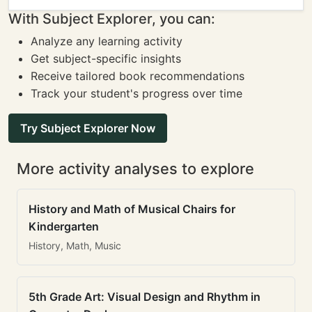
With Subject Explorer, you can:
Analyze any learning activity
Get subject-specific insights
Receive tailored book recommendations
Track your student's progress over time
Try Subject Explorer Now
More activity analyses to explore
History and Math of Musical Chairs for
Kindergarten
History, Math, Music
5th Grade Art: Visual Design and Rhythm in