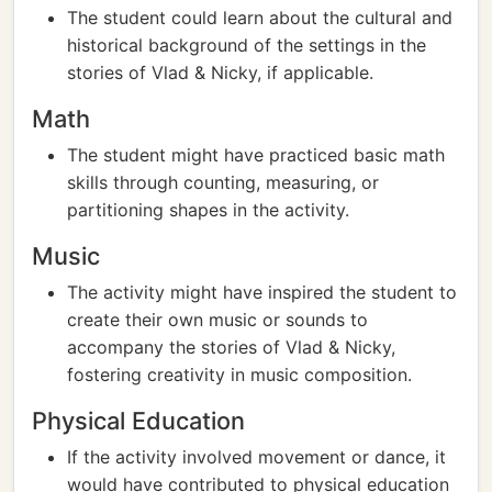
The student could learn about the cultural and
historical background of the settings in the
stories of Vlad & Nicky, if applicable.
Math
The student might have practiced basic math
skills through counting, measuring, or
partitioning shapes in the activity.
Music
The activity might have inspired the student to
create their own music or sounds to
accompany the stories of Vlad & Nicky,
fostering creativity in music composition.
Physical Education
If the activity involved movement or dance, it
would have contributed to physical education