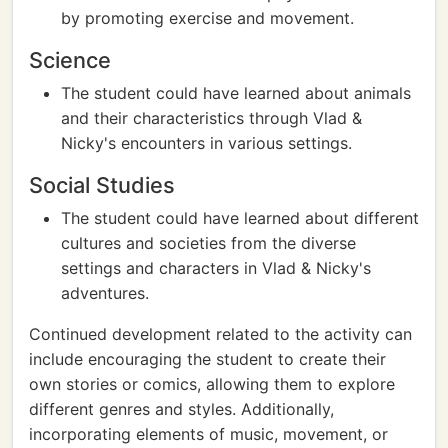
by promoting exercise and movement.
Science
The student could have learned about animals
and their characteristics through Vlad &
Nicky's encounters in various settings.
Social Studies
The student could have learned about different
cultures and societies from the diverse
settings and characters in Vlad & Nicky's
adventures.
Continued development related to the activity can
include encouraging the student to create their
own stories or comics, allowing them to explore
different genres and styles. Additionally,
incorporating elements of music, movement, or