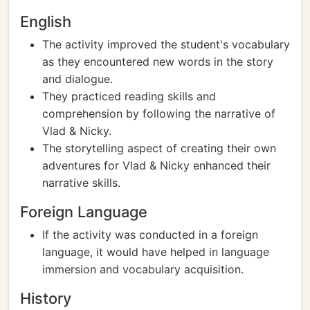
English
The activity improved the student's vocabulary
as they encountered new words in the story
and dialogue.
They practiced reading skills and
comprehension by following the narrative of
Vlad & Nicky.
The storytelling aspect of creating their own
adventures for Vlad & Nicky enhanced their
narrative skills.
Foreign Language
If the activity was conducted in a foreign
language, it would have helped in language
immersion and vocabulary acquisition.
History