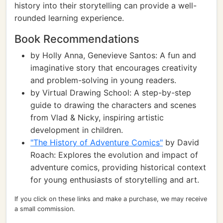
history into their storytelling can provide a well-
rounded learning experience.
Book Recommendations
by Holly Anna, Genevieve Santos: A fun and
imaginative story that encourages creativity
and problem-solving in young readers.
by Virtual Drawing School: A step-by-step
guide to drawing the characters and scenes
from Vlad & Nicky, inspiring artistic
development in children.
"The History of Adventure Comics"
by David
Roach: Explores the evolution and impact of
adventure comics, providing historical context
for young enthusiasts of storytelling and art.
If you click on these links and make a purchase, we may receive
a small commission.