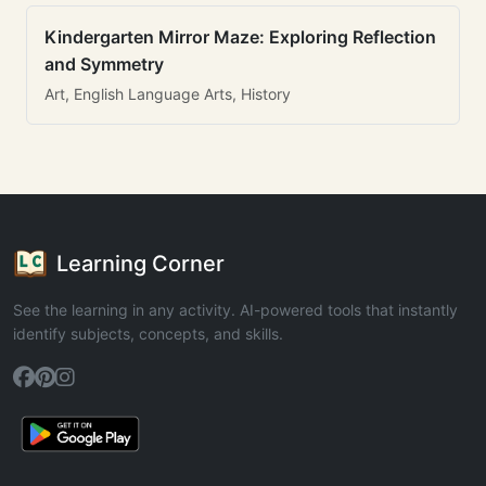
Kindergarten Mirror Maze: Exploring Reflection
and Symmetry
Art, English Language Arts, History
Learning Corner
See the learning in any activity. AI-powered tools that instantly
identify subjects, concepts, and skills.