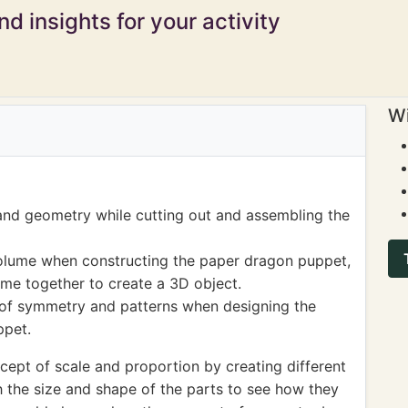
d insights for your activity
Wi
nd geometry while cutting out and assembling the
olume when constructing the paper dragon puppet,
me together to create a 3D object.
 of symmetry and patterns when designing the
ppet.
cept of scale and proportion by creating different
 the size and shape of the parts to see how they