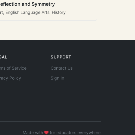
eflection and Symmetry
rt, English Language Arts, History
GAL
SUPPORT
ms of Service
Contact Us
vacy Policy
Sign In
Made with
for educators everywhere