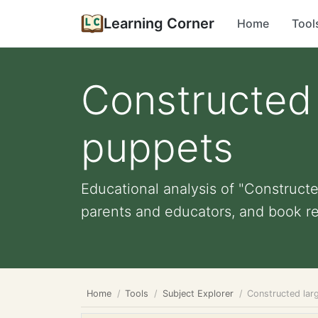
Learning Corner
Home
Tool
Constructed 
puppets
Educational analysis of "Constructe
parents and educators, and book r
Home
Tools
Subject Explorer
Constructed lar