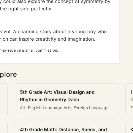
hey could also explore the concept of symmetry by
he right side perfectly.
Davol: A charming story about a young boy who
ch can inspire creativity and imagination.
 may receive a small commission.
plore
5th Grade Art: Visual Design and
1
Rhythm in Geometry Dash
I
Art, English Language Arts, Foreign Language
E
4th Grade Math: Distance, Speed, and
K