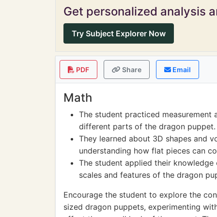
Get personalized analysis an
Try Subject Explorer Now
PDF
Share
Email
Math
The student practiced measurement a
different parts of the dragon puppet.
They learned about 3D shapes and v
understanding how flat pieces can co
The student applied their knowledge
scales and features of the dragon pu
Encourage the student to explore the con
sized dragon puppets, experimenting with