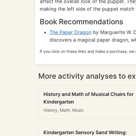
affect the overall look of the puppet. T
making the left side of the puppet match t
Book Recommendations
The Paper Dragon
by Marguerite W. 
discovers a magical paper dragon, whi
If you click on these links and make a purchase, we
More activity analyses to ex
History and Math of Musical Chairs for
Kindergarten
History, Math, Music
Kindergarten Sensory Sand Writing: