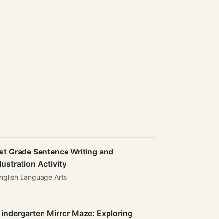
st Grade Sentence Writing and
llustration Activity
nglish Language Arts
indergarten Mirror Maze: Exploring