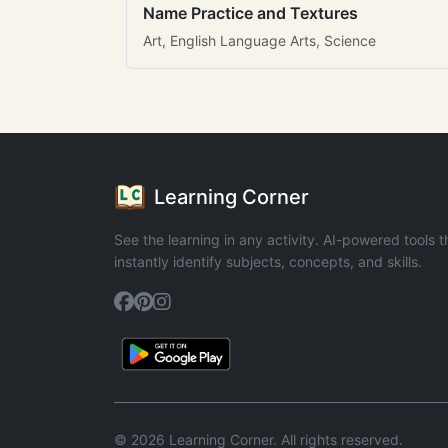
Name Practice and Textures
Art, English Language Arts, Science
Learning Corner
See the learning in any activity. AI-powered tools t
instantly identify subjects, concepts, and skills.
© 2026 Learning Corner. All rights reserved.