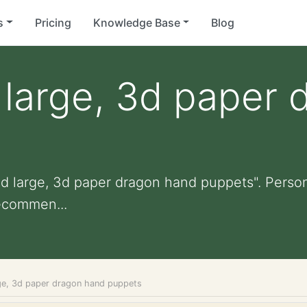
s
Pricing
Knowledge Base
Blog
large, 3d paper 
d large, 3d paper dragon hand puppets". Personal
ecommen...
ge, 3d paper dragon hand puppets