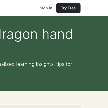
Sign in
Try Free
dragon hand
ized learning insights, tips for