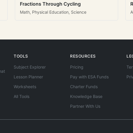
Fractions Through Cycling
R
Math, Physical Education, Science
A
TOOLS
RESOURCES
LE
Subject Explorer
Pricing
Ter
hat
Lesson Planner
Pay with ESA Funds
Pri
Worksheets
Charter Funds
All Tools
Knowledge Base
Partner With Us