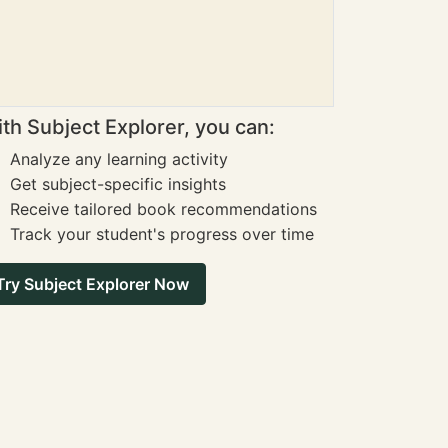
th Subject Explorer, you can:
Analyze any learning activity
Get subject-specific insights
Receive tailored book recommendations
Track your student's progress over time
Try Subject Explorer Now