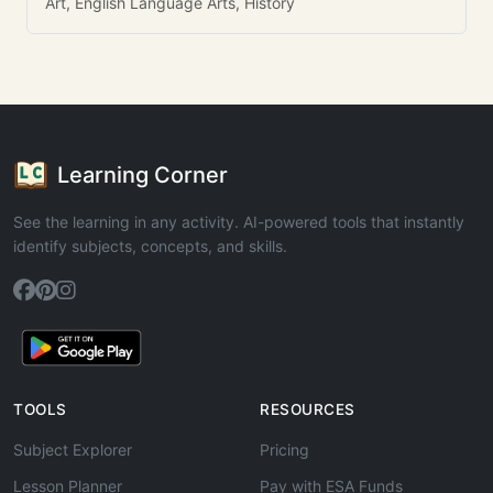
Art, English Language Arts, History
Learning Corner
See the learning in any activity. AI-powered tools that instantly
identify subjects, concepts, and skills.
TOOLS
RESOURCES
Subject Explorer
Pricing
Lesson Planner
Pay with ESA Funds