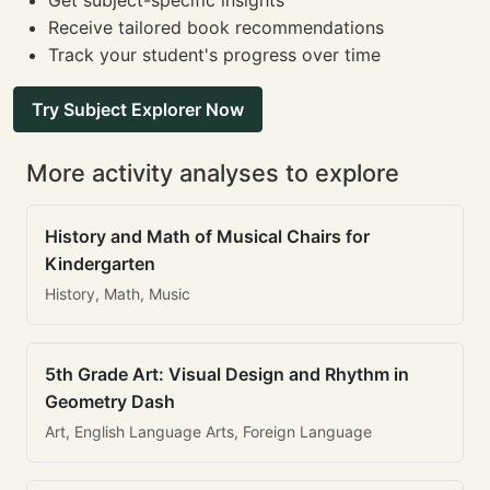
Get subject-specific insights
Receive tailored book recommendations
Track your student's progress over time
Try Subject Explorer Now
More activity analyses to explore
History and Math of Musical Chairs for
Kindergarten
History, Math, Music
5th Grade Art: Visual Design and Rhythm in
Geometry Dash
Art, English Language Arts, Foreign Language