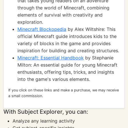
that takes young readers on an adventure
through the world of Minecraft, combining
elements of survival with creativity and
exploration.
Minecraft Blockopedia
by Alex Wiltshire: This
official Minecraft guide introduces kids to the
variety of blocks in the game and provides
inspiration for building and creating structures.
Minecraft: Essential Handbook
by Stephanie
Milton: An essential guide for young Minecraft
enthusiasts, offering tips, tricks, and insights
into the game's various elements.
If you click on these links and make a purchase, we may receive
a small commission.
With Subject Explorer, you can:
Analyze any learning activity