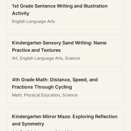
1st Grade Sentence Writing and Illustration
Activity
English Language Arts
Kindergarten Sensory Sand Writing: Name
Practice and Textures
Art, English Language Arts, Science
4th Grade Math: Distance, Speed, and
Fractions Through Cycling
Math, Physical Education, Science
Kindergarten Mirror Maze: Exploring Reflection
and Symmetry