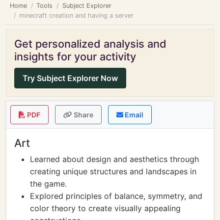
Home
Tools
Subject Explorer
minecraft creation and having a server
Get personalized analysis and
insights for your activity
Try Subject Explorer Now
PDF
Share
Email
Art
Learned about design and aesthetics through
creating unique structures and landscapes in
the game.
Explored principles of balance, symmetry, and
color theory to create visually appealing