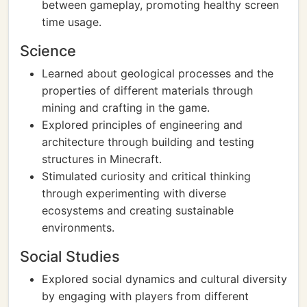
between gameplay, promoting healthy screen
time usage.
Science
Learned about geological processes and the
properties of different materials through
mining and crafting in the game.
Explored principles of engineering and
architecture through building and testing
structures in Minecraft.
Stimulated curiosity and critical thinking
through experimenting with diverse
ecosystems and creating sustainable
environments.
Social Studies
Explored social dynamics and cultural diversity
by engaging with players from different