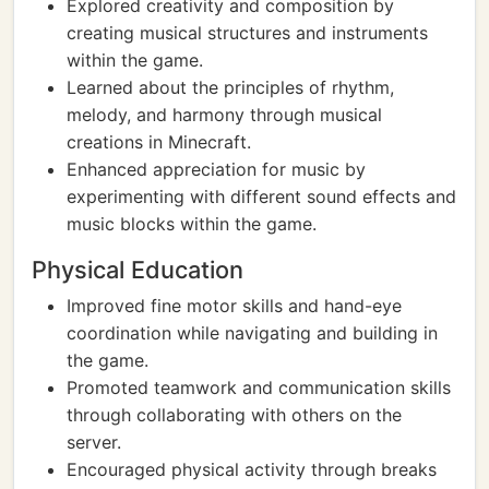
Explored creativity and composition by
creating musical structures and instruments
within the game.
Learned about the principles of rhythm,
melody, and harmony through musical
creations in Minecraft.
Enhanced appreciation for music by
experimenting with different sound effects and
music blocks within the game.
Physical Education
Improved fine motor skills and hand-eye
coordination while navigating and building in
the game.
Promoted teamwork and communication skills
through collaborating with others on the
server.
Encouraged physical activity through breaks