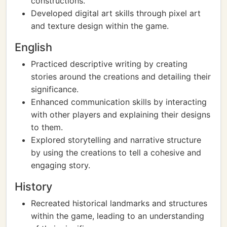
constructions.
Developed digital art skills through pixel art
and texture design within the game.
English
Practiced descriptive writing by creating
stories around the creations and detailing their
significance.
Enhanced communication skills by interacting
with other players and explaining their designs
to them.
Explored storytelling and narrative structure
by using the creations to tell a cohesive and
engaging story.
History
Recreated historical landmarks and structures
within the game, leading to an understanding