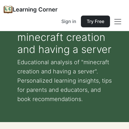
Learning Corner
Sign in
Try Free
minecraft creation
and having a server
Educational analysis of "minecraft
creation and having a server".
Personalized learning insights, tips
for parents and educators, and
book recommendations.