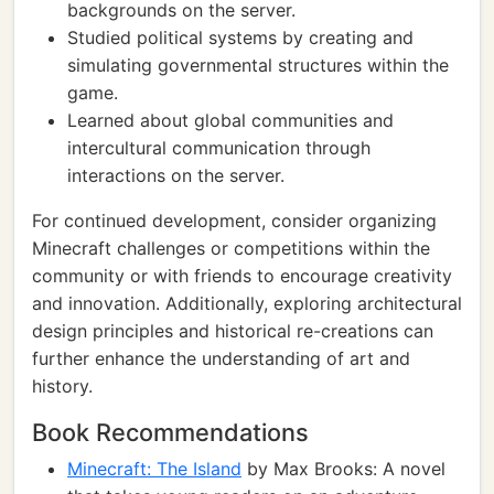
backgrounds on the server.
Studied political systems by creating and
simulating governmental structures within the
game.
Learned about global communities and
intercultural communication through
interactions on the server.
For continued development, consider organizing
Minecraft challenges or competitions within the
community or with friends to encourage creativity
and innovation. Additionally, exploring architectural
design principles and historical re-creations can
further enhance the understanding of art and
history.
Book Recommendations
Minecraft: The Island
by Max Brooks: A novel