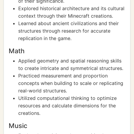
of their significance.
Explored historical architecture and its cultural
context through their Minecraft creations.
Learned about ancient civilizations and their
structures through research for accurate
replication in the game.
Math
Applied geometry and spatial reasoning skills
to create intricate and symmetrical structures.
Practiced measurement and proportion
concepts when building to scale or replicating
real-world structures.
Utilized computational thinking to optimize
resources and calculate dimensions for the
creations.
Music