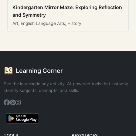
Kindergarten Mirror Maze: Exploring Reflection
and Symmetry
Art, English Language Arts, History
Learning Corner
See the learning in any activity. AI-powered tools that instantly
identify subjects, concepts, and skills.
TOOLS
RESOURCES