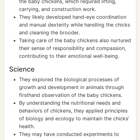
the baby chickens, which required lifting,
carrying, and construction work.
They likely developed hand-eye coordination
and manual dexterity while handling the chicks
and cleaning the brooder.
Taking care of the baby chickens also nurtured
their sense of responsibility and compassion,
contributing to their emotional well-being.
Science
They explored the biological processes of
growth and development in animals through
firsthand observation of the baby chickens.
By understanding the nutritional needs and
behaviors of chickens, they applied principles
of biology and ecology to maintain the chicks'
health.
They may have conducted experiments to