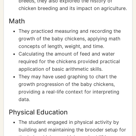
breeds, they also explored the history of
chicken breeding and its impact on agriculture.
Math
They practiced measuring and recording the
growth of the baby chickens, applying math
concepts of length, weight, and time.
Calculating the amount of feed and water
required for the chickens provided practical
application of basic arithmetic skills.
They may have used graphing to chart the
growth progression of the baby chickens,
providing a real-life context for interpreting
data.
Physical Education
The student engaged in physical activity by
building and maintaining the brooder setup for