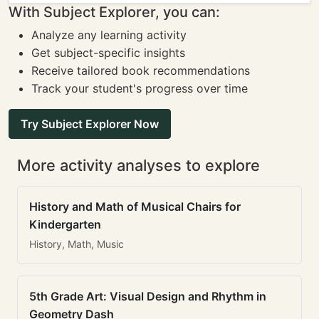
With Subject Explorer, you can:
Analyze any learning activity
Get subject-specific insights
Receive tailored book recommendations
Track your student's progress over time
Try Subject Explorer Now
More activity analyses to explore
History and Math of Musical Chairs for
Kindergarten
History, Math, Music
5th Grade Art: Visual Design and Rhythm in
Geometry Dash