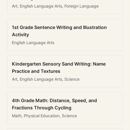
Art, English Language Arts, Foreign Language
1st Grade Sentence Writing and Illustration
Activity
English Language Arts
Kindergarten Sensory Sand Writing: Name
Practice and Textures
Art, English Language Arts, Science
4th Grade Math: Distance, Speed, and
Fractions Through Cycling
Math, Physical Education, Science