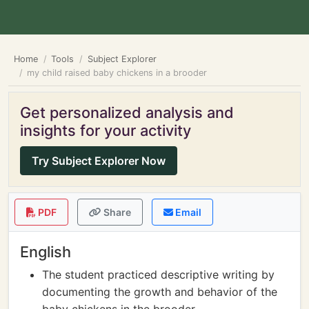
Home
Tools
Subject Explorer
my child raised baby chickens in a brooder
Get personalized analysis and
insights for your activity
Try Subject Explorer Now
PDF
Share
Email
English
The student practiced descriptive writing by
documenting the growth and behavior of the