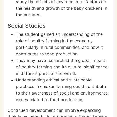
study the effects of environmental factors on
the health and growth of the baby chickens in
the brooder.
Social Studies
The student gained an understanding of the
role of poultry farming in the economy,
particularly in rural communities, and how it
contributes to food production.
They may have researched the global impact
of poultry farming and its cultural significance
in different parts of the world.
Understanding ethical and sustainable
practices in chicken farming could contribute
to their awareness of social and environmental
issues related to food production.
Continued development can involve expanding
their knowledge by incorporating different breeds