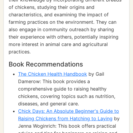
of chickens, studying their origins and
characteristics, and examining the impact of
farming practices on the environment. They can
also engage in community outreach by sharing
their experience with others, potentially inspiring
more interest in animal care and agricultural
practices.
Book Recommendations
The Chicken Health Handbook
by Gail
Damerow: This book provides a
comprehensive guide to raising healthy
chickens, covering topics such as nutrition,
diseases, and general care.
Chick Days: An Absolute Beginner's Guide to
Raising Chickens from Hatching to Laying
by
Jenna Woginrich: This book offers practical