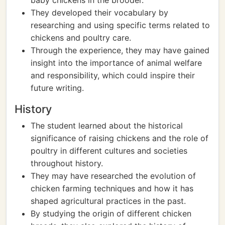
baby chickens in the brooder.
They developed their vocabulary by
researching and using specific terms related to
chickens and poultry care.
Through the experience, they may have gained
insight into the importance of animal welfare
and responsibility, which could inspire their
future writing.
History
The student learned about the historical
significance of raising chickens and the role of
poultry in different cultures and societies
throughout history.
They may have researched the evolution of
chicken farming techniques and how it has
shaped agricultural practices in the past.
By studying the origin of different chicken