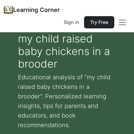
Learning Corner
Sign in
Try Free
my child raised
baby chickens in a
brooder
Educational analysis of "my child
raised baby chickens in a
brooder". Personalized learning
insights, tips for parents and
educators, and book
recommendations.