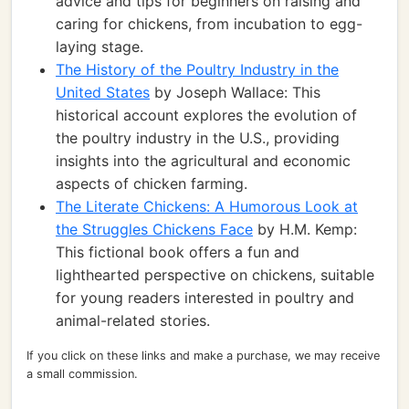
advice and tips for beginners on raising and
caring for chickens, from incubation to egg-
laying stage.
The History of the Poultry Industry in the
United States
by Joseph Wallace: This
historical account explores the evolution of
the poultry industry in the U.S., providing
insights into the agricultural and economic
aspects of chicken farming.
The Literate Chickens: A Humorous Look at
the Struggles Chickens Face
by H.M. Kemp:
This fictional book offers a fun and
lighthearted perspective on chickens, suitable
for young readers interested in poultry and
animal-related stories.
If you click on these links and make a purchase, we may receive
a small commission.