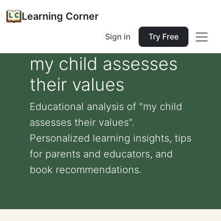
Learning Corner
Sign in
Try Free
my child assesses
their values
Educational analysis of "my child
assesses their values".
Personalized learning insights, tips
for parents and educators, and
book recommendations.