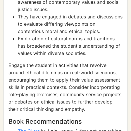
awareness of contemporary values and social
justice issues.
They have engaged in debates and discussions
to evaluate differing viewpoints on
contentious moral and ethical topics.
Exploration of cultural norms and traditions
has broadened the student's understanding of
values within diverse societies.
Engage the student in activities that revolve
around ethical dilemmas or real-world scenarios,
encouraging them to apply their value assessment
skills in practical contexts. Consider incorporating
role-playing exercises, community service projects,
or debates on ethical issues to further develop
their critical thinking and empathy.
Book Recommendations