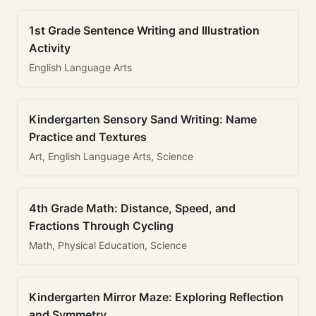
1st Grade Sentence Writing and Illustration
Activity
English Language Arts
Kindergarten Sensory Sand Writing: Name
Practice and Textures
Art, English Language Arts, Science
4th Grade Math: Distance, Speed, and
Fractions Through Cycling
Math, Physical Education, Science
Kindergarten Mirror Maze: Exploring Reflection
and Symmetry