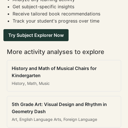
Get subject-specific insights
Receive tailored book recommendations
Track your student's progress over time
Try Subject Explorer Now
More activity analyses to explore
History and Math of Musical Chairs for
Kindergarten
History, Math, Music
5th Grade Art: Visual Design and Rhythm in
Geometry Dash
Art, English Language Arts, Foreign Language