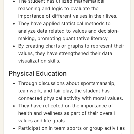
The student has utilized mathematical
reasoning and logic to evaluate the
importance of different values in their lives.
They have applied statistical methods to
analyze data related to values and decision-
making, promoting quantitative literacy.
By creating charts or graphs to represent their
values, they have strengthened their data
visualization skills.
Physical Education
Through discussions about sportsmanship,
teamwork, and fair play, the student has
connected physical activity with moral values.
They have reflected on the importance of
health and wellness as part of their overall
values and life goals.
Participation in team sports or group activities