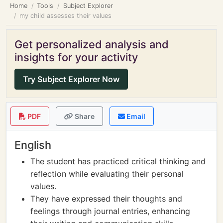
Home
Tools
Subject Explorer
my child assesses their values
Get personalized analysis and
insights for your activity
Try Subject Explorer Now
PDF
Share
Email
English
The student has practiced critical thinking and
reflection while evaluating their personal
values.
They have expressed their thoughts and
feelings through journal entries, enhancing