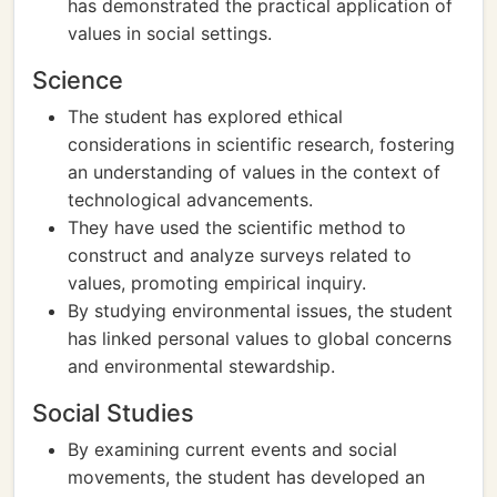
has demonstrated the practical application of
values in social settings.
Science
The student has explored ethical
considerations in scientific research, fostering
an understanding of values in the context of
technological advancements.
They have used the scientific method to
construct and analyze surveys related to
values, promoting empirical inquiry.
By studying environmental issues, the student
has linked personal values to global concerns
and environmental stewardship.
Social Studies
By examining current events and social
movements, the student has developed an