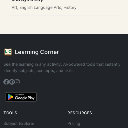
Art, English Language Arts, History
Learning Corner
See the learning in any activity. AI-powered tools that instantly
identify subjects, concepts, and skills.
TOOLS
RESOURCES
Subject Explorer
Pricing