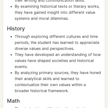
their writing and communication skills.
By examining historical texts or literary works,
they have gained insight into different value
systems and moral dilemmas.
History
Through exploring different cultures and time
periods, the student has learned to appreciate
diverse values and perspectives.
They have developed an understanding of how
values have shaped societies and historical
events.
By analyzing primary sources, they have honed
their analytical skills and learned to
contextualize their own values within a
broader historical framework.
Math