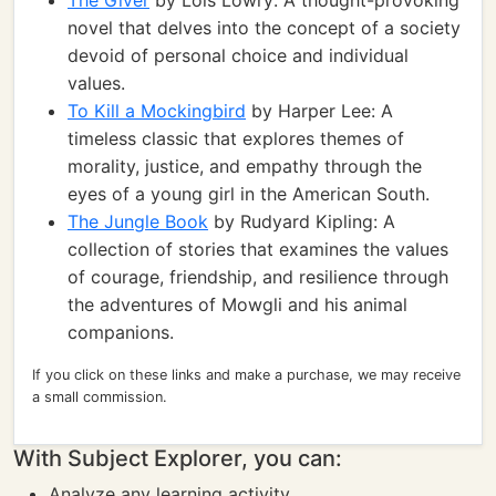
The Giver
by Lois Lowry: A thought-provoking
novel that delves into the concept of a society
devoid of personal choice and individual
values.
To Kill a Mockingbird
by Harper Lee: A
timeless classic that explores themes of
morality, justice, and empathy through the
eyes of a young girl in the American South.
The Jungle Book
by Rudyard Kipling: A
collection of stories that examines the values
of courage, friendship, and resilience through
the adventures of Mowgli and his animal
companions.
If you click on these links and make a purchase, we may receive
a small commission.
With Subject Explorer, you can:
Analyze any learning activity