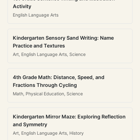
Activity
English Language Arts
Kindergarten Sensory Sand Writing: Name
Practice and Textures
Art, English Language Arts, Science
4th Grade Math: Distance, Speed, and
Fractions Through Cycling
Math, Physical Education, Science
Kindergarten Mirror Maze: Exploring Reflection
and Symmetry
Art, English Language Arts, History