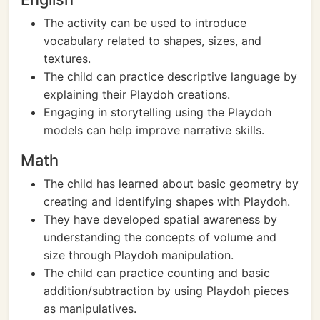
The activity can be used to introduce
vocabulary related to shapes, sizes, and
textures.
The child can practice descriptive language by
explaining their Playdoh creations.
Engaging in storytelling using the Playdoh
models can help improve narrative skills.
Math
The child has learned about basic geometry by
creating and identifying shapes with Playdoh.
They have developed spatial awareness by
understanding the concepts of volume and
size through Playdoh manipulation.
The child can practice counting and basic
addition/subtraction by using Playdoh pieces
as manipulatives.