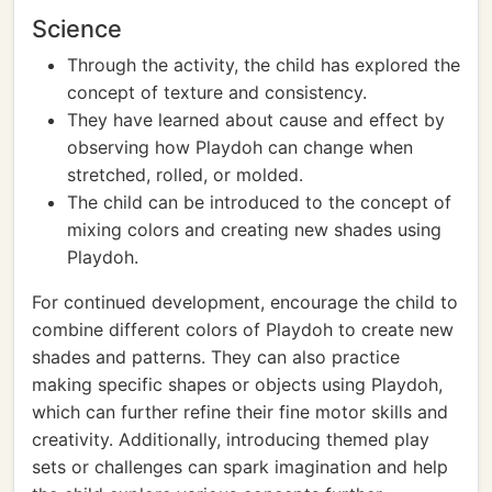
Science
Through the activity, the child has explored the
concept of texture and consistency.
They have learned about cause and effect by
observing how Playdoh can change when
stretched, rolled, or molded.
The child can be introduced to the concept of
mixing colors and creating new shades using
Playdoh.
For continued development, encourage the child to
combine different colors of Playdoh to create new
shades and patterns. They can also practice
making specific shapes or objects using Playdoh,
which can further refine their fine motor skills and
creativity. Additionally, introducing themed play
sets or challenges can spark imagination and help