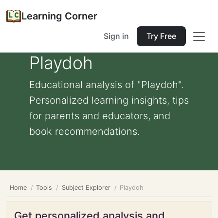
Learning Corner
Sign in
Try Free
Playdoh
Educational analysis of "Playdoh".
Personalized learning insights, tips
for parents and educators, and
book recommendations.
Home
Tools
Subject Explorer
Playdoh
Get personalized analysis and