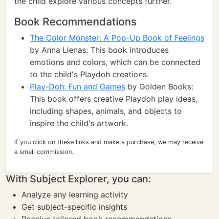
the child explore various concepts further.
Book Recommendations
The Color Monster: A Pop-Up Book of Feelings
by Anna Llenas: This book introduces
emotions and colors, which can be connected
to the child's Playdoh creations.
Play-Doh: Fun and Games
by Golden Books:
This book offers creative Playdoh play ideas,
including shapes, animals, and objects to
inspire the child's artwork.
If you click on these links and make a purchase, we may receive
a small commission.
With Subject Explorer, you can:
Analyze any learning activity
Get subject-specific insights