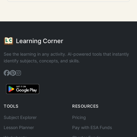
Learning Corner
See the learning in any activity. AI-powered tools that instantly
identify subjects, concepts, and skills.
TOOLS
RESOURCES
Subject Explorer
Pricing
Lesson Planner
Pay with ESA Funds