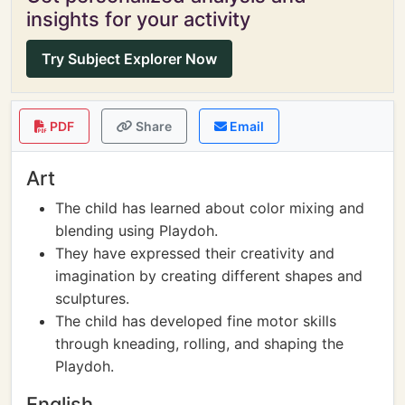
insights for your activity
Try Subject Explorer Now
PDF
Share
Email
Art
The child has learned about color mixing and
blending using Playdoh.
They have expressed their creativity and
imagination by creating different shapes and
sculptures.
The child has developed fine motor skills
through kneading, rolling, and shaping the
Playdoh.
English