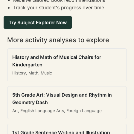
Receive tailored book recommendations
Track your student's progress over time
Try Subject Explorer Now
More activity analyses to explore
History and Math of Musical Chairs for
Kindergarten
History, Math, Music
5th Grade Art: Visual Design and Rhythm in
Geometry Dash
Art, English Language Arts, Foreign Language
1st Grade Sentence Writing and Illustration