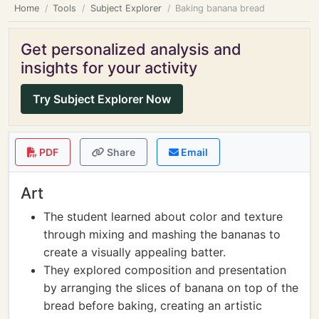
Home
Tools
Subject Explorer
Baking banana bread
Get personalized analysis and
insights for your activity
Try Subject Explorer Now
PDF
Share
Email
Art
The student learned about color and texture
through mixing and mashing the bananas to
create a visually appealing batter.
They explored composition and presentation
by arranging the slices of banana on top of the
bread before baking, creating an artistic