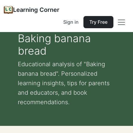
Learning Corner
Sign in
Try Free
Baking banana
bread
Educational analysis of "Baking
banana bread". Personalized
learning insights, tips for parents
and educators, and book
recommendations.