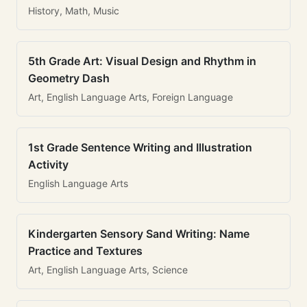
History, Math, Music
5th Grade Art: Visual Design and Rhythm in
Geometry Dash
Art, English Language Arts, Foreign Language
1st Grade Sentence Writing and Illustration
Activity
English Language Arts
Kindergarten Sensory Sand Writing: Name
Practice and Textures
Art, English Language Arts, Science