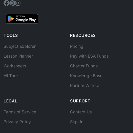
TOOLS
RESOURCES
Subject Explorer
Pricing
Lesson Planner
Pay with ESA Funds
Worksheets
Charter Funds
All Tools
Knowledge Base
Partner With Us
LEGAL
SUPPORT
Terms of Service
Contact Us
Privacy Policy
Sign In