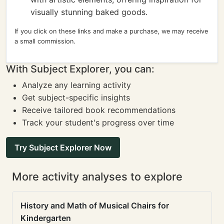
visually stunning baked goods.
If you click on these links and make a purchase, we may receive
a small commission.
With Subject Explorer, you can:
Analyze any learning activity
Get subject-specific insights
Receive tailored book recommendations
Track your student's progress over time
Try Subject Explorer Now
More activity analyses to explore
History and Math of Musical Chairs for
Kindergarten