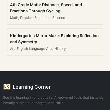
4th Grade Math: Distance, Speed, and
Fractions Through Cycling
Math, Physical Education, Science
Kindergarten Mirror Maze: Exploring Reflection
and Symmetry
Art, English Language Arts, History
Learning Corner
See the learning in any activity. AI-powered tools that instantly
identify subjects, concepts, and skills.