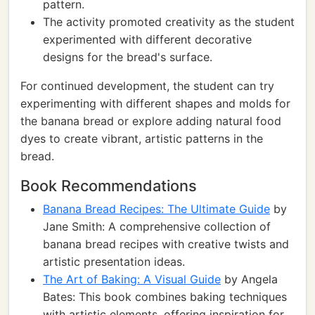
pattern.
The activity promoted creativity as the student
experimented with different decorative
designs for the bread's surface.
For continued development, the student can try
experimenting with different shapes and molds for
the banana bread or explore adding natural food
dyes to create vibrant, artistic patterns in the
bread.
Book Recommendations
Banana Bread Recipes: The Ultimate Guide
by
Jane Smith: A comprehensive collection of
banana bread recipes with creative twists and
artistic presentation ideas.
The Art of Baking: A Visual Guide
by Angela
Bates: This book combines baking techniques
with artistic elements, offering inspiration for