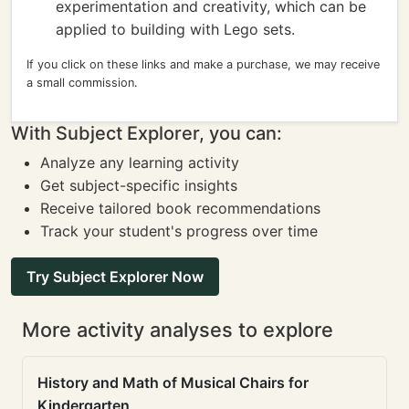
experimentation and creativity, which can be
applied to building with Lego sets.
If you click on these links and make a purchase, we may receive
a small commission.
With Subject Explorer, you can:
Analyze any learning activity
Get subject-specific insights
Receive tailored book recommendations
Track your student's progress over time
Try Subject Explorer Now
More activity analyses to explore
History and Math of Musical Chairs for
Kindergarten