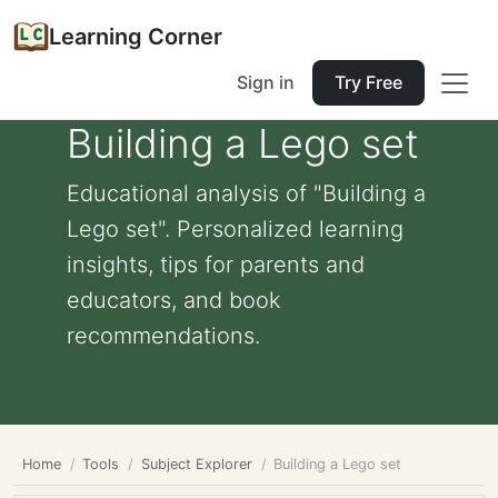
Learning Corner
Sign in
Try Free
Building a Lego set
Educational analysis of "Building a
Lego set". Personalized learning
insights, tips for parents and
educators, and book
recommendations.
Home
Tools
Subject Explorer
Building a Lego set