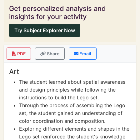
Get personalized analysis and
insights for your activity
Try Subject Explorer Now
PDF
Share
Email
Art
The student learned about spatial awareness
and design principles while following the
instructions to build the Lego set.
Through the process of assembling the Lego
set, the student gained an understanding of
color coordination and composition.
Exploring different elements and shapes in the
Lego set reinforced the student's knowledge