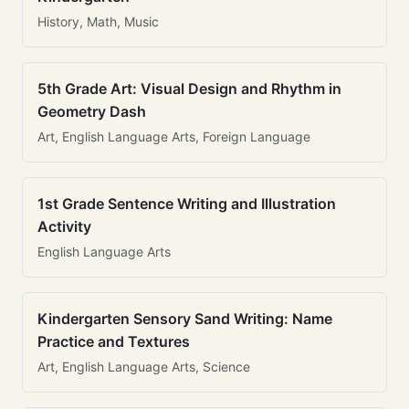
History, Math, Music
5th Grade Art: Visual Design and Rhythm in
Geometry Dash
Art, English Language Arts, Foreign Language
1st Grade Sentence Writing and Illustration
Activity
English Language Arts
Kindergarten Sensory Sand Writing: Name
Practice and Textures
Art, English Language Arts, Science