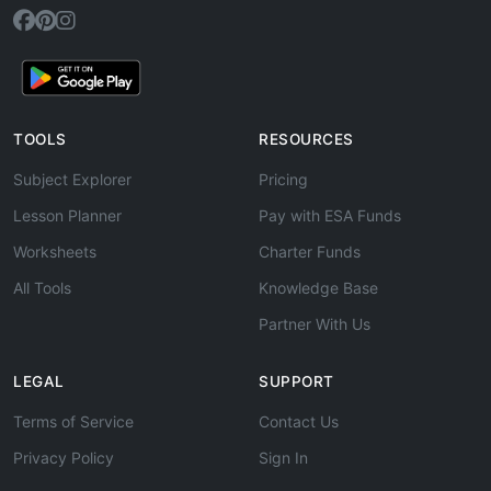
TOOLS
RESOURCES
Subject Explorer
Pricing
Lesson Planner
Pay with ESA Funds
Worksheets
Charter Funds
All Tools
Knowledge Base
Partner With Us
LEGAL
SUPPORT
Terms of Service
Contact Us
Privacy Policy
Sign In