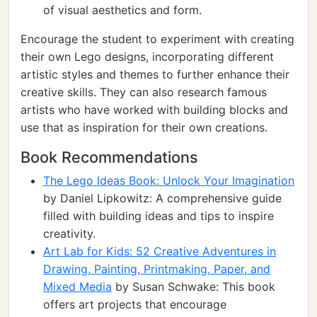
of visual aesthetics and form.
Encourage the student to experiment with creating
their own Lego designs, incorporating different
artistic styles and themes to further enhance their
creative skills. They can also research famous
artists who have worked with building blocks and
use that as inspiration for their own creations.
Book Recommendations
The Lego Ideas Book: Unlock Your Imagination
by Daniel Lipkowitz: A comprehensive guide
filled with building ideas and tips to inspire
creativity.
Art Lab for Kids: 52 Creative Adventures in
Drawing, Painting, Printmaking, Paper, and
Mixed Media
by Susan Schwake: This book
offers art projects that encourage