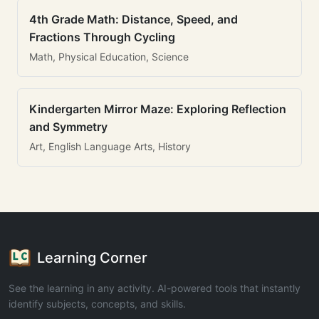
4th Grade Math: Distance, Speed, and
Fractions Through Cycling
Math, Physical Education, Science
Kindergarten Mirror Maze: Exploring Reflection
and Symmetry
Art, English Language Arts, History
Learning Corner
See the learning in any activity. AI-powered tools that instantly
identify subjects, concepts, and skills.