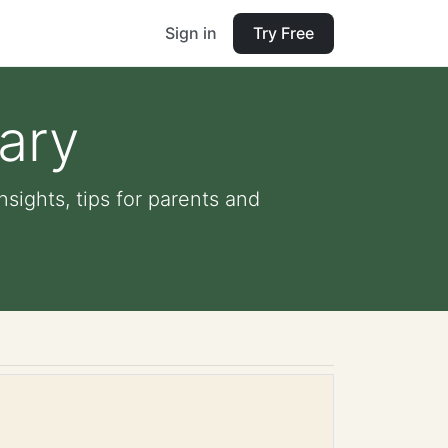
Sign in
Try Free
rary
nsights, tips for parents and