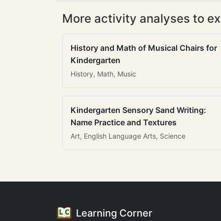
More activity analyses to ex
History and Math of Musical Chairs for
Kindergarten
History, Math, Music
Kindergarten Sensory Sand Writing:
Name Practice and Textures
Art, English Language Arts, Science
Learning Corner