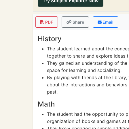
Try Subject Explorer Now
PDF
Share
Email
History
The student learned about the concep
together to share and explore ideas t
They gained an understanding of the 
space for learning and socializing.
By playing with friends at the library,
about the interactions and behaviors 
past.
Math
The student had the opportunity to pr
organization of books and games at th
They likely engaged in simple additio