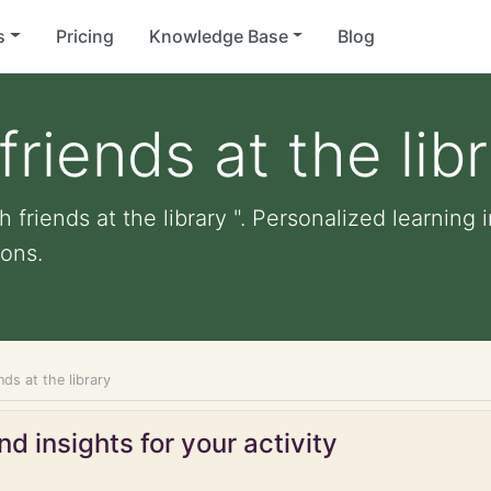
s
Pricing
Knowledge Base
Blog
friends at the lib
 friends at the library ". Personalized learning i
ons.
nds at the library
d insights for your activity