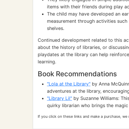
items with their friends during play act
The child may have developed an ear
measurement through activities such 
shelves.
Continued development related to this act
about the history of libraries, or discuss
playdates at the library can help reinforce
learning.
Book Recommendations
"Lola at the Library"
by Anna McQuinn: T
adventures at the library, encouragin
"Library Lil"
by Suzanne Williams: This
quirky librarian who brings the magic
If you click on these links and make a purchase, we