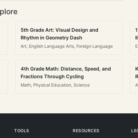
plore
5th Grade Art: Visual Design and
1
Rhythm in Geometry Dash
I
Art, English Language Arts, Foreign Language
E
4th Grade Math: Distance, Speed, and
K
Fractions Through Cycling
R
Math, Physical Education, Science
A
TOOLS
RESOURCES
LE