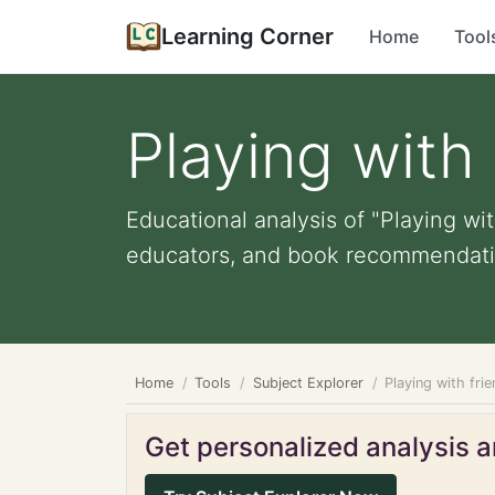
Learning Corner
Home
Tool
Playing with 
Educational analysis of "Playing with
educators, and book recommendati
Home
Tools
Subject Explorer
Playing with frie
Get personalized analysis an