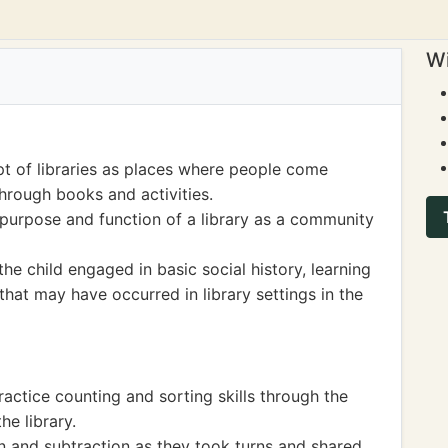
Wi
t of libraries as places where people come
hrough books and activities.
purpose and function of a library as a community
 the child engaged in basic social history, learning
that may have occurred in library settings in the
actice counting and sorting skills through the
e library.
n and subtraction as they took turns and shared