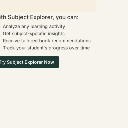
th Subject Explorer, you can:
Analyze any learning activity
Get subject-specific insights
Receive tailored book recommendations
Track your student's progress over time
Try Subject Explorer Now