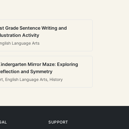
st Grade Sentence Writing and
llustration Activity
nglish Language Arts
indergarten Mirror Maze: Exploring
eflection and Symmetry
rt, English Language Arts, History
GAL
SUPPORT