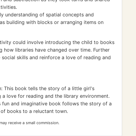
ivities.
ly understanding of spatial concepts and
as building with blocks or arranging items on
ivity could involve introducing the child to books
ing how libraries have changed over time. Further
 social skills and reinforce a love of reading and
his book tells the story of a little girl's
g a love for reading and the library environment.
 fun and imaginative book follows the story of a
 of books to a reluctant town.
 may receive a small commission.