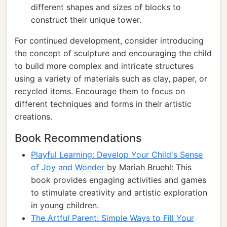
different shapes and sizes of blocks to
construct their unique tower.
For continued development, consider introducing
the concept of sculpture and encouraging the child
to build more complex and intricate structures
using a variety of materials such as clay, paper, or
recycled items. Encourage them to focus on
different techniques and forms in their artistic
creations.
Book Recommendations
Playful Learning: Develop Your Child's Sense
of Joy and Wonder
by Mariah Bruehl: This
book provides engaging activities and games
to stimulate creativity and artistic exploration
in young children.
The Artful Parent: Simple Ways to Fill Your