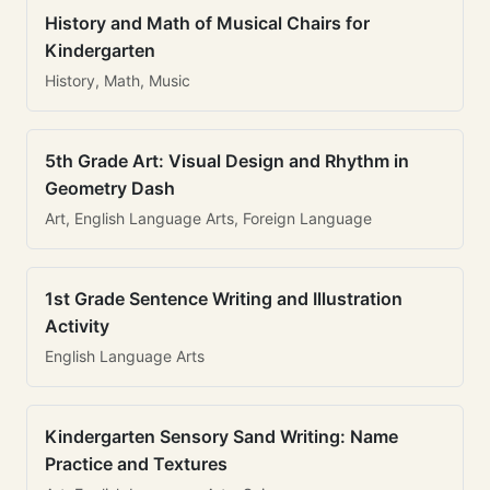
History and Math of Musical Chairs for
Kindergarten
History, Math, Music
5th Grade Art: Visual Design and Rhythm in
Geometry Dash
Art, English Language Arts, Foreign Language
1st Grade Sentence Writing and Illustration
Activity
English Language Arts
Kindergarten Sensory Sand Writing: Name
Practice and Textures