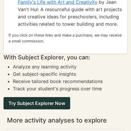
Family's Life with Art and Creativity
by Jean
Van't Hul: A resourceful guide with art projects
and creative ideas for preschoolers, including
activities related to tower building and more.
If you click on these links and make a purchase, we may receive
a small commission.
With Subject Explorer, you can:
Analyze any learning activity
Get subject-specific insights
Receive tailored book recommendations
Track your student's progress over time
Try Subject Explorer Now
More activity analyses to explore