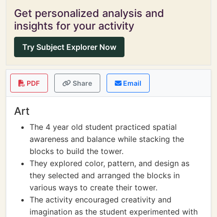
Get personalized analysis and
insights for your activity
Try Subject Explorer Now
PDF
Share
Email
Art
The 4 year old student practiced spatial
awareness and balance while stacking the
blocks to build the tower.
They explored color, pattern, and design as
they selected and arranged the blocks in
various ways to create their tower.
The activity encouraged creativity and
imagination as the student experimented with