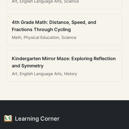
Art, English Language Arts, Science
4th Grade Math: Distance, Speed, and
Fractions Through Cycling
Math, Physical Education, Science
Kindergarten Mirror Maze: Exploring Reflection
and Symmetry
Art, English Language Arts, History
Learning Corner