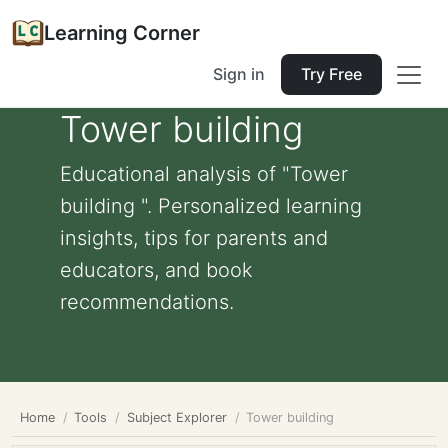
Learning Corner
Sign in
Try Free
Tower building
Educational analysis of "Tower
building ". Personalized learning
insights, tips for parents and
educators, and book
recommendations.
Home
Tools
Subject Explorer
Tower building