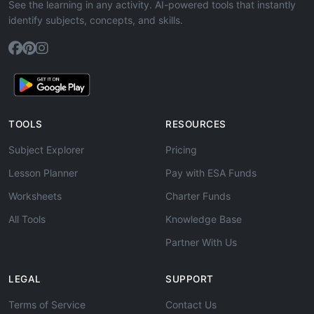
See the learning in any activity. AI-powered tools that instantly
identify subjects, concepts, and skills.
TOOLS
RESOURCES
Subject Explorer
Pricing
Lesson Planner
Pay with ESA Funds
Worksheets
Charter Funds
All Tools
Knowledge Base
Partner With Us
LEGAL
SUPPORT
Terms of Service
Contact Us