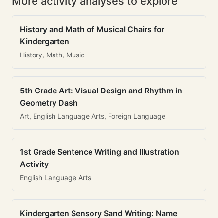
More activity analyses to explore
History and Math of Musical Chairs for
Kindergarten
History, Math, Music
5th Grade Art: Visual Design and Rhythm in
Geometry Dash
Art, English Language Arts, Foreign Language
1st Grade Sentence Writing and Illustration
Activity
English Language Arts
Kindergarten Sensory Sand Writing: Name