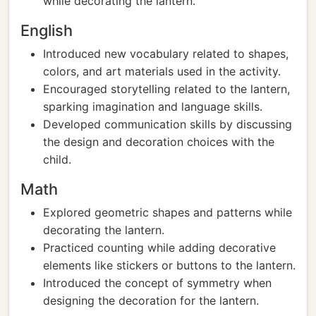
while decorating the lantern.
English
Introduced new vocabulary related to shapes,
colors, and art materials used in the activity.
Encouraged storytelling related to the lantern,
sparking imagination and language skills.
Developed communication skills by discussing
the design and decoration choices with the
child.
Math
Explored geometric shapes and patterns while
decorating the lantern.
Practiced counting while adding decorative
elements like stickers or buttons to the lantern.
Introduced the concept of symmetry when
designing the decoration for the lantern.