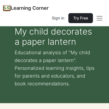
Learning Corner
Sign in
Try Free
My child decorates
a paper lantern
Educational analysis of "My child
decorates a paper lantern".
Personalized learning insights, tips
for parents and educators, and
book recommendations.