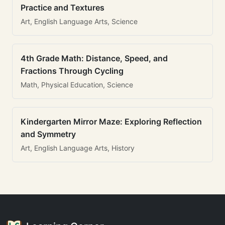
Practice and Textures
Art, English Language Arts, Science
4th Grade Math: Distance, Speed, and
Fractions Through Cycling
Math, Physical Education, Science
Kindergarten Mirror Maze: Exploring Reflection
and Symmetry
Art, English Language Arts, History