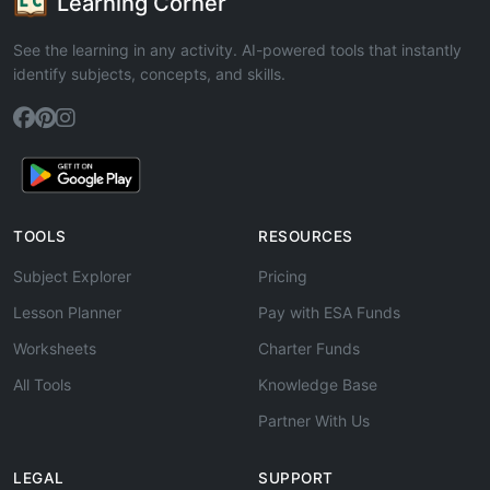
Learning Corner
See the learning in any activity. AI-powered tools that instantly
identify subjects, concepts, and skills.
TOOLS
RESOURCES
Subject Explorer
Pricing
Lesson Planner
Pay with ESA Funds
Worksheets
Charter Funds
All Tools
Knowledge Base
Partner With Us
LEGAL
SUPPORT