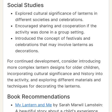
Social Studies
Explored cultural significance of lanterns in
different societies and celebrations.
Encouraged sharing and cooperation if the
activity was done in a group setting.
Introduced the concept of festivals and
celebrations that may involve lanterns as
decorations.
For continued development, consider introducing
more complex lantern designs for older children,
incorporating cultural significance and history into
the activity, and exploring different materials and
techniques for decorating the lanterns.
Book Recommendations
My Lantern and Me
by Sarah Marwil Lamstein:
A beautiful story about a child's experience