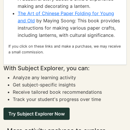
making and decorating a lantern.
The Art of Chinese Paper Folding for Young
and Old
by Maying Soong: This book provides
instructions for making various paper crafts,
including lanterns, with cultural significance.
If you click on these links and make a purchase, we may receive
a small commission.
With Subject Explorer, you can:
Analyze any learning activity
Get subject-specific insights
Receive tailored book recommendations
Track your student's progress over time
Try Subject Explorer Now