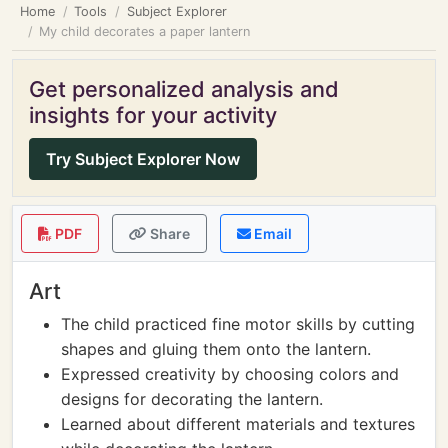
Home
Tools
Subject Explorer
My child decorates a paper lantern
Get personalized analysis and
insights for your activity
Try Subject Explorer Now
PDF
Share
Email
Art
The child practiced fine motor skills by cutting
shapes and gluing them onto the lantern.
Expressed creativity by choosing colors and
designs for decorating the lantern.
Learned about different materials and textures