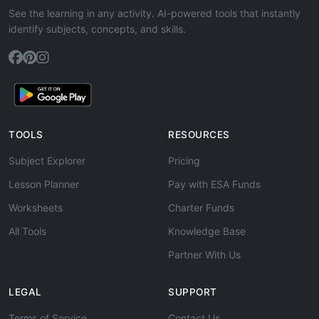
See the learning in any activity. AI-powered tools that instantly
identify subjects, concepts, and skills.
TOOLS
RESOURCES
Subject Explorer
Pricing
Lesson Planner
Pay with ESA Funds
Worksheets
Charter Funds
All Tools
Knowledge Base
Partner With Us
LEGAL
SUPPORT
Terms of Service
Contact Us