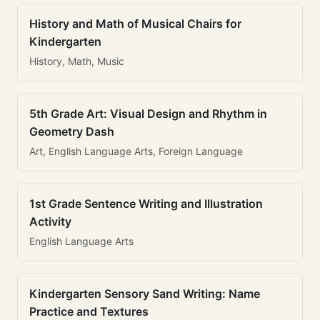
History and Math of Musical Chairs for
Kindergarten
History, Math, Music
5th Grade Art: Visual Design and Rhythm in
Geometry Dash
Art, English Language Arts, Foreign Language
1st Grade Sentence Writing and Illustration
Activity
English Language Arts
Kindergarten Sensory Sand Writing: Name
Practice and Textures