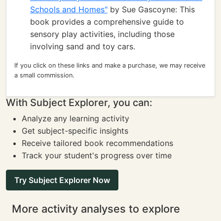
Schools and Homes"
by Sue Gascoyne: This
book provides a comprehensive guide to
sensory play activities, including those
involving sand and toy cars.
If you click on these links and make a purchase, we may receive
a small commission.
With Subject Explorer, you can:
Analyze any learning activity
Get subject-specific insights
Receive tailored book recommendations
Track your student's progress over time
Try Subject Explorer Now
More activity analyses to explore