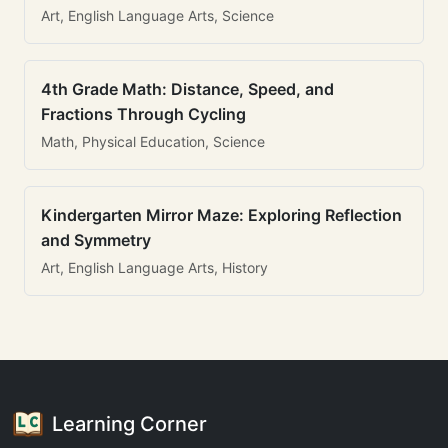
Art, English Language Arts, Science
4th Grade Math: Distance, Speed, and
Fractions Through Cycling
Math, Physical Education, Science
Kindergarten Mirror Maze: Exploring Reflection
and Symmetry
Art, English Language Arts, History
Learning Corner