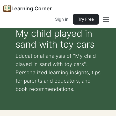
Learning Corner
Sign in
Try Free
My child played in
sand with toy cars
Educational analysis of "My child
played in sand with toy cars".
Personalized learning insights, tips
for parents and educators, and
book recommendations.