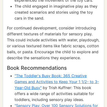
experienced the movement of the toy cars.
The child engaged in imaginative play as they
created scenarios and stories using the toy
cars in the sand.
For continued development, consider introducing
different textures of materials for sensory play.
This could include activities with water, playdough,
or various textured items like fabric scraps, cotton
balls, or pasta. Encourage the child to explore and
describe the sensations they experience.
Book Recommendations
"The Toddler's Busy Book: 365 Creative
Games and Activities to Keep Your 1 1/2- to 3-
Year-Old Busy"
by Trish Kuffner: This book
offers a wide range of activities suitable for
toddlers, including sensory play ideas.
"Sensory Play: Over 100 Sensory Solutions for