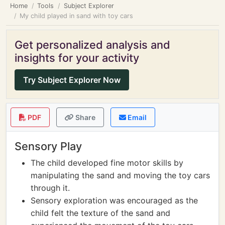
Home
Tools
Subject Explorer
My child played in sand with toy cars
Get personalized analysis and
insights for your activity
Try Subject Explorer Now
PDF
Share
Email
Sensory Play
The child developed fine motor skills by
manipulating the sand and moving the toy cars
through it.
Sensory exploration was encouraged as the
child felt the texture of the sand and