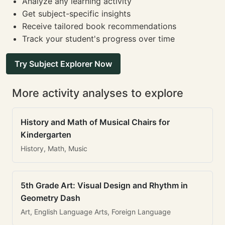
Analyze any learning activity
Get subject-specific insights
Receive tailored book recommendations
Track your student's progress over time
Try Subject Explorer Now
More activity analyses to explore
History and Math of Musical Chairs for
Kindergarten
History, Math, Music
5th Grade Art: Visual Design and Rhythm in
Geometry Dash
Art, English Language Arts, Foreign Language