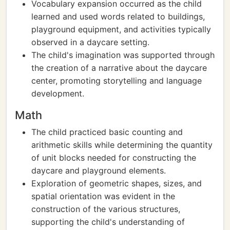
Vocabulary expansion occurred as the child
learned and used words related to buildings,
playground equipment, and activities typically
observed in a daycare setting.
The child's imagination was supported through
the creation of a narrative about the daycare
center, promoting storytelling and language
development.
Math
The child practiced basic counting and
arithmetic skills while determining the quantity
of unit blocks needed for constructing the
daycare and playground elements.
Exploration of geometric shapes, sizes, and
spatial orientation was evident in the
construction of the various structures,
supporting the child's understanding of