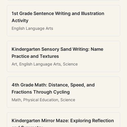
1st Grade Sentence Writing and Illustration
Activity
English Language Arts
Kindergarten Sensory Sand Writing: Name
Practice and Textures
Art, English Language Arts, Science
4th Grade Math: Distance, Speed, and
Fractions Through Cycling
Math, Physical Education, Science
Kindergarten Mirror Maze: Exploring Reflection