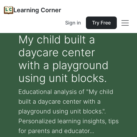
Learning Corner
Sign in
Try Free
My child built a
daycare center
with a playground
using unit blocks.
Educational analysis of "My child
built a daycare center with a
playground using unit blocks.".
Personalized learning insights, tips
for parents and educator...