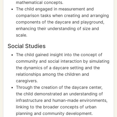
mathematical concepts.
The child engaged in measurement and
comparison tasks when creating and arranging
components of the daycare and playground,
enhancing their understanding of size and
scale.
Social Studies
The child gained insight into the concept of
community and social interaction by simulating
the dynamics of a daycare setting and the
relationships among the children and
caregivers.
Through the creation of the daycare center,
the child demonstrated an understanding of
infrastructure and human-made environments,
linking to the broader concepts of urban
planning and community development.