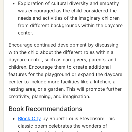
Exploration of cultural diversity and empathy
was encouraged as the child considered the
needs and activities of the imaginary children
from different backgrounds within the daycare
center.
Encourage continued development by discussing
with the child about the different roles within a
daycare center, such as caregivers, parents, and
children. Encourage them to create additional
features for the playground or expand the daycare
center to include more facilities like a kitchen, a
resting area, or a garden. This will promote further
creativity, planning, and imagination.
Book Recommendations
Block City
by Robert Louis Stevenson: This
classic poem celebrates the wonders of