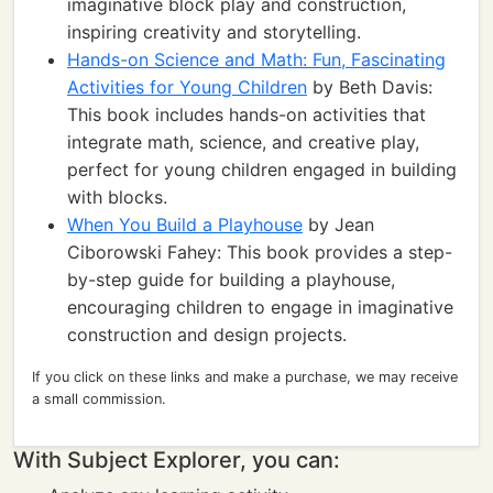
imaginative block play and construction,
inspiring creativity and storytelling.
Hands-on Science and Math: Fun, Fascinating
Activities for Young Children
by Beth Davis:
This book includes hands-on activities that
integrate math, science, and creative play,
perfect for young children engaged in building
with blocks.
When You Build a Playhouse
by Jean
Ciborowski Fahey: This book provides a step-
by-step guide for building a playhouse,
encouraging children to engage in imaginative
construction and design projects.
If you click on these links and make a purchase, we may receive
a small commission.
With Subject Explorer, you can: