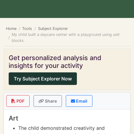
Home
Tools
Subject Explorer
My child built a daycare center with a playground using unit
blocks.
Get personalized analysis and
insights for your activity
Try Subject Explorer Now
PDF
Share
Email
Art
The child demonstrated creativity and