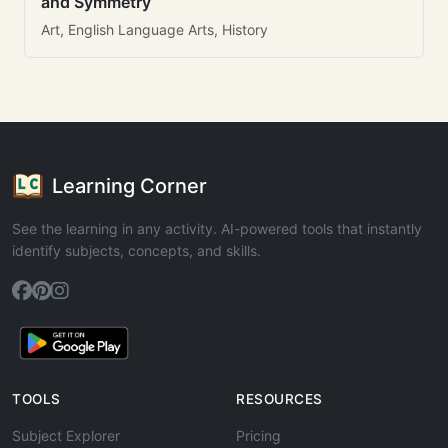
and Symmetry
Art, English Language Arts, History
Learning Corner
See the learning in any activity. AI-powered tools that instantly
identify subjects, concepts, and skills.
TOOLS
RESOURCES
Subject Explorer
Pricing