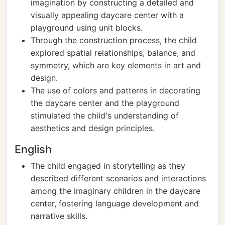
imagination by constructing a detailed and
visually appealing daycare center with a
playground using unit blocks.
Through the construction process, the child
explored spatial relationships, balance, and
symmetry, which are key elements in art and
design.
The use of colors and patterns in decorating
the daycare center and the playground
stimulated the child's understanding of
aesthetics and design principles.
English
The child engaged in storytelling as they
described different scenarios and interactions
among the imaginary children in the daycare
center, fostering language development and
narrative skills.