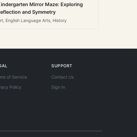
indergarten Mirror Maze: Exploring
eflection and Symmetry
rt, English Language Arts, History
GAL
SUPPORT
ms of Service
Contact Us
vacy Policy
Sign In