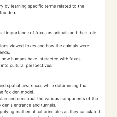
 by learning specific terms related to the
 fox den.
cal importance of foxes as animals and their role
ations viewed foxes and how the animals were
ends.
on how humans have interacted with foxes
 into cultural perspectives.
nd spatial awareness while determining the
he fox den model.
plan and construct the various components of the
e den's entrance and tunnels.
pplying mathematical principles as they calculated