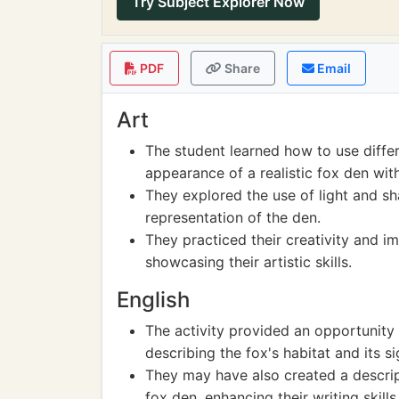
Try Subject Explorer Now
PDF
Share
Email
Art
The student learned how to use differ
appearance of a realistic fox den with
They explored the use of light and s
representation of the den.
They practiced their creativity and im
showcasing their artistic skills.
English
The activity provided an opportunity 
describing the fox's habitat and its si
They may have also created a descrip
fox den, enhancing their writing skills