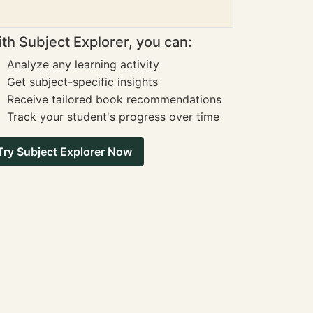
th Subject Explorer, you can:
Analyze any learning activity
Get subject-specific insights
Receive tailored book recommendations
Track your student's progress over time
Try Subject Explorer Now