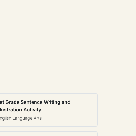
st Grade Sentence Writing and
llustration Activity
nglish Language Arts