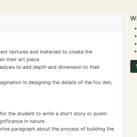
Wi
ent textures and materials to create the
in their art piece.
hadows to add depth and dimension to their
agination in designing the details of the fox den,
for the student to write a short story or poem
gnificance in nature.
tive paragraph about the process of building the
.