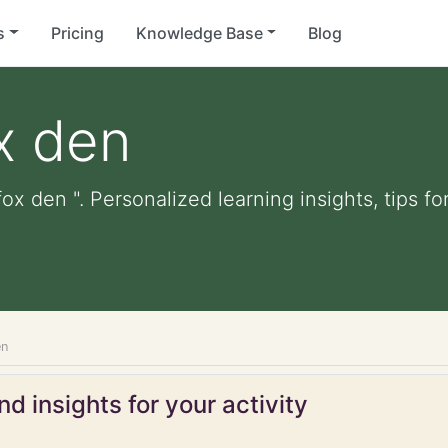
s
Pricing
Knowledge Base
Blog
ox den
fox den ". Personalized learning insights, tips 
en
d insights for your activity