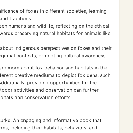
ificance of foxes in different societies, learning
and traditions.
en humans and wildlife, reflecting on the ethical
wards preserving natural habitats for animals like
about indigenous perspectives on foxes and their
 regional contexts, promoting cultural awareness.
arn more about fox behavior and habitats in the
fferent creative mediums to depict fox dens, such
Additionally, providing opportunities for the
door activities and observation can further
bitats and conservation efforts.
Burke: An engaging and informative book that
xes, including their habitats, behaviors, and