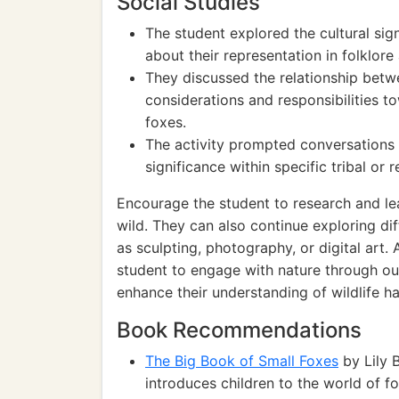
Social Studies
The student explored the cultural sign
about their representation in folklore 
They discussed the relationship betwe
considerations and responsibilities to
foxes.
The activity prompted conversations 
significance within specific tribal or
Encourage the student to research and le
wild. They can also continue exploring di
as sculpting, photography, or digital art. 
student to engage with nature through out
enhance their understanding of wildlife ha
Book Recommendations
The Big Book of Small Foxes
by Lily 
introduces children to the world of fo