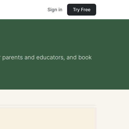
Sign in
Try Free
for parents and educators, and book