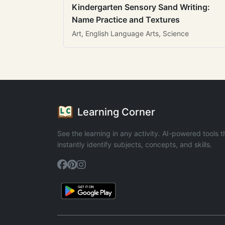
Kindergarten Sensory Sand Writing:
Name Practice and Textures
Art, English Language Arts, Science
Learning Corner
See the learning in any activity. AI-powered tools t
instantly identify subjects, concepts, and skills.