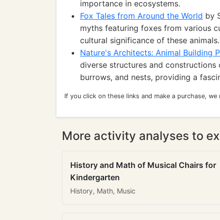
importance in ecosystems.
Fox Tales from Around the World
by S
myths featuring foxes from various cul
cultural significance of these animals.
Nature's Architects: Animal Building P
diverse structures and constructions 
burrows, and nests, providing a fascin
If you click on these links and make a purchase, we
More activity analyses to ex
History and Math of Musical Chairs for
Kindergarten
History, Math, Music