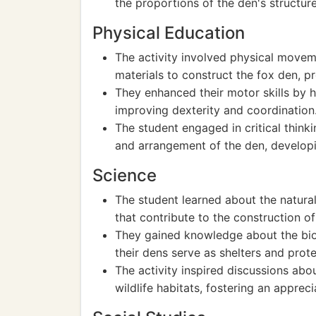
the proportions of the den's structure
Physical Education
The activity involved physical movem
materials to construct the fox den, 
They enhanced their motor skills by 
improving dexterity and coordination
The student engaged in critical thin
and arrangement of the den, developi
Science
The student learned about the natural
that contribute to the construction of
They gained knowledge about the bio
their dens serve as shelters and prote
The activity inspired discussions a
wildlife habitats, fostering an appreci