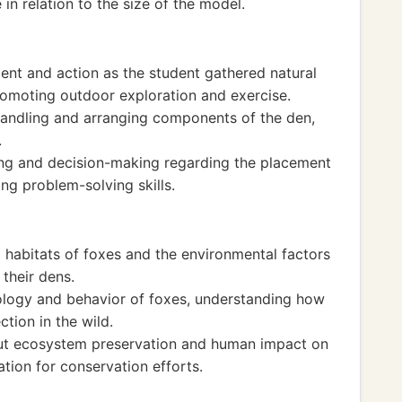
 in relation to the size of the model.
ent and action as the student gathered natural
promoting outdoor exploration and exercise.
handling and arranging components of the den,
.
king and decision-making regarding the placement
ng problem-solving skills.
 habitats of foxes and the environmental factors
 their dens.
logy and behavior of foxes, understanding how
ction in the wild.
bout ecosystem preservation and human impact on
ation for conservation efforts.