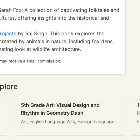
arah Fox: A collection of captivating folktales and
tures, offering insights into the historical and
rojects
by Raj Singh: This book explores the
created by animals in nature, including fox dens,
ating look at wildlife architecture.
 may receive a small commission.
plore
5th Grade Art: Visual Design and
1
Rhythm in Geometry Dash
I
Art, English Language Arts, Foreign Language
E