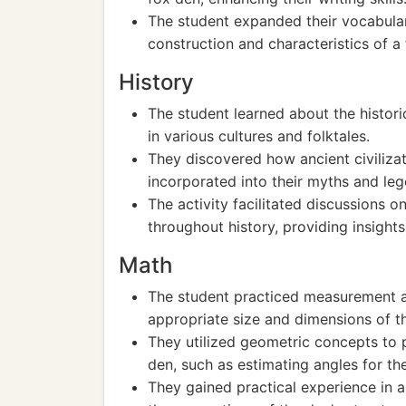
The student expanded their vocabulary
construction and characteristics of a
History
The student learned about the histori
in various cultures and folktales.
They discovered how ancient civiliz
incorporated into their myths and leg
The activity facilitated discussions 
throughout history, providing insights
Math
The student practiced measurement a
appropriate size and dimensions of t
They utilized geometric concepts to 
den, such as estimating angles for th
They gained practical experience in a