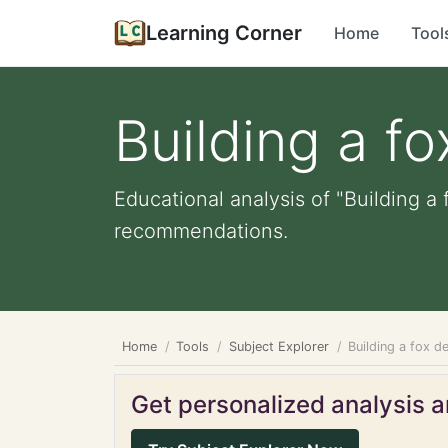
Learning Corner
Home
Tool
Building a f
Educational analysis of "Building a 
recommendations.
Home
Tools
Subject Explorer
Building a fox d
Get personalized analysis an