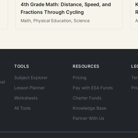
4th Grade Math: Distance, Speed, and
K
Fractions Through Cycling
R
Math, Physical Education, Science
A
TOOLS
RESOURCES
LE
Subject Explorer
Pricing
Ter
hat
Lesson Planner
Pay with ESA Funds
Pri
Worksheets
Charter Funds
All Tools
Knowledge Base
Partner With Us