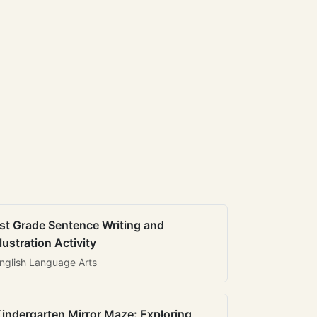
st Grade Sentence Writing and
llustration Activity
nglish Language Arts
indergarten Mirror Maze: Exploring