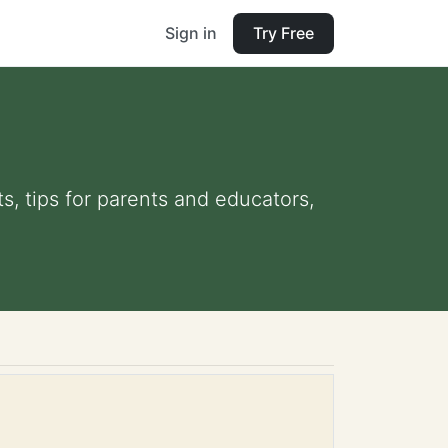
Sign in
Try Free
ts, tips for parents and educators,