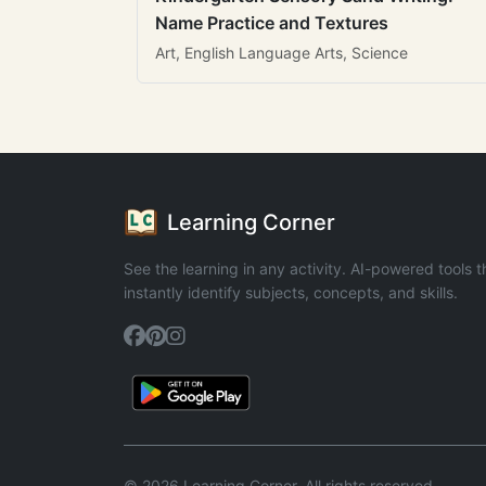
Name Practice and Textures
Art, English Language Arts, Science
Learning Corner
See the learning in any activity. AI-powered tools t
instantly identify subjects, concepts, and skills.
© 2026 Learning Corner. All rights reserved.