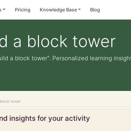
s
Pricing
Knowledge Base
Blog
ld a block tower
ild a block tower". Personalized learning insigh
 block tower
d insights for your activity