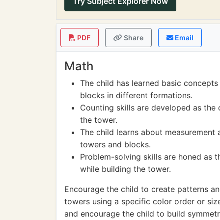
Try Subject Explorer Now
PDF
Share
Email
Math
The child has learned basic concepts
blocks in different formations.
Counting skills are developed as the 
the tower.
The child learns about measurement a
towers and blocks.
Problem-solving skills are honed as t
while building the tower.
Encourage the child to create patterns an
towers using a specific color order or si
and encourage the child to build symmetri