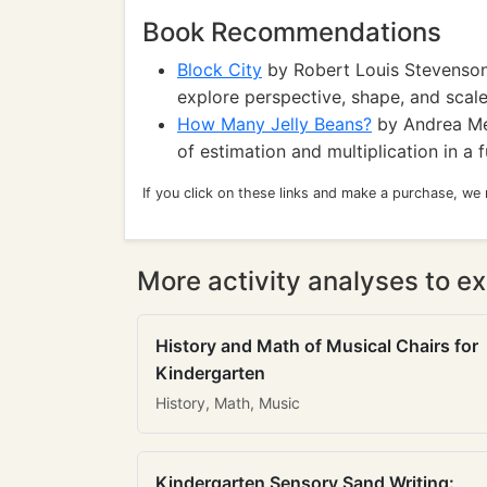
Book Recommendations
Block City
by Robert Louis Stevenson:
explore perspective, shape, and scale
How Many Jelly Beans?
by Andrea Men
of estimation and multiplication in a 
If you click on these links and make a purchase, we
More activity analyses to ex
History and Math of Musical Chairs for
Kindergarten
History, Math, Music
Kindergarten Sensory Sand Writing: