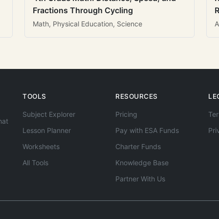
Fractions Through Cycling
R
Math, Physical Education, Science
A
TOOLS
RESOURCES
LE
Subject Explorer
Pricing
Ter
hat
Lesson Planner
Pay with ESA Funds
Pri
Worksheets
Charter Funds
All Tools
Knowledge Base
Partner With Us