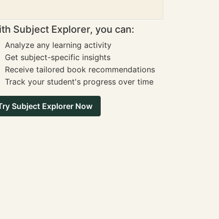
th Subject Explorer, you can:
Analyze any learning activity
Get subject-specific insights
Receive tailored book recommendations
Track your student's progress over time
Try Subject Explorer Now