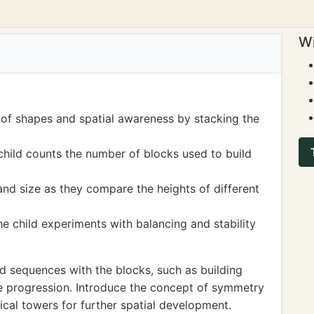
Wi
 of shapes and spatial awareness by stacking the
child counts the number of blocks used to build
nd size as they compare the heights of different
he child experiments with balancing and stability
d sequences with the blocks, such as building
ze progression. Introduce the concept of symmetry
cal towers for further spatial development.