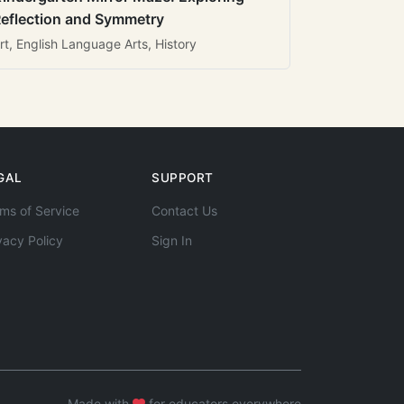
eflection and Symmetry
rt, English Language Arts, History
GAL
SUPPORT
ms of Service
Contact Us
vacy Policy
Sign In
Made with
for educators everywhere