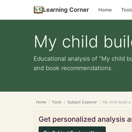
Learning Corner
Home
Tool
My child bui
Educational analysis of "My child bu
and book recommendations.
Home
Tools
Subject Explorer
My child build a
Get personalized analysis an