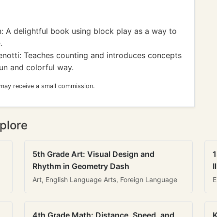
 A delightful book using block play as a way to
.
otti: Teaches counting and introduces concepts
fun and colorful way.
 may receive a small commission.
plore
5th Grade Art: Visual Design and
1
Rhythm in Geometry Dash
I
Art, English Language Arts, Foreign Language
E
4th Grade Math: Distance, Speed, and
K