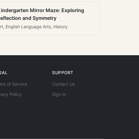
indergarten Mirror Maze: Exploring
eflection and Symmetry
rt, English Language Arts, History
GAL
SUPPORT
ms of Service
Contact Us
vacy Policy
Sign In