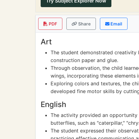
Try Subject Explorer Now
PDF
Share
Email
Art
The student demonstrated creativity 
construction paper and glue.
Through observation, the child learn
wings, incorporating these elements i
Exploring colors and textures, the ch
developed fine motor skills by cuttin
English
The activity provided an opportunity 
butterflies, such as "caterpillar," "chry
The student expressed their observat
practicing effective communication 