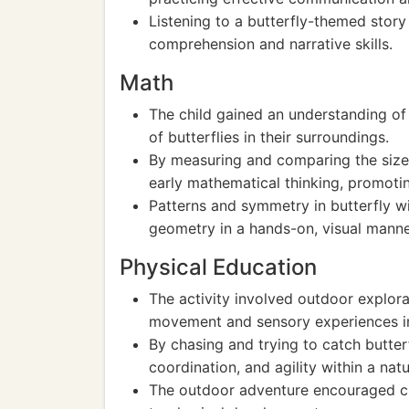
Listening to a butterfly-themed story
comprehension and narrative skills.
Math
The child gained an understanding of
of butterflies in their surroundings.
By measuring and comparing the sizes 
early mathematical thinking, promoti
Patterns and symmetry in butterfly w
geometry in a hands-on, visual manne
Physical Education
The activity involved outdoor explora
movement and sensory experiences in
By chasing and trying to catch butterf
coordination, and agility within a nat
The outdoor adventure encouraged cur