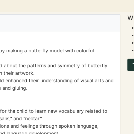
Wi
by making a butterfly model with colorful
ed about the patterns and symmetry of butterfly
n their artwork.
ild enhanced their understanding of visual arts and
g and gluing.
for the child to learn new vocabulary related to
salis," and "nectar."
ions and feelings through spoken language,
and language development.