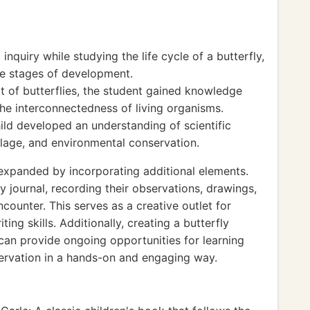
nquiry while studying the life cycle of a butterfly,
e stages of development.
t of butterflies, the student gained knowledge
he interconnectedness of living organisms.
ild developed an understanding of scientific
lage, and environmental conservation.
e expanded by incorporating additional elements.
y journal, recording their observations, drawings,
counter. This serves as a creative outlet for
ng skills. Additionally, creating a butterfly
s can provide ongoing opportunities for learning
ervation in a hands-on and engaging way.