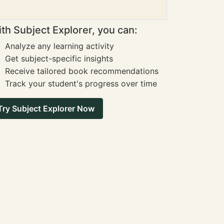
th Subject Explorer, you can:
Analyze any learning activity
Get subject-specific insights
Receive tailored book recommendations
Track your student's progress over time
Try Subject Explorer Now