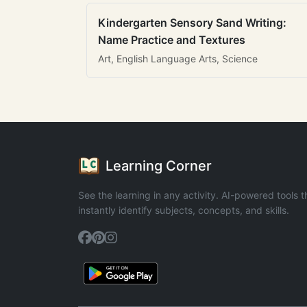
Kindergarten Sensory Sand Writing:
Name Practice and Textures
Art, English Language Arts, Science
Learning Corner
See the learning in any activity. AI-powered tools t
instantly identify subjects, concepts, and skills.