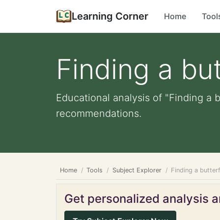
Learning Corner
Home
Tool
Finding a but
Educational analysis of "Finding a b
recommendations.
Home
Tools
Subject Explorer
Finding a butterf
Get personalized analysis an