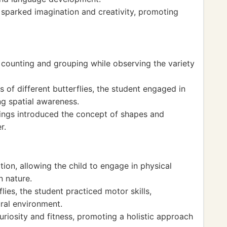
 sparked imagination and creativity, promoting
 counting and grouping while observing the variety
of different butterflies, the student engaged in
ng spatial awareness.
ings introduced the concept of shapes and
r.
tion, allowing the child to engage in physical
 nature.
lies, the student practiced motor skills,
ural environment.
iosity and fitness, promoting a holistic approach