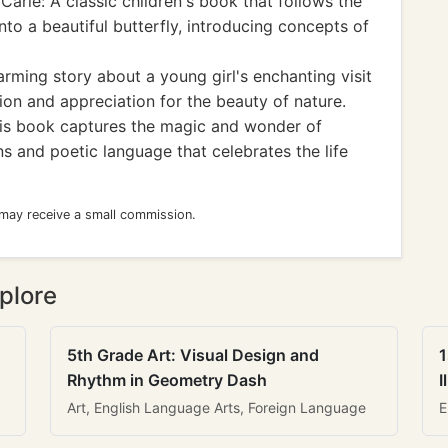
Carle: A classic children's book that follows the
into a beautiful butterfly, introducing concepts of
rming story about a young girl's enchanting visit
tion and appreciation for the beauty of nature.
his book captures the magic and wonder of
ions and poetic language that celebrates the life
 may receive a small commission.
plore
5th Grade Art: Visual Design and
1
Rhythm in Geometry Dash
I
Art, English Language Arts, Foreign Language
E