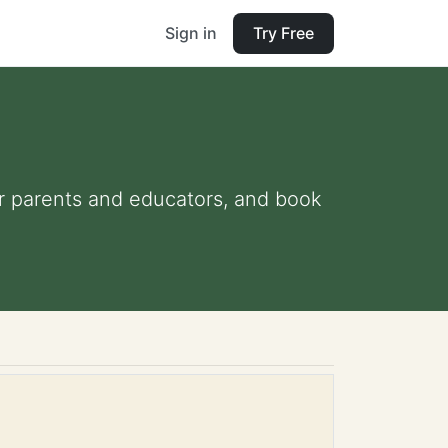
Sign in
Try Free
for parents and educators, and book