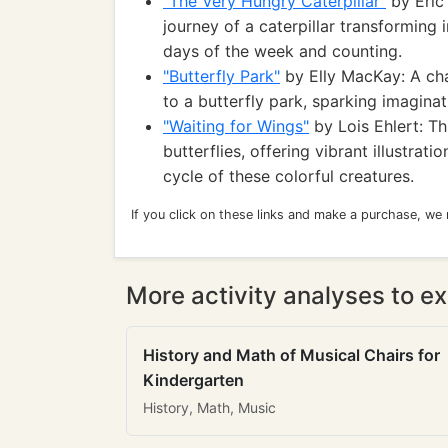
"The Very Hungry Caterpillar"
by Eric 
journey of a caterpillar transforming 
days of the week and counting.
"Butterfly Park"
by Elly MacKay: A cha
to a butterfly park, sparking imagina
"Waiting for Wings"
by Lois Ehlert: T
butterflies, offering vibrant illustrat
cycle of these colorful creatures.
If you click on these links and make a purchase, we
More activity analyses to ex
History and Math of Musical Chairs for
Kindergarten
History, Math, Music