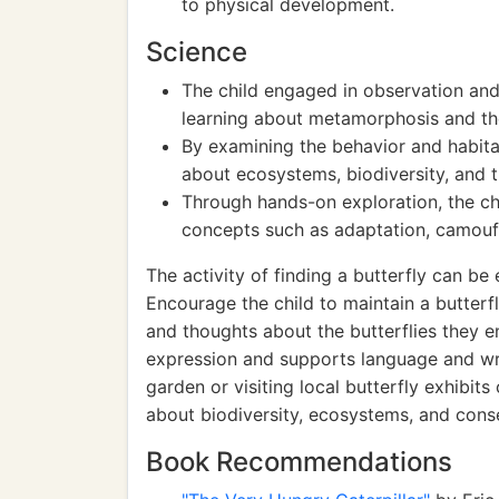
to physical development.
Science
The child engaged in observation and i
learning about metamorphosis and th
By examining the behavior and habita
about ecosystems, biodiversity, and t
Through hands-on exploration, the ch
concepts such as adaptation, camouf
The activity of finding a butterfly can b
Encourage the child to maintain a butterfl
and thoughts about the butterflies they en
expression and supports language and writi
garden or visiting local butterfly exhibit
about biodiversity, ecosystems, and cons
Book Recommendations