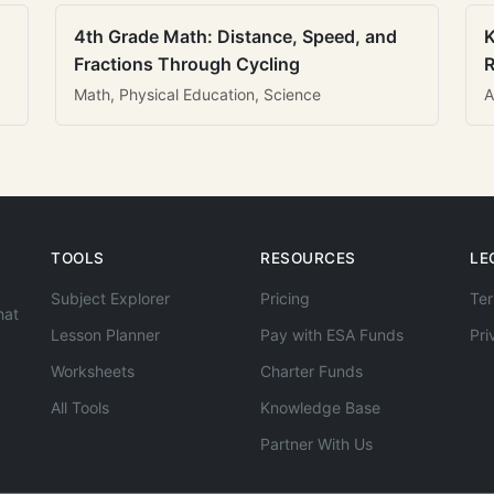
4th Grade Math: Distance, Speed, and
K
Fractions Through Cycling
R
Math, Physical Education, Science
A
TOOLS
RESOURCES
LE
Subject Explorer
Pricing
Ter
hat
Lesson Planner
Pay with ESA Funds
Pri
Worksheets
Charter Funds
All Tools
Knowledge Base
Partner With Us