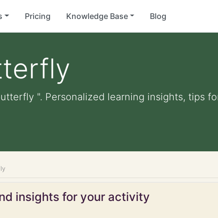
s
Pricing
Knowledge Base
Blog
terfly
utterfly ". Personalized learning insights, tips 
ly
d insights for your activity