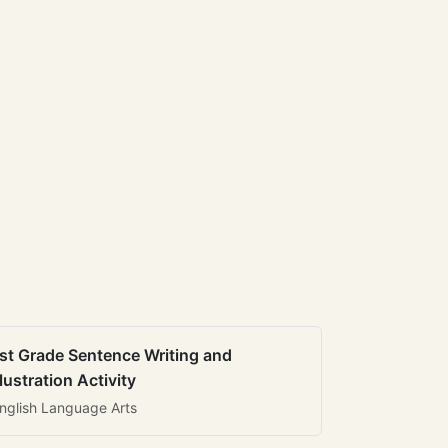
st Grade Sentence Writing and
llustration Activity
nglish Language Arts