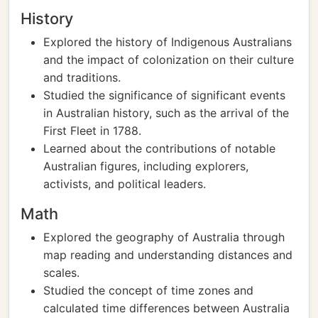
History
Explored the history of Indigenous Australians
and the impact of colonization on their culture
and traditions.
Studied the significance of significant events
in Australian history, such as the arrival of the
First Fleet in 1788.
Learned about the contributions of notable
Australian figures, including explorers,
activists, and political leaders.
Math
Explored the geography of Australia through
map reading and understanding distances and
scales.
Studied the concept of time zones and
calculated time differences between Australia