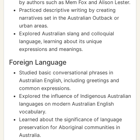
by authors such as Mem Fox and Alison Lester.
Practiced descriptive writing by creating
narratives set in the Australian Outback or
urban areas.
Explored Australian slang and colloquial
language, learning about its unique
expressions and meanings.
Foreign Language
Studied basic conversational phrases in
Australian English, including greetings and
common expressions.
Explored the influence of Indigenous Australian
languages on modern Australian English
vocabulary.
Learned about the significance of language
preservation for Aboriginal communities in
Australia.