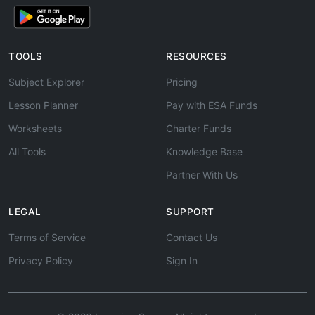
TOOLS
RESOURCES
Subject Explorer
Pricing
Lesson Planner
Pay with ESA Funds
Worksheets
Charter Funds
All Tools
Knowledge Base
Partner With Us
LEGAL
SUPPORT
Terms of Service
Contact Us
Privacy Policy
Sign In