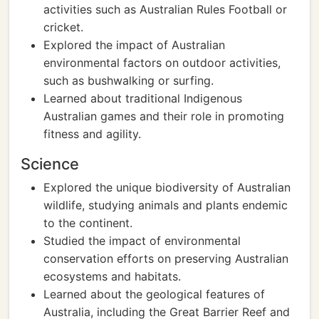
activities such as Australian Rules Football or
cricket.
Explored the impact of Australian
environmental factors on outdoor activities,
such as bushwalking or surfing.
Learned about traditional Indigenous
Australian games and their role in promoting
fitness and agility.
Science
Explored the unique biodiversity of Australian
wildlife, studying animals and plants endemic
to the continent.
Studied the impact of environmental
conservation efforts on preserving Australian
ecosystems and habitats.
Learned about the geological features of
Australia, including the Great Barrier Reef and