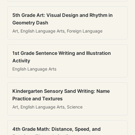
5th Grade Art: Visual Design and Rhythm in
Geometry Dash
Art, English Language Arts, Foreign Language
1st Grade Sentence Writing and Illustration
Activity
English Language Arts
Kindergarten Sensory Sand Writing: Name
Practice and Textures
Art, English Language Arts, Science
4th Grade Math: Distance, Speed, and