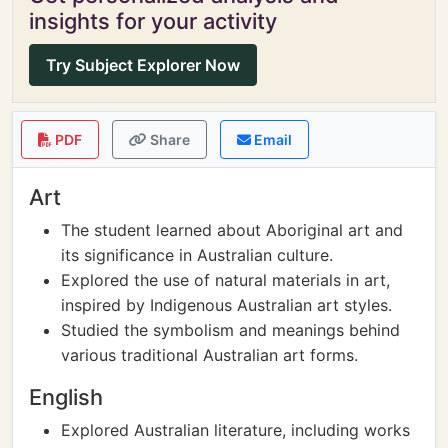
insights for your activity
Try Subject Explorer Now
PDF
Share
Email
Art
The student learned about Aboriginal art and
its significance in Australian culture.
Explored the use of natural materials in art,
inspired by Indigenous Australian art styles.
Studied the symbolism and meanings behind
various traditional Australian art forms.
English
Explored Australian literature, including works