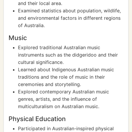
and their local area.
Examined statistics about population, wildlife,
and environmental factors in different regions
of Australia.
Music
Explored traditional Australian music
instruments such as the didgeridoo and their
cultural significance.
Learned about Indigenous Australian music
traditions and the role of music in their
ceremonies and storytelling.
Explored contemporary Australian music
genres, artists, and the influence of
multiculturalism on Australian music.
Physical Education
Participated in Australian-inspired physical