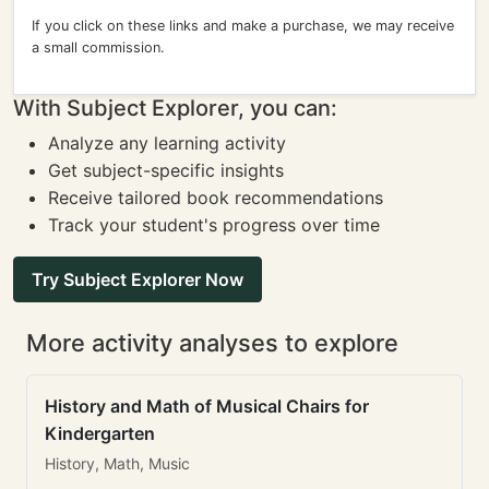
If you click on these links and make a purchase, we may receive
a small commission.
With Subject Explorer, you can:
Analyze any learning activity
Get subject-specific insights
Receive tailored book recommendations
Track your student's progress over time
Try Subject Explorer Now
More activity analyses to explore
History and Math of Musical Chairs for
Kindergarten
History, Math, Music