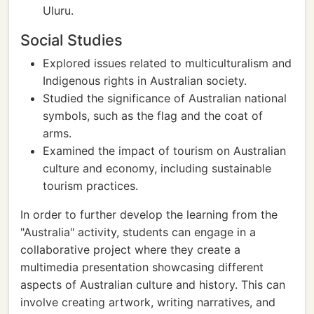
Uluru.
Social Studies
Explored issues related to multiculturalism and
Indigenous rights in Australian society.
Studied the significance of Australian national
symbols, such as the flag and the coat of
arms.
Examined the impact of tourism on Australian
culture and economy, including sustainable
tourism practices.
In order to further develop the learning from the
"Australia" activity, students can engage in a
collaborative project where they create a
multimedia presentation showcasing different
aspects of Australian culture and history. This can
involve creating artwork, writing narratives, and