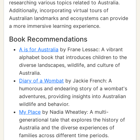
researching various topics related to Australia.
Additionally, incorporating virtual tours of
Australian landmarks and ecosystems can provide
a more immersive learning experience.
Book Recommendations
A is for Australia
by Frane Lessac: A vibrant
alphabet book that introduces children to the
diverse landscapes, wildlife, and culture of
Australia.
Diary of a Wombat
by Jackie French: A
humorous and endearing story of a wombat's
adventures, providing insights into Australian
wildlife and behavior.
My Place
by Nadia Wheatley: A multi-
generational tale that explores the history of
Australia and the diverse experiences of
families across different time periods.