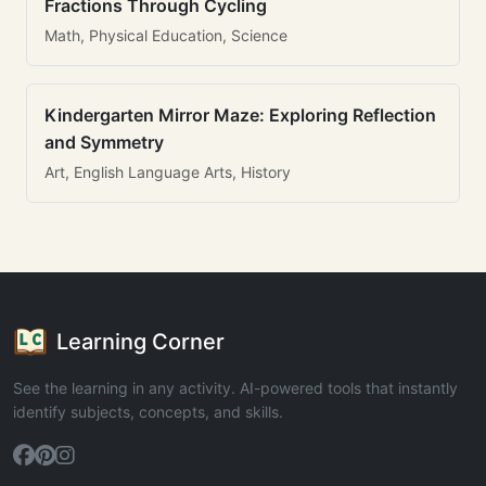
Fractions Through Cycling
Math, Physical Education, Science
Kindergarten Mirror Maze: Exploring Reflection
and Symmetry
Art, English Language Arts, History
Learning Corner
See the learning in any activity. AI-powered tools that instantly
identify subjects, concepts, and skills.