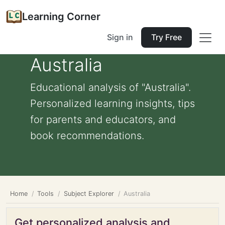
Learning Corner
Sign in
Try Free
Australia
Educational analysis of "Australia".
Personalized learning insights, tips
for parents and educators, and
book recommendations.
Home
Tools
Subject Explorer
Australia
Get personalized analysis and