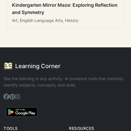
Kindergarten Mirror Maze: Exploring Reflection
and Symmetry
Art, English Language Arts, History
Learning Corner
See the learning in any activity. AI-powered tools that instantly
identify subjects, concepts, and skills.
TOOLS
RESOURCES