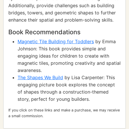
Additionally, provide challenges such as building
bridges, towers, and geometric shapes to further
enhance their spatial and problem-solving skills.
Book Recommendations
Magnetic Tile Building for Toddlers
by Emma
Johnson: This book provides simple and
engaging ideas for children to create with
magnetic tiles, promoting creativity and spatial
awareness.
The Shapes We Build
by Lisa Carpenter: This
engaging picture book explores the concept
of shapes through a construction-themed
story, perfect for young builders.
If you click on these links and make a purchase, we may receive
a small commission.