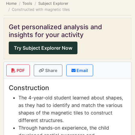
Home
Tools
Subject Explorer
Constructed with magnetic tiles
Get personalized analysis and
insights for your activity
Try Subject Explorer Now
PDF
Share
Email
Construction
The 4-year-old student learned about shapes,
as they had to identify and match the various
shapes of the magnetic tiles to construct
different structures.
Through hands-on experience, the child