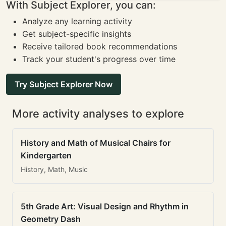
With Subject Explorer, you can:
Analyze any learning activity
Get subject-specific insights
Receive tailored book recommendations
Track your student's progress over time
Try Subject Explorer Now
More activity analyses to explore
History and Math of Musical Chairs for
Kindergarten
History, Math, Music
5th Grade Art: Visual Design and Rhythm in
Geometry Dash