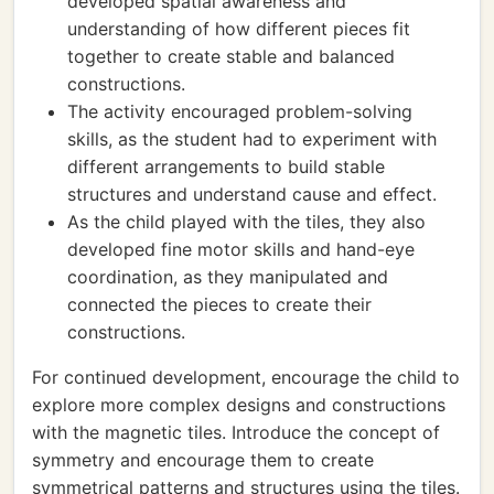
developed spatial awareness and
understanding of how different pieces fit
together to create stable and balanced
constructions.
The activity encouraged problem-solving
skills, as the student had to experiment with
different arrangements to build stable
structures and understand cause and effect.
As the child played with the tiles, they also
developed fine motor skills and hand-eye
coordination, as they manipulated and
connected the pieces to create their
constructions.
For continued development, encourage the child to
explore more complex designs and constructions
with the magnetic tiles. Introduce the concept of
symmetry and encourage them to create
symmetrical patterns and structures using the tiles.