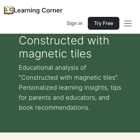
Learning Corner
Sign in
Try Free
Constructed with
magnetic tiles
Educational analysis of
"Constructed with magnetic tiles".
Personalized learning insights, tips
for parents and educators, and
book recommendations.