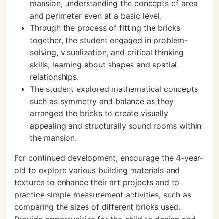
mansion, understanding the concepts of area
and perimeter even at a basic level.
Through the process of fitting the bricks
together, the student engaged in problem-
solving, visualization, and critical thinking
skills, learning about shapes and spatial
relationships.
The student explored mathematical concepts
such as symmetry and balance as they
arranged the bricks to create visually
appealing and structurally sound rooms within
the mansion.
For continued development, encourage the 4-year-
old to explore various building materials and
textures to enhance their art projects and to
practice simple measurement activities, such as
comparing the sizes of different bricks used.