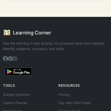
Learning Corner
See the learning in any activity. AI-powered tools that instantly
identify subjects, concepts, and skills.
TOOLS
RESOURCES
Subject Explorer
Pricing
Lesson Planner
Pay with ESA Funds
Worksheets
Charter Funds