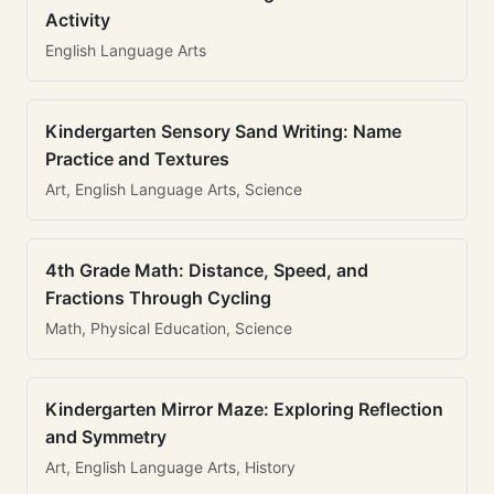
Activity
English Language Arts
Kindergarten Sensory Sand Writing: Name
Practice and Textures
Art, English Language Arts, Science
4th Grade Math: Distance, Speed, and
Fractions Through Cycling
Math, Physical Education, Science
Kindergarten Mirror Maze: Exploring Reflection
and Symmetry
Art, English Language Arts, History