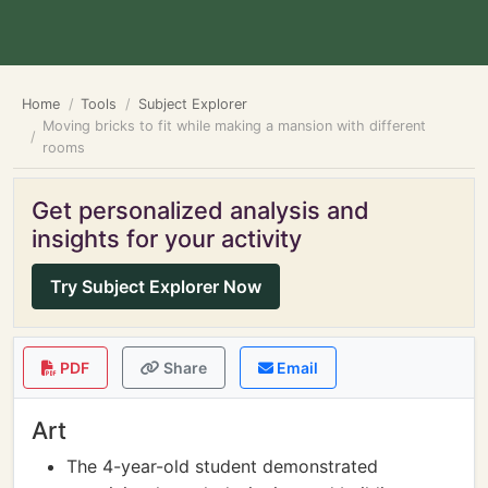
Home
Tools
Subject Explorer
Moving bricks to fit while making a mansion with different
rooms
Get personalized analysis and
insights for your activity
Try Subject Explorer Now
PDF
Share
Email
Art
The 4-year-old student demonstrated