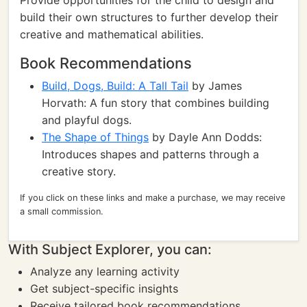
Provide opportunities for the child to design and
build their own structures to further develop their
creative and mathematical abilities.
Book Recommendations
Build, Dogs, Build: A Tall Tail
by James
Horvath: A fun story that combines building
and playful dogs.
The Shape of Things
by Dayle Ann Dodds:
Introduces shapes and patterns through a
creative story.
If you click on these links and make a purchase, we may receive
a small commission.
With Subject Explorer, you can:
Analyze any learning activity
Get subject-specific insights
Receive tailored book recommendations