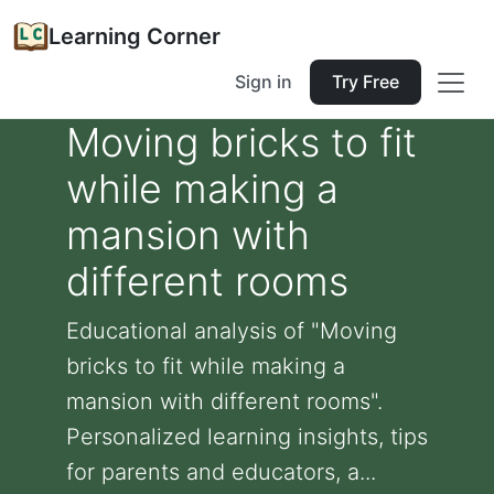
Learning Corner
Sign in
Try Free
Moving bricks to fit
while making a
mansion with
different rooms
Educational analysis of "Moving
bricks to fit while making a
mansion with different rooms".
Personalized learning insights, tips
for parents and educators, a...