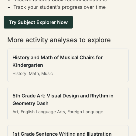
Track your student's progress over time
Try Subject Explorer Now
More activity analyses to explore
History and Math of Musical Chairs for
Kindergarten
History, Math, Music
5th Grade Art: Visual Design and Rhythm in
Geometry Dash
Art, English Language Arts, Foreign Language
1st Grade Sentence Writing and Illustration