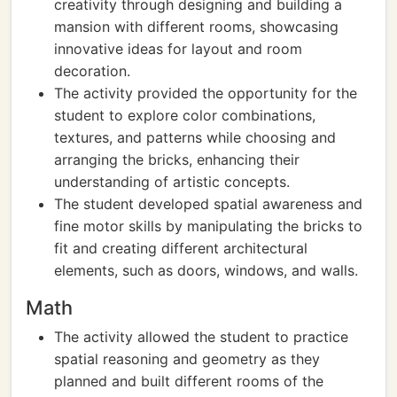
creativity through designing and building a
mansion with different rooms, showcasing
innovative ideas for layout and room
decoration.
The activity provided the opportunity for the
student to explore color combinations,
textures, and patterns while choosing and
arranging the bricks, enhancing their
understanding of artistic concepts.
The student developed spatial awareness and
fine motor skills by manipulating the bricks to
fit and creating different architectural
elements, such as doors, windows, and walls.
Math
The activity allowed the student to practice
spatial reasoning and geometry as they
planned and built different rooms of the