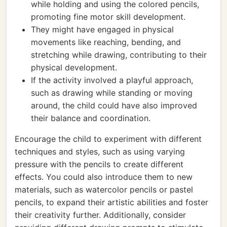
while holding and using the colored pencils,
promoting fine motor skill development.
They might have engaged in physical
movements like reaching, bending, and
stretching while drawing, contributing to their
physical development.
If the activity involved a playful approach,
such as drawing while standing or moving
around, the child could have also improved
their balance and coordination.
Encourage the child to experiment with different
techniques and styles, such as using varying
pressure with the pencils to create different
effects. You could also introduce them to new
materials, such as watercolor pencils or pastel
pencils, to expand their artistic abilities and foster
their creativity further. Additionally, consider