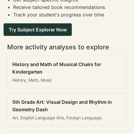
Receive tailored book recommendations
Track your student's progress over time
Try Subject Explorer Now
More activity analyses to explore
History and Math of Musical Chairs for
Kindergarten
History, Math, Music
5th Grade Art: Visual Design and Rhythm in
Geometry Dash
Art, English Language Arts, Foreign Language