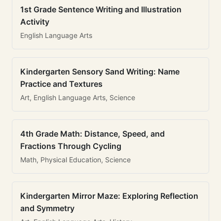
1st Grade Sentence Writing and Illustration
Activity
English Language Arts
Kindergarten Sensory Sand Writing: Name
Practice and Textures
Art, English Language Arts, Science
4th Grade Math: Distance, Speed, and
Fractions Through Cycling
Math, Physical Education, Science
Kindergarten Mirror Maze: Exploring Reflection
and Symmetry