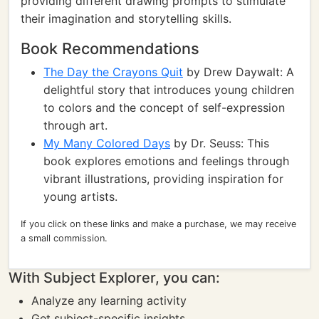
providing different drawing prompts to stimulate
their imagination and storytelling skills.
Book Recommendations
The Day the Crayons Quit
by Drew Daywalt: A
delightful story that introduces young children
to colors and the concept of self-expression
through art.
My Many Colored Days
by Dr. Seuss: This
book explores emotions and feelings through
vibrant illustrations, providing inspiration for
young artists.
If you click on these links and make a purchase, we may receive
a small commission.
With Subject Explorer, you can:
Analyze any learning activity
Get subject-specific insights