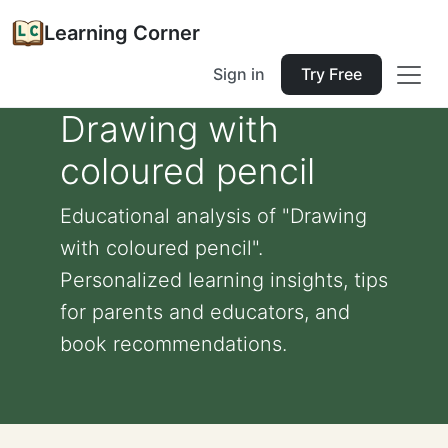
Learning Corner
Sign in
Try Free
Drawing with
coloured pencil
Educational analysis of "Drawing
with coloured pencil".
Personalized learning insights, tips
for parents and educators, and
book recommendations.