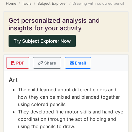
Home
Tools
Subject Explorer
Drawing with coloured pencil
Get personalized analysis and
insights for your activity
Try Subject Explorer Now
PDF
Share
Email
Art
The child learned about different colors and
how they can be mixed and blended together
using colored pencils.
They developed fine motor skills and hand-eye
coordination through the act of holding and
using the pencils to draw.