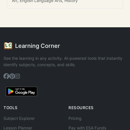
Art, English Language Arts, History
Learning Corner
See the learning in any activity. AI-powered tools that instantly
identify subjects, concepts, and skills.
TOOLS
RESOURCES
Subject Explorer
Pricing
Lesson Planner
Pay with ESA Funds