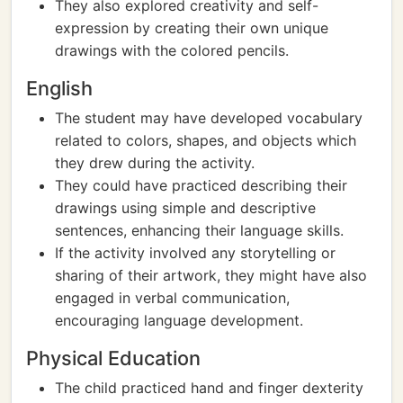
They also explored creativity and self-
expression by creating their own unique
drawings with the colored pencils.
English
The student may have developed vocabulary
related to colors, shapes, and objects which
they drew during the activity.
They could have practiced describing their
drawings using simple and descriptive
sentences, enhancing their language skills.
If the activity involved any storytelling or
sharing of their artwork, they might have also
engaged in verbal communication,
encouraging language development.
Physical Education
The child practiced hand and finger dexterity