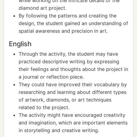
while working on the intricate details of the
diamond art project.
By following the patterns and creating the
design, the student gained an understanding of
spatial awareness and precision in art.
English
Through the activity, the student may have
practiced descriptive writing by expressing
their feelings and thoughts about the project in
a journal or reflection piece.
They could have improved their vocabulary by
researching and learning about different types
of artwork, diamonds, or art techniques
related to the project.
The activity might have encouraged creativity
and imagination, which are important elements
in storytelling and creative writing.