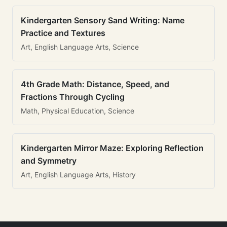
Kindergarten Sensory Sand Writing: Name
Practice and Textures
Art, English Language Arts, Science
4th Grade Math: Distance, Speed, and
Fractions Through Cycling
Math, Physical Education, Science
Kindergarten Mirror Maze: Exploring Reflection
and Symmetry
Art, English Language Arts, History