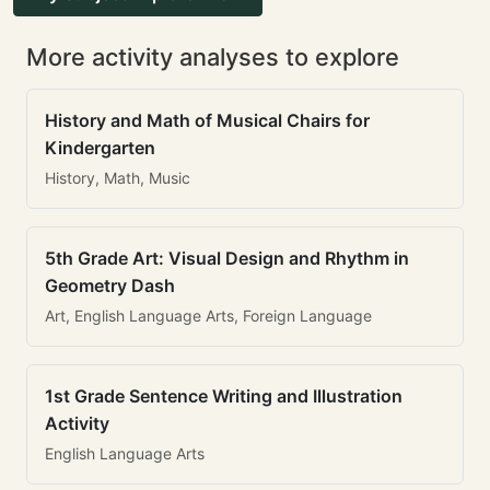
More activity analyses to explore
History and Math of Musical Chairs for
Kindergarten
History, Math, Music
5th Grade Art: Visual Design and Rhythm in
Geometry Dash
Art, English Language Arts, Foreign Language
1st Grade Sentence Writing and Illustration
Activity
English Language Arts