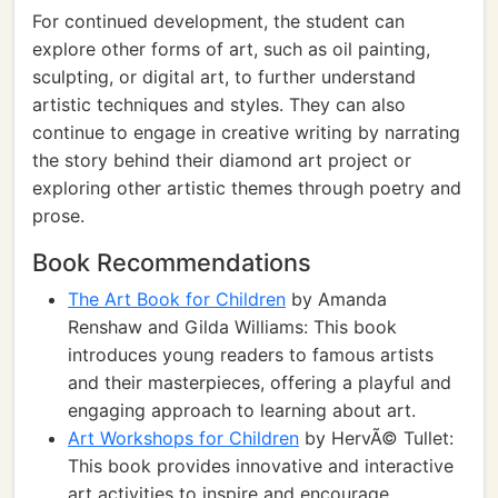
For continued development, the student can
explore other forms of art, such as oil painting,
sculpting, or digital art, to further understand
artistic techniques and styles. They can also
continue to engage in creative writing by narrating
the story behind their diamond art project or
exploring other artistic themes through poetry and
prose.
Book Recommendations
The Art Book for Children
by Amanda
Renshaw and Gilda Williams: This book
introduces young readers to famous artists
and their masterpieces, offering a playful and
engaging approach to learning about art.
Art Workshops for Children
by HervÃ© Tullet:
This book provides innovative and interactive
art activities to inspire and encourage