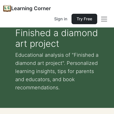
Learning Corner
Sign in
Try Free
Finished a diamond
art project
Educational analysis of "Finished a
diamond art project". Personalized
learning insights, tips for parents
and educators, and book
recommendations.