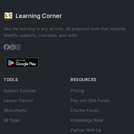
Learning Corner
See the learning in any activity. AI-powered tools that instantly
identify subjects, concepts, and skills.
TOOLS
RESOURCES
Subject Explorer
Pricing
Lesson Planner
Pay with ESA Funds
Worksheets
Charter Funds
All Tools
Knowledge Base
Partner With Us