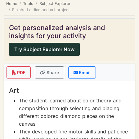
Home
Tools
Subject Explorer
Finished a diamond art project
Get personalized analysis and
insights for your activity
Try Subject Explorer Now
PDF
Share
Email
Art
The student learned about color theory and
composition through selecting and placing
different colored diamond pieces on the
canvas.
They developed fine motor skills and patience