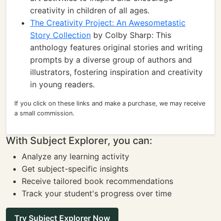
creativity in children of all ages.
The Creativity Project: An Awesometastic
Story Collection
by Colby Sharp: This
anthology features original stories and writing
prompts by a diverse group of authors and
illustrators, fostering inspiration and creativity
in young readers.
If you click on these links and make a purchase, we may receive
a small commission.
With Subject Explorer, you can:
Analyze any learning activity
Get subject-specific insights
Receive tailored book recommendations
Track your student's progress over time
Try Subject Explorer Now