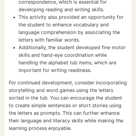
correspondence, which is essential for
developing reading and writing skills.
This activity also provided an opportunity for
the student to enhance vocabulary and
language comprehension by associating the
letters with familiar words.
Additionally, the student developed fine motor
skills and hand-eye coordination while
handling the alphabet tub items, which are
important for writing readiness.
For continued development, consider incorporating
storytelling and word games using the letters
sorted in the tub. You can encourage the student
to create simple sentences or short stories using
the letters as prompts. This can further enhance
their language and literacy skills while making the
learning process enjoyable.