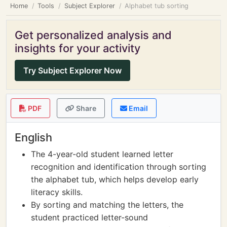
Home
Tools
Subject Explorer
Alphabet tub sorting
Get personalized analysis and
insights for your activity
Try Subject Explorer Now
PDF
Share
Email
English
The 4-year-old student learned letter
recognition and identification through sorting
the alphabet tub, which helps develop early
literacy skills.
By sorting and matching the letters, the
student practiced letter-sound