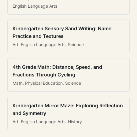
English Language Arts
Kindergarten Sensory Sand Writing: Name
Practice and Textures
Art, English Language Arts, Science
4th Grade Math: Distance, Speed, and
Fractions Through Cycling
Math, Physical Education, Science
Kindergarten Mirror Maze: Exploring Reflection
and Symmetry
Art, English Language Arts, History