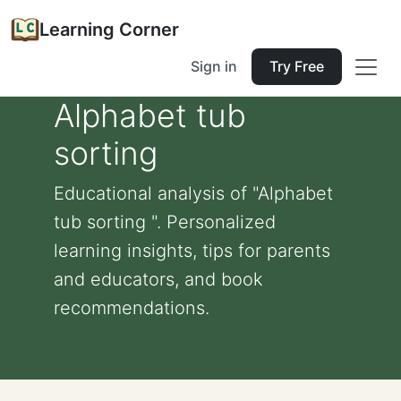
Learning Corner
Sign in
Try Free
Alphabet tub
sorting
Educational analysis of "Alphabet
tub sorting ". Personalized
learning insights, tips for parents
and educators, and book
recommendations.