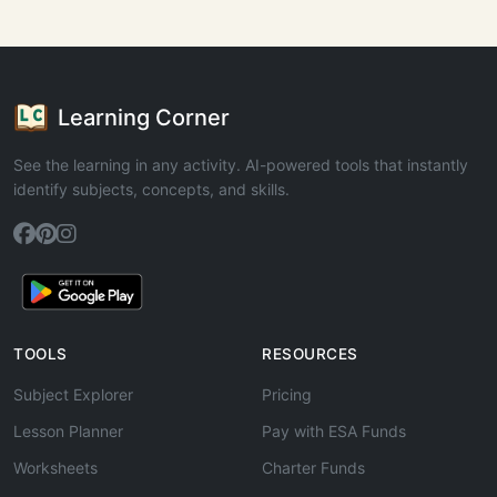
Learning Corner
See the learning in any activity. AI-powered tools that instantly
identify subjects, concepts, and skills.
TOOLS
RESOURCES
Subject Explorer
Pricing
Lesson Planner
Pay with ESA Funds
Worksheets
Charter Funds