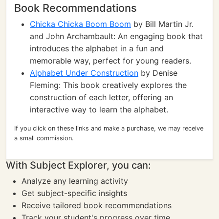
Book Recommendations
Chicka Chicka Boom Boom
by Bill Martin Jr.
and John Archambault: An engaging book that
introduces the alphabet in a fun and
memorable way, perfect for young readers.
Alphabet Under Construction
by Denise
Fleming: This book creatively explores the
construction of each letter, offering an
interactive way to learn the alphabet.
If you click on these links and make a purchase, we may receive
a small commission.
With Subject Explorer, you can:
Analyze any learning activity
Get subject-specific insights
Receive tailored book recommendations
Track your student's progress over time