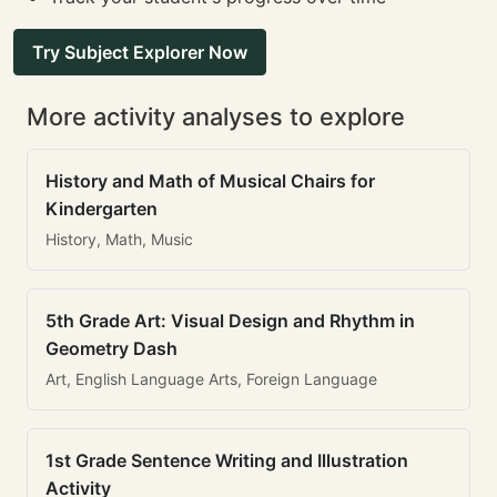
Try Subject Explorer Now
More activity analyses to explore
History and Math of Musical Chairs for
Kindergarten
History, Math, Music
5th Grade Art: Visual Design and Rhythm in
Geometry Dash
Art, English Language Arts, Foreign Language
1st Grade Sentence Writing and Illustration
Activity