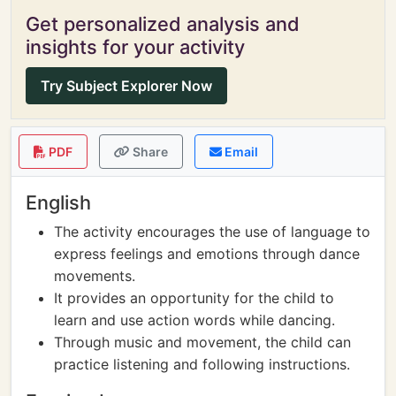
Get personalized analysis and
insights for your activity
Try Subject Explorer Now
PDF
Share
Email
English
The activity encourages the use of language to
express feelings and emotions through dance
movements.
It provides an opportunity for the child to
learn and use action words while dancing.
Through music and movement, the child can
practice listening and following instructions.