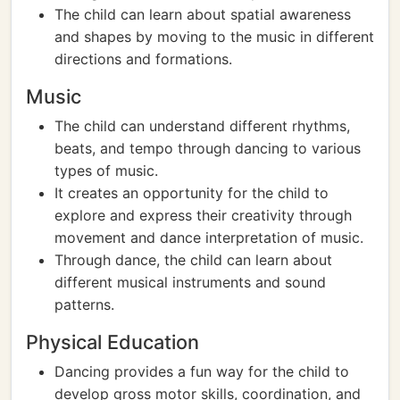
The child can learn about spatial awareness
and shapes by moving to the music in different
directions and formations.
Music
The child can understand different rhythms,
beats, and tempo through dancing to various
types of music.
It creates an opportunity for the child to
explore and express their creativity through
movement and dance interpretation of music.
Through dance, the child can learn about
different musical instruments and sound
patterns.
Physical Education
Dancing provides a fun way for the child to
develop gross motor skills, coordination, and