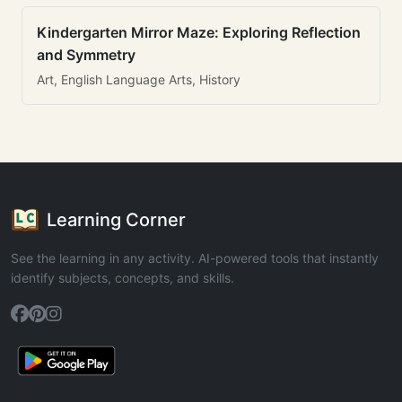
Kindergarten Mirror Maze: Exploring Reflection
and Symmetry
Art, English Language Arts, History
Learning Corner
See the learning in any activity. AI-powered tools that instantly
identify subjects, concepts, and skills.