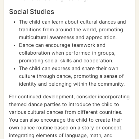
Social Studies
The child can learn about cultural dances and
traditions from around the world, promoting
multicultural awareness and appreciation.
Dance can encourage teamwork and
collaboration when performed in groups,
promoting social skills and cooperation.
The child can express and share their own
culture through dance, promoting a sense of
identity and belonging within the community.
For continued development, consider incorporating
themed dance parties to introduce the child to
various cultural dances from different countries.
You can also encourage the child to create their
own dance routine based on a story or concept,
integrating elements of language, math, and