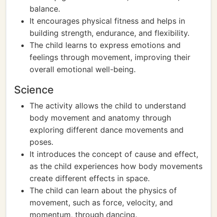
balance.
It encourages physical fitness and helps in
building strength, endurance, and flexibility.
The child learns to express emotions and
feelings through movement, improving their
overall emotional well-being.
Science
The activity allows the child to understand
body movement and anatomy through
exploring different dance movements and
poses.
It introduces the concept of cause and effect,
as the child experiences how body movements
create different effects in space.
The child can learn about the physics of
movement, such as force, velocity, and
momentum, through dancing.