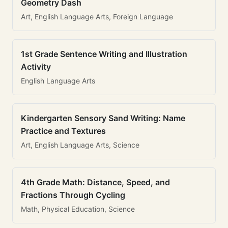
Geometry Dash
Art, English Language Arts, Foreign Language
1st Grade Sentence Writing and Illustration
Activity
English Language Arts
Kindergarten Sensory Sand Writing: Name
Practice and Textures
Art, English Language Arts, Science
4th Grade Math: Distance, Speed, and
Fractions Through Cycling
Math, Physical Education, Science