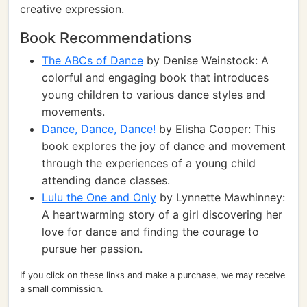
creative expression.
Book Recommendations
The ABCs of Dance
by Denise Weinstock: A
colorful and engaging book that introduces
young children to various dance styles and
movements.
Dance, Dance, Dance!
by Elisha Cooper: This
book explores the joy of dance and movement
through the experiences of a young child
attending dance classes.
Lulu the One and Only
by Lynnette Mawhinney:
A heartwarming story of a girl discovering her
love for dance and finding the courage to
pursue her passion.
If you click on these links and make a purchase, we may receive
a small commission.