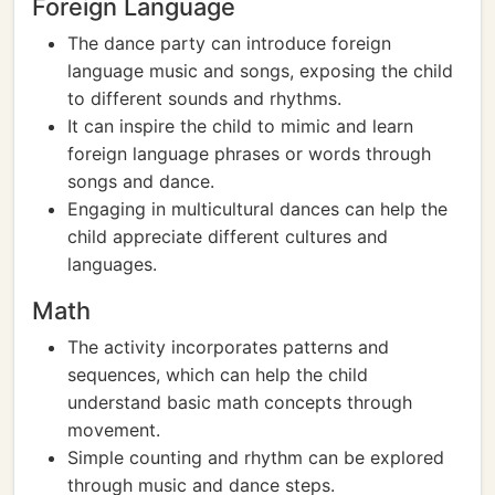
Foreign Language
The dance party can introduce foreign
language music and songs, exposing the child
to different sounds and rhythms.
It can inspire the child to mimic and learn
foreign language phrases or words through
songs and dance.
Engaging in multicultural dances can help the
child appreciate different cultures and
languages.
Math
The activity incorporates patterns and
sequences, which can help the child
understand basic math concepts through
movement.
Simple counting and rhythm can be explored
through music and dance steps.