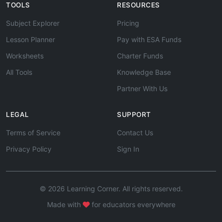
TOOLS
RESOURCES
Subject Explorer
Pricing
Lesson Planner
Pay with ESA Funds
Worksheets
Charter Funds
All Tools
Knowledge Base
Partner With Us
LEGAL
SUPPORT
Terms of Service
Contact Us
Privacy Policy
Sign In
© 2026 Learning Corner. All rights reserved.
Made with
for educators everywhere