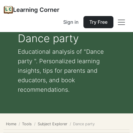
Learning Corner
Sign in
Try Free
Dance party
Educational analysis of "Dance
party ". Personalized learning
insights, tips for parents and
educators, and book
recommendations.
Home
Tools
Subject Explorer
Dance party