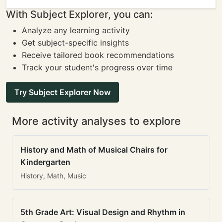
With Subject Explorer, you can:
Analyze any learning activity
Get subject-specific insights
Receive tailored book recommendations
Track your student's progress over time
Try Subject Explorer Now
More activity analyses to explore
History and Math of Musical Chairs for
Kindergarten
History, Math, Music
5th Grade Art: Visual Design and Rhythm in