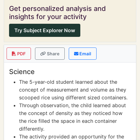
Get personalized analysis and
insights for your activity
Try Subject Explorer Now
PDF
Share
Email
Science
The 5-year-old student learned about the
concept of measurement and volume as they
scooped rice using different sized containers.
Through observation, the child learned about
the concept of density as they noticed how
the rice filled the space in each container
differently.
The activity provided an opportunity for the