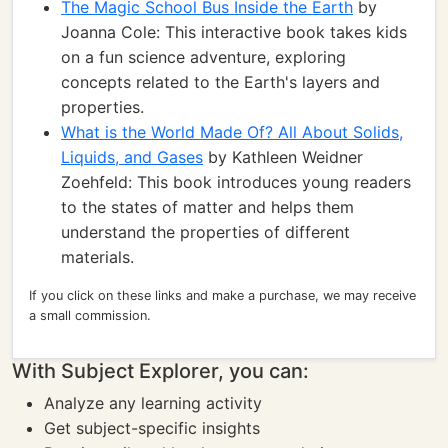
The Magic School Bus Inside the Earth
by
Joanna Cole: This interactive book takes kids
on a fun science adventure, exploring
concepts related to the Earth's layers and
properties.
What is the World Made Of? All About Solids,
Liquids, and Gases
by Kathleen Weidner
Zoehfeld: This book introduces young readers
to the states of matter and helps them
understand the properties of different
materials.
If you click on these links and make a purchase, we may receive
a small commission.
With Subject Explorer, you can:
Analyze any learning activity
Get subject-specific insights