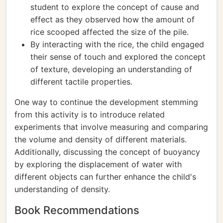
student to explore the concept of cause and
effect as they observed how the amount of
rice scooped affected the size of the pile.
By interacting with the rice, the child engaged
their sense of touch and explored the concept
of texture, developing an understanding of
different tactile properties.
One way to continue the development stemming
from this activity is to introduce related
experiments that involve measuring and comparing
the volume and density of different materials.
Additionally, discussing the concept of buoyancy
by exploring the displacement of water with
different objects can further enhance the child's
understanding of density.
Book Recommendations