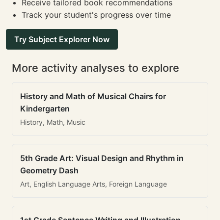
Receive tailored book recommendations
Track your student's progress over time
Try Subject Explorer Now
More activity analyses to explore
History and Math of Musical Chairs for
Kindergarten
History, Math, Music
5th Grade Art: Visual Design and Rhythm in
Geometry Dash
Art, English Language Arts, Foreign Language