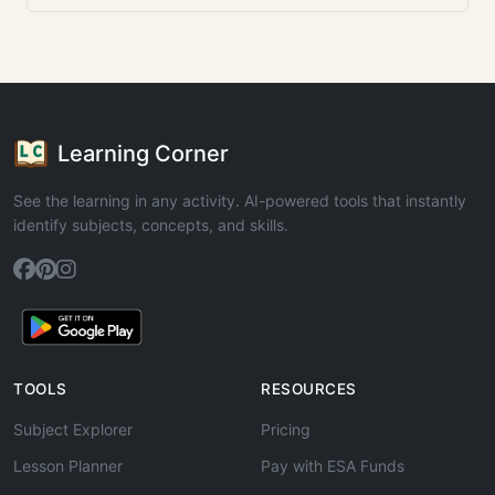
Learning Corner
See the learning in any activity. AI-powered tools that instantly
identify subjects, concepts, and skills.
TOOLS
RESOURCES
Subject Explorer
Pricing
Lesson Planner
Pay with ESA Funds