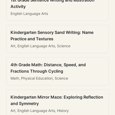
1st Grade Sentence Writing and Illustration
Activity
English Language Arts
Kindergarten Sensory Sand Writing: Name
Practice and Textures
Art, English Language Arts, Science
4th Grade Math: Distance, Speed, and
Fractions Through Cycling
Math, Physical Education, Science
Kindergarten Mirror Maze: Exploring Reflection
and Symmetry
Art, English Language Arts, History