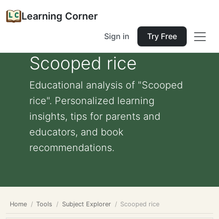
Learning Corner
Sign in
Try Free
Scooped rice
Educational analysis of "Scooped
rice". Personalized learning
insights, tips for parents and
educators, and book
recommendations.
Home
Tools
Subject Explorer
Scooped rice