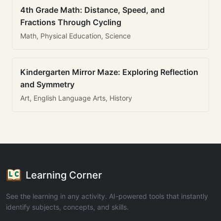
4th Grade Math: Distance, Speed, and
Fractions Through Cycling
Math, Physical Education, Science
Kindergarten Mirror Maze: Exploring Reflection
and Symmetry
Art, English Language Arts, History
Learning Corner
See the learning in any activity. AI-powered tools that instantly
identify subjects, concepts, and skills.