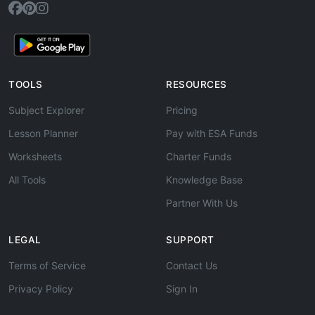
TOOLS
RESOURCES
Subject Explorer
Pricing
Lesson Planner
Pay with ESA Funds
Worksheets
Charter Funds
All Tools
Knowledge Base
Partner With Us
LEGAL
SUPPORT
Terms of Service
Contact Us
Privacy Policy
Sign In