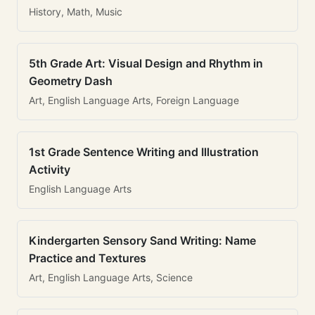
History, Math, Music
5th Grade Art: Visual Design and Rhythm in
Geometry Dash
Art, English Language Arts, Foreign Language
1st Grade Sentence Writing and Illustration
Activity
English Language Arts
Kindergarten Sensory Sand Writing: Name
Practice and Textures
Art, English Language Arts, Science