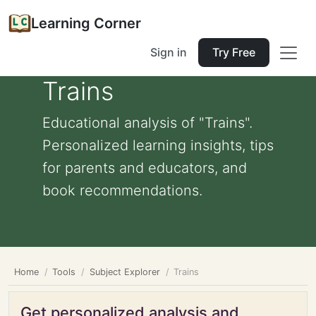
Learning Corner
Sign in
Try Free
Trains
Educational analysis of "Trains".
Personalized learning insights, tips
for parents and educators, and
book recommendations.
Home
Tools
Subject Explorer
Trains
Get personalized analysis and