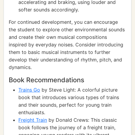
accelerating and braking, using louder and
softer sounds accordingly.
For continued development, you can encourage
the student to explore other environmental sounds
and create their own musical compositions
inspired by everyday noises. Consider introducing
them to basic musical instruments to further
develop their understanding of rhythm, pitch, and
dynamics.
Book Recommendations
Trains Go
by Steve Light: A colorful picture
book that introduces various types of trains
and their sounds, perfect for young train
enthusiasts.
Freight Train
by Donald Crews: This classic
book follows the journey of a freight train,