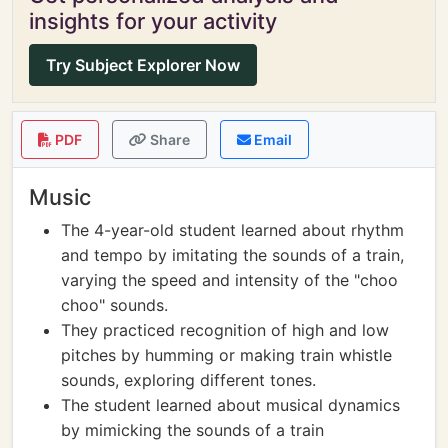
insights for your activity
Try Subject Explorer Now
PDF
Share
Email
Music
The 4-year-old student learned about rhythm
and tempo by imitating the sounds of a train,
varying the speed and intensity of the "choo
choo" sounds.
They practiced recognition of high and low
pitches by humming or making train whistle
sounds, exploring different tones.
The student learned about musical dynamics
by mimicking the sounds of a train