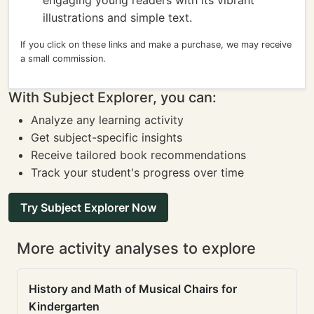
engaging young readers with its vibrant
illustrations and simple text.
If you click on these links and make a purchase, we may receive
a small commission.
With Subject Explorer, you can:
Analyze any learning activity
Get subject-specific insights
Receive tailored book recommendations
Track your student's progress over time
Try Subject Explorer Now
More activity analyses to explore
History and Math of Musical Chairs for
Kindergarten