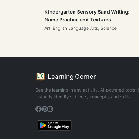
Kindergarten Sensory Sand Writing:
Name Practice and Textures
Art, English Language Arts, Science
Learning Corner
See the learning in any activity. AI-powered tools t
instantly identify subjects, concepts, and skills.