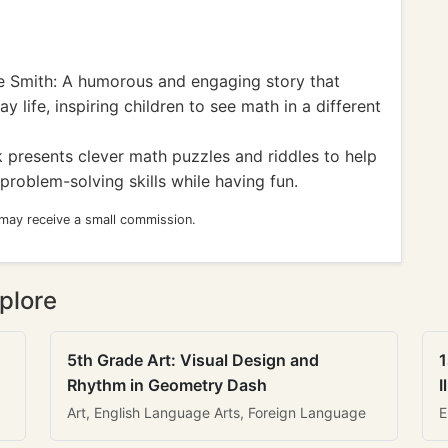
 Smith: A humorous and engaging story that
 life, inspiring children to see math in a different
presents clever math puzzles and riddles to help
 problem-solving skills while having fun.
 may receive a small commission.
plore
5th Grade Art: Visual Design and
1
Rhythm in Geometry Dash
I
Art, English Language Arts, Foreign Language
E