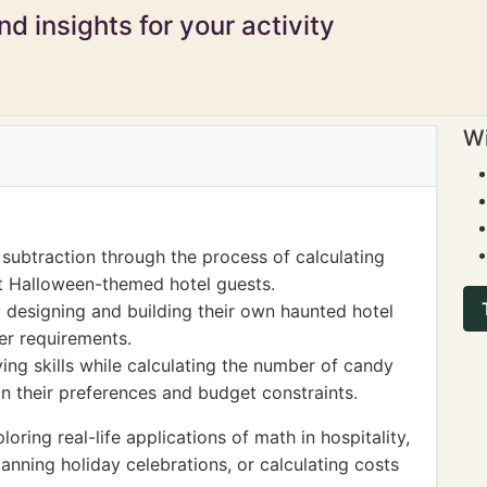
d insights for your activity
Wi
subtraction through the process of calculating
ent Halloween-themed hotel guests.
designing and building their own haunted hotel
er requirements.
ng skills while calculating the number of candy
n their preferences and budget constraints.
ing real-life applications of math in hospitality,
anning holiday celebrations, or calculating costs