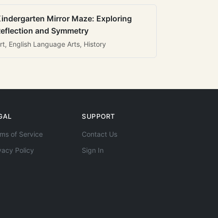
indergarten Mirror Maze: Exploring
eflection and Symmetry
rt, English Language Arts, History
GAL
SUPPORT
ms of Service
Contact Us
vacy Policy
Sign In