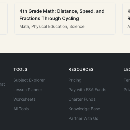
4th Grade Math: Distance, Speed, and
K
Fractions Through Cycling
R
Math, Physical Education, Science
A
TOOLS
RESOURCES
LE
Subject Explorer
Pricing
Ter
hat
Lesson Planner
Pay with ESA Funds
Pri
Worksheets
Charter Funds
All Tools
Knowledge Base
Partner With Us