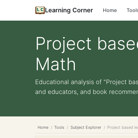
Learning Corner
Home
Tool
Project base
Math
Educational analysis of "Project ba
and educators, and book recommen
Home
Tools
Subject Explorer
Project based l