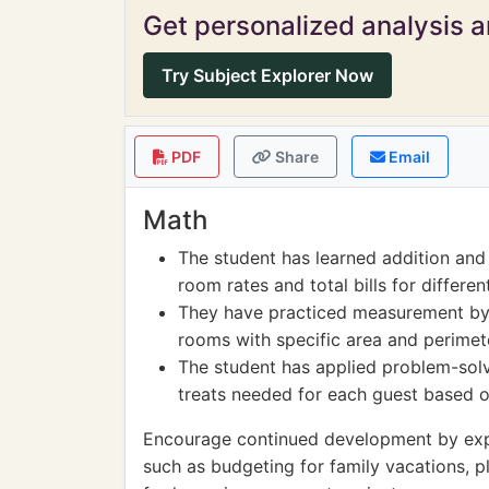
Get personalized analysis an
Try Subject Explorer Now
PDF
Share
Email
Math
The student has learned addition and 
room rates and total bills for differ
They have practiced measurement by 
rooms with specific area and perimet
The student has applied problem-solvi
treats needed for each guest based o
Encourage continued development by explor
such as budgeting for family vacations, pl