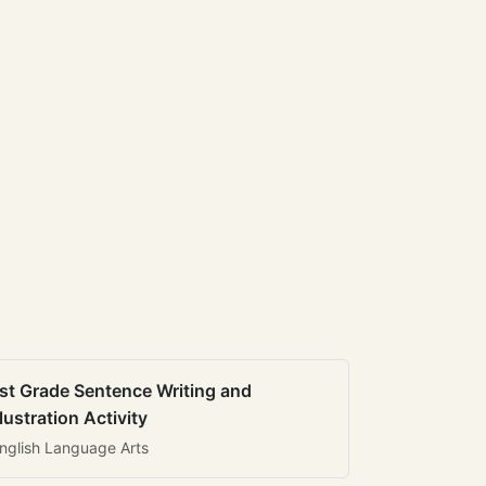
st Grade Sentence Writing and
llustration Activity
nglish Language Arts