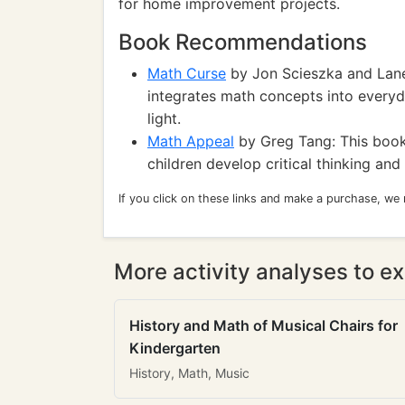
for home improvement projects.
Book Recommendations
Math Curse
by Jon Scieszka and Lane
integrates math concepts into everyday
light.
Math Appeal
by Greg Tang: This book 
children develop critical thinking and
If you click on these links and make a purchase, we
More activity analyses to ex
History and Math of Musical Chairs for
Kindergarten
History, Math, Music