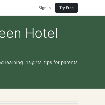
Sign in
Try Free
ween Hotel
 learning insights, tips for parents