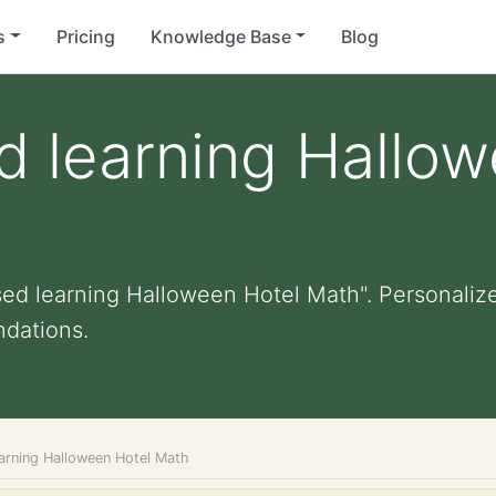
s
Pricing
Knowledge Base
Blog
d learning Hallo
sed learning Halloween Hotel Math". Personalized
dations.
earning Halloween Hotel Math