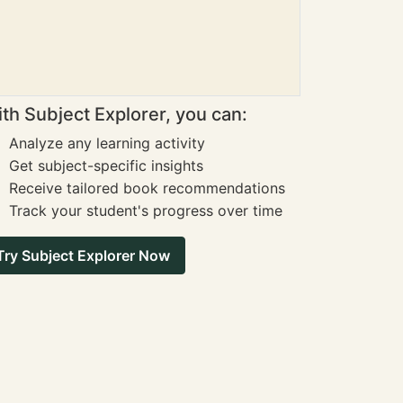
th Subject Explorer, you can:
Analyze any learning activity
Get subject-specific insights
Receive tailored book recommendations
Track your student's progress over time
Try Subject Explorer Now