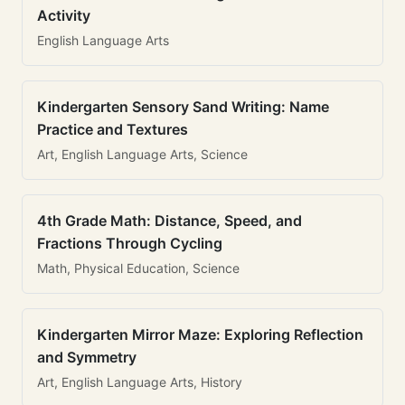
Activity
English Language Arts
Kindergarten Sensory Sand Writing: Name
Practice and Textures
Art, English Language Arts, Science
4th Grade Math: Distance, Speed, and
Fractions Through Cycling
Math, Physical Education, Science
Kindergarten Mirror Maze: Exploring Reflection
and Symmetry
Art, English Language Arts, History