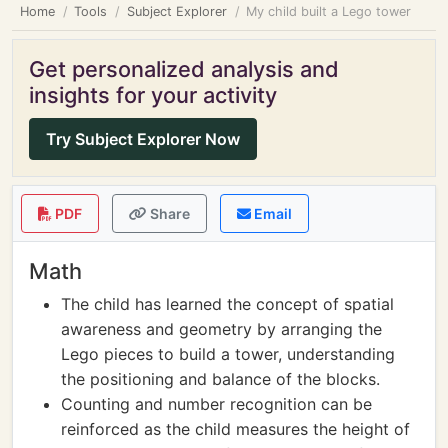
Home
Tools
Subject Explorer
My child built a Lego tower
Get personalized analysis and
insights for your activity
Try Subject Explorer Now
PDF
Share
Email
Math
The child has learned the concept of spatial
awareness and geometry by arranging the
Lego pieces to build a tower, understanding
the positioning and balance of the blocks.
Counting and number recognition can be
reinforced as the child measures the height of