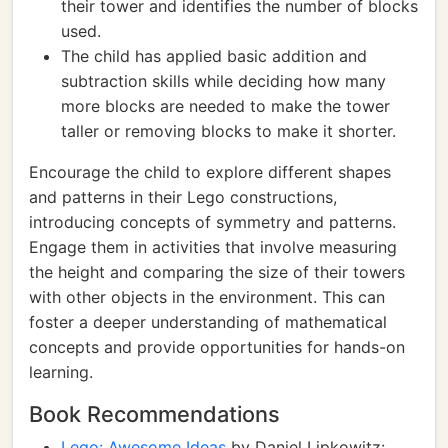
their tower and identifies the number of blocks
used.
The child has applied basic addition and
subtraction skills while deciding how many
more blocks are needed to make the tower
taller or removing blocks to make it shorter.
Encourage the child to explore different shapes
and patterns in their Lego constructions,
introducing concepts of symmetry and patterns.
Engage them in activities that involve measuring
the height and comparing the size of their towers
with other objects in the environment. This can
foster a deeper understanding of mathematical
concepts and provide opportunities for hands-on
learning.
Book Recommendations
Lego: Awesome Ideas
by Daniel Lipkowitz: