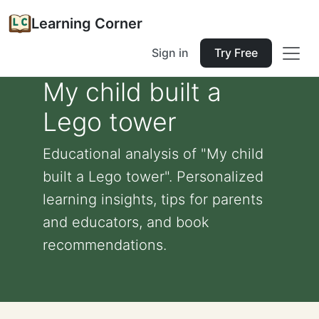
Learning Corner
Sign in
Try Free
My child built a
Lego tower
Educational analysis of "My child
built a Lego tower". Personalized
learning insights, tips for parents
and educators, and book
recommendations.