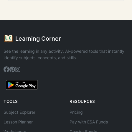
Learning Corner
See the learning in any activity. AI-powered tools that instantly
identify subjects, concepts, and skills.
TOOLS
RESOURCES
Subject Explorer
Pricing
Lesson Planner
Pay with ESA Funds
Worksheets
Charter Funds