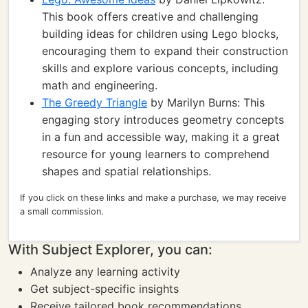
This book offers creative and challenging
building ideas for children using Lego blocks,
encouraging them to expand their construction
skills and explore various concepts, including
math and engineering.
The Greedy Triangle
by Marilyn Burns: This
engaging story introduces geometry concepts
in a fun and accessible way, making it a great
resource for young learners to comprehend
shapes and spatial relationships.
If you click on these links and make a purchase, we may receive
a small commission.
With Subject Explorer, you can:
Analyze any learning activity
Get subject-specific insights
Receive tailored book recommendations