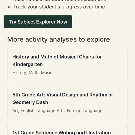
Track your student's progress over time
Try Subject Explorer Now
More activity analyses to explore
History and Math of Musical Chairs for
Kindergarten
History, Math, Music
5th Grade Art: Visual Design and Rhythm in
Geometry Dash
Art, English Language Arts, Foreign Language
1st Grade Sentence Writing and Illustration